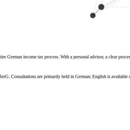
re German income tax process. With a personal advisor, a clear process 
erG. Consultations are primarily held in German; English is available 