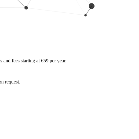
and fees starting at €59 per year.
on request.