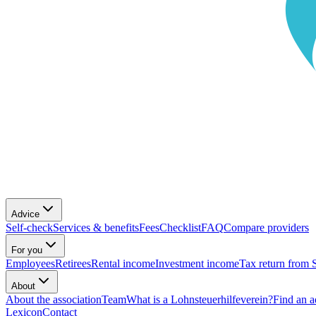
Advice
Self-check
Services & benefits
Fees
Checklist
FAQ
Compare providers
For you
Employees
Retirees
Rental income
Investment income
Tax return from 
About
About the association
Team
What is a Lohnsteuerhilfeverein?
Find an a
Lexicon
Contact