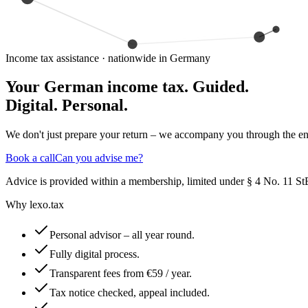
Income tax assistance · nationwide in Germany
Your German income tax.
Guided.
Digital. Personal.
We don't just prepare your return – we accompany you through the enti
Book a call
Can you advise me?
Advice is provided within a membership, limited under § 4 No. 11 StB
Why lexo.tax
Personal advisor – all year round.
Fully digital process.
Transparent fees from €59 / year.
Tax notice checked, appeal included.