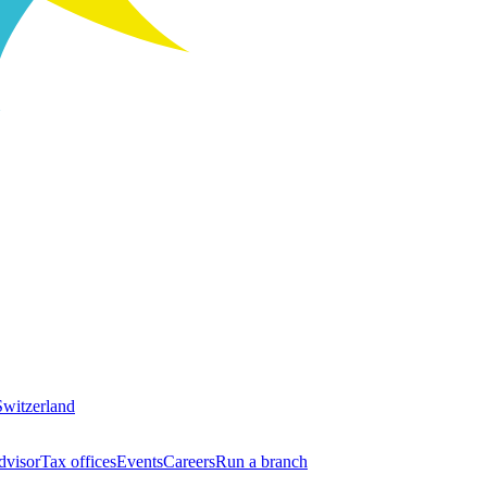
Switzerland
dvisor
Tax offices
Events
Careers
Run a branch