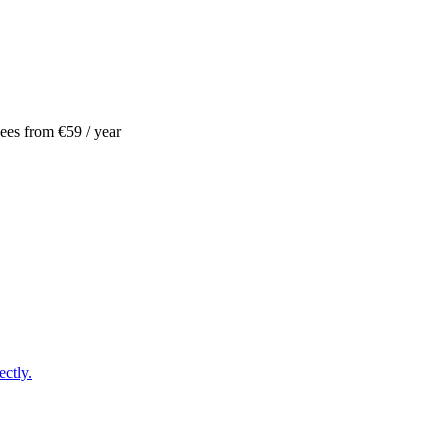
ees
from €59
/ year
ctly.