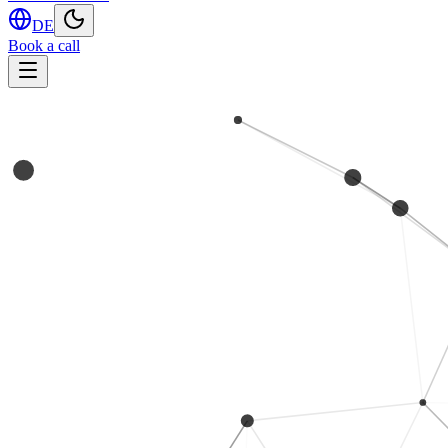
DE
Book a call