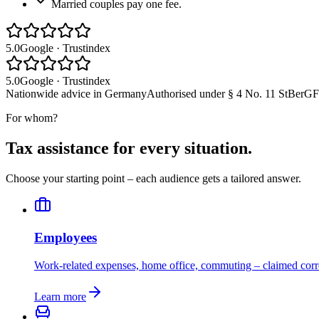
Married couples pay one fee.
5.0
Google · Trustindex
5.0
Google · Trustindex
Nationwide
advice in Germany
Authorised under
§ 4 No. 11 StBerG
F
For whom?
Tax assistance for every situation.
Choose your starting point – each audience gets a tailored answer.
Employees
Work-related expenses, home office, commuting – claimed corre
Learn more