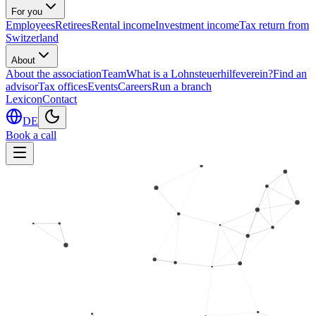
For you
Employees
Retirees
Rental income
Investment income
Tax return from
Switzerland
About
About the association
Team
What is a Lohnsteuerhilfeverein?
Find an
advisor
Tax offices
Events
Careers
Run a branch
Lexicon
Contact
DE
Book a call