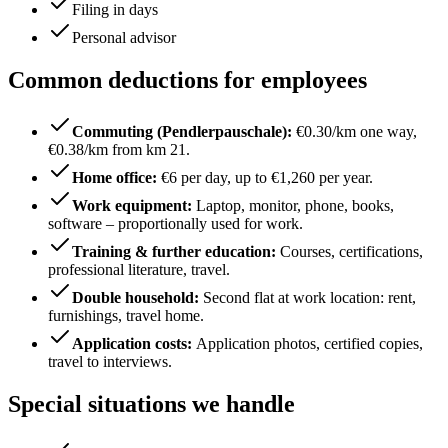
Filing in days
Personal advisor
Common deductions for employees
Commuting (Pendlerpauschale)
:
€0.30/km one way,
€0.38/km from km 21.
Home office
:
€6 per day, up to €1,260 per year.
Work equipment
:
Laptop, monitor, phone, books,
software – proportionally used for work.
Training & further education
:
Courses, certifications,
professional literature, travel.
Double household
:
Second flat at work location: rent,
furnishings, travel home.
Application costs
:
Application photos, certified copies,
travel to interviews.
Special situations we handle