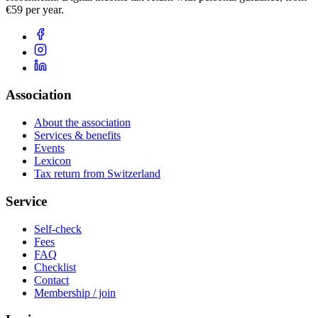
€59 per year.
Association
About the association
Services & benefits
Events
Lexicon
Tax return from Switzerland
Service
Self-check
Fees
FAQ
Checklist
Contact
Membership / join