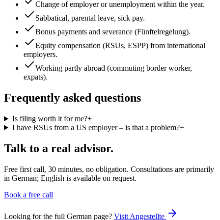
Change of employer or unemployment within the year.
Sabbatical, parental leave, sick pay.
Bonus payments and severance (Fünftelregelung).
Equity compensation (RSUs, ESPP) from international
employers.
Working partly abroad (commuting border worker,
expats).
Frequently asked questions
Is filing worth it for me?
+
I have RSUs from a US employer – is that a problem?
+
Talk to a real advisor.
Free first call, 30 minutes, no obligation. Consultations are primarily
in German; English is available on request.
Book a free call
Looking for the full German page?
Visit
Angestellte