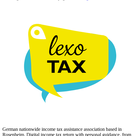
German nationwide income tax assistance association based in
Rosenheim. Digital income tax return with personal guidance, from