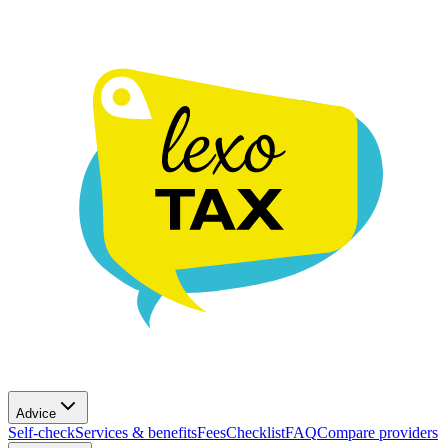
Advice
Self-check
Services & benefits
Fees
Checklist
FAQ
Compare providers