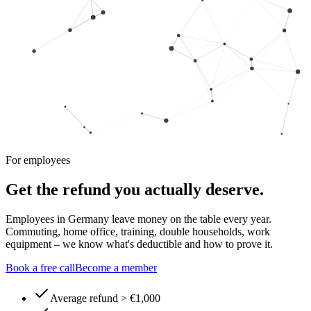
For employees
Get the refund you actually deserve.
Employees in Germany leave money on the table every year.
Commuting, home office, training, double households, work
equipment – we know what's deductible and how to prove it.
Book a free call
Become a member
Average refund > €1,000