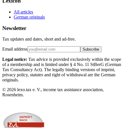
Lexicon
All articles
German originals
Newsletter
Tax updates and dates, short and ad-free.
Email address
Subscribe
Legal notice:
Tax advice is provided exclusively within the scope
of a membership and is limited under § 4 No. 11 StBerG (German
Tax Consultancy Act). The legally binding versions of imprint,
privacy policy, statutes and right of withdrawal are the German
originals.
©
2026
lexo.tax e. V., income tax assistance association,
Rosenheim.