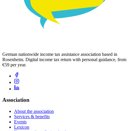
German nationwide income tax assistance association based in
Rosenheim. Digital income tax return with personal guidance, from
€59 per year.
Association
About the association
Services & benefits
Events
Lexicon