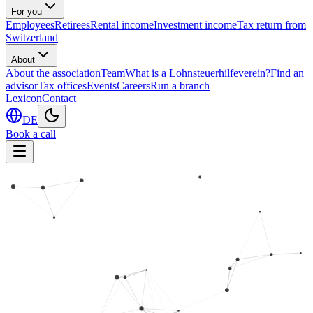
For you
Employees
Retirees
Rental income
Investment income
Tax return from
Switzerland
About
About the association
Team
What is a Lohnsteuerhilfeverein?
Find an
advisor
Tax offices
Events
Careers
Run a branch
Lexicon
Contact
DE
Book a call