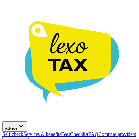
Advice
Self-check
Services & benefits
Fees
Checklist
FAQ
Compare providers