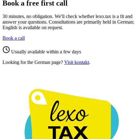
Book a free first call
30 minutes, no obligation. We'll check whether lexo.tax is a fit and
answer your questions. Consultations are primarily held in German;
English is available on request.
Book a call
Usually available within a few days
Looking for the German page?
Visit kontakt
.