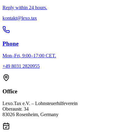
Reply within 24 hours.
kontakt@lexo.tax
Phone
Mon–Fri, 9:00–17:00 CET.
+49 8031 2820955
Office
Lexo.Tax e.V. – Lohnsteuerhilfeverein
Oberaustr. 34
83026 Rosenheim, Germany