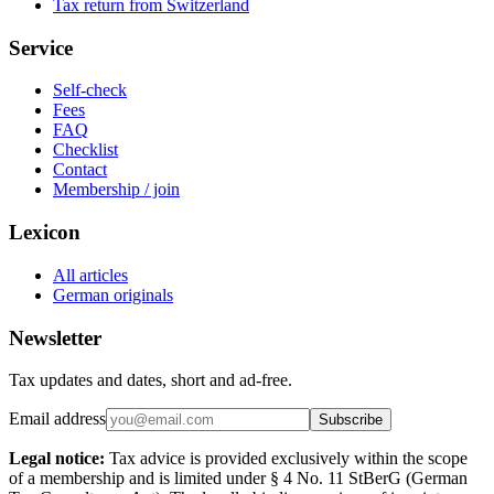
Tax return from Switzerland
Service
Self-check
Fees
FAQ
Checklist
Contact
Membership / join
Lexicon
All articles
German originals
Newsletter
Tax updates and dates, short and ad-free.
Email address
Subscribe
Legal notice:
Tax advice is provided exclusively within the scope
of a membership and is limited under § 4 No. 11 StBerG (German