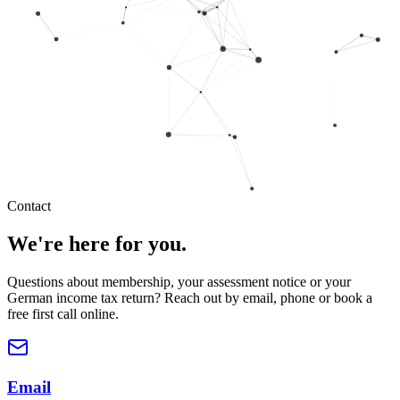
Contact
We're here for you.
Questions about membership, your assessment notice or your
German income tax return? Reach out by email, phone or book a
free first call online.
Email