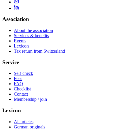
Association
About the association
Services & benefits
Events
Lexicon
Tax return from Switzerland
Service
Self-check
Fees
FAQ
Checklist
Contact
Membership / join
Lexicon
All articles
German originals