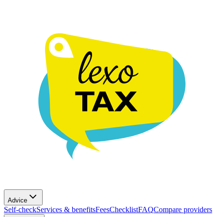
Advice
Self-check
Services & benefits
Fees
Checklist
FAQ
Compare providers