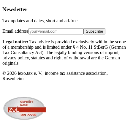
Newsletter
Tax updates and dates, short and ad-free.
Email address
Subscribe
Legal notice:
Tax advice is provided exclusively within the scope
of a membership and is limited under § 4 No. 11 StBerG (German
Tax Consultancy Act). The legally binding versions of imprint,
privacy policy, statutes and right of withdrawal are the German
originals.
©
2026
lexo.tax e. V., income tax assistance association,
Rosenheim.