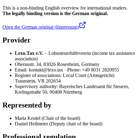
This is a non-binding English overview for international readers.
The legally binding version is the German original.
Open the German original (
Impressum
)
Provider
Lexo.Tax e.V.
– Lohnsteuerhilfeverein (income tax assistance
association)
Oberaustr. 34, 83026 Rosenheim, Germany
Email: kontakt@lexo.tax · Phone: +49 8031 2820955
Register of associations: Local Court (Amtsgericht)
Traunstein, VR 202654
Supervisory authority: Bayerisches Landesamt für Steuern,
Krelingstraße 50, 90408 Nürnberg
Represented by
Maria Keutel (Chair of the board)
Daniel Heilmeier (Deputy chair of the board)
Professional regulation