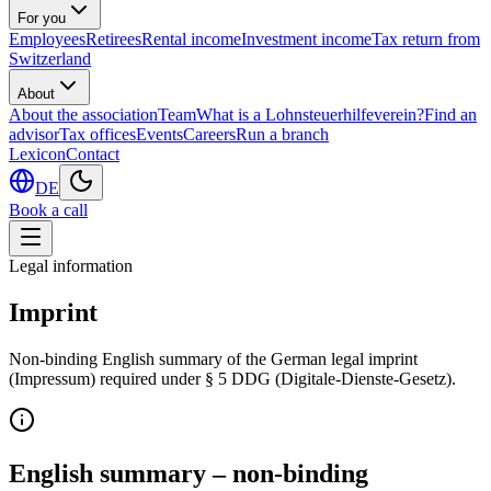
For you
Employees
Retirees
Rental income
Investment income
Tax return from
Switzerland
About
About the association
Team
What is a Lohnsteuerhilfeverein?
Find an
advisor
Tax offices
Events
Careers
Run a branch
Lexicon
Contact
DE
Book a call
Legal information
Imprint
Non-binding English summary of the German legal imprint
(Impressum) required under § 5 DDG (Digitale-Dienste-Gesetz).
English summary – non-binding