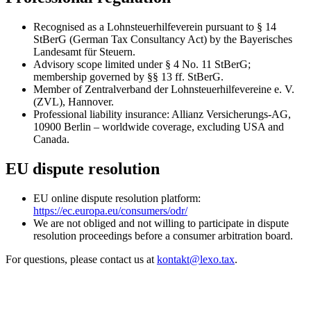
Recognised as a Lohnsteuerhilfeverein pursuant to § 14
StBerG (German Tax Consultancy Act) by the Bayerisches
Landesamt für Steuern.
Advisory scope limited under § 4 No. 11 StBerG;
membership governed by §§ 13 ff. StBerG.
Member of Zentralverband der Lohnsteuerhilfevereine e. V.
(ZVL), Hannover.
Professional liability insurance: Allianz Versicherungs-AG,
10900 Berlin – worldwide coverage, excluding USA and
Canada.
EU dispute resolution
EU online dispute resolution platform:
https://ec.europa.eu/consumers/odr/
We are not obliged and not willing to participate in dispute
resolution proceedings before a consumer arbitration board.
For questions, please contact us at
kontakt@lexo.tax
.