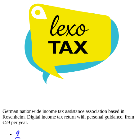
German nationwide income tax assistance association based in
Rosenheim. Digital income tax return with personal guidance, from
€59 per year.