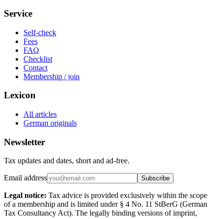
Service
Self-check
Fees
FAQ
Checklist
Contact
Membership / join
Lexicon
All articles
German originals
Newsletter
Tax updates and dates, short and ad-free.
Email address
Subscribe
Legal notice:
Tax advice is provided exclusively within the scope
of a membership and is limited under § 4 No. 11 StBerG (German
Tax Consultancy Act). The legally binding versions of imprint,