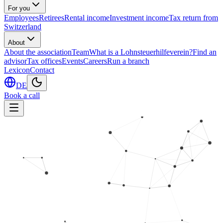
For you
Employees
Retirees
Rental income
Investment income
Tax return from
Switzerland
About
About the association
Team
What is a Lohnsteuerhilfeverein?
Find an
advisor
Tax offices
Events
Careers
Run a branch
Lexicon
Contact
DE
Book a call