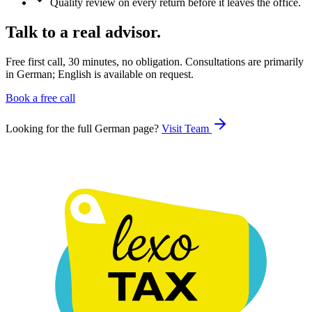
Quality review on every return before it leaves the office.
Talk to a real advisor.
Free first call, 30 minutes, no obligation. Consultations are primarily
in German; English is available on request.
Book a free call
Looking for the full German page?
Visit
Team