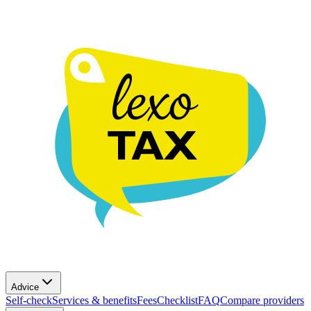
Advice
Self-check
Services & benefits
Fees
Checklist
FAQ
Compare providers