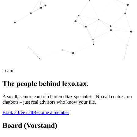
Team
The people behind lexo.tax.
A small, senior team of chartered tax specialists. No call centres, no
chatbots – just real advisors who know your file.
Book a free call
Become a member
Board (Vorstand)