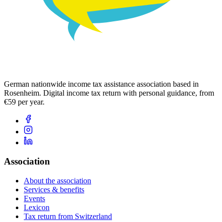
German nationwide income tax assistance association based in
Rosenheim. Digital income tax return with personal guidance, from
€59 per year.
Association
About the association
Services & benefits
Events
Lexicon
Tax return from Switzerland