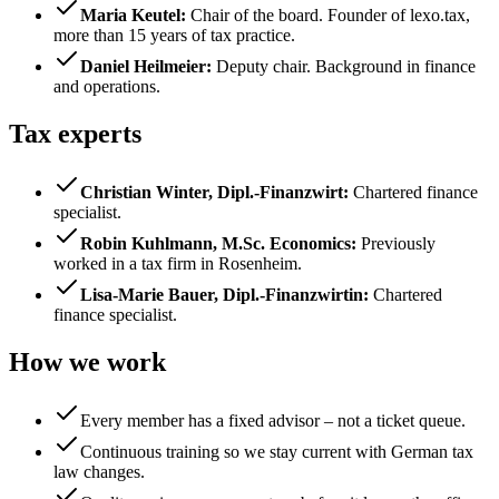
Maria Keutel
:
Chair of the board. Founder of lexo.tax,
more than 15 years of tax practice.
Daniel Heilmeier
:
Deputy chair. Background in finance
and operations.
Tax experts
Christian Winter, Dipl.-Finanzwirt
:
Chartered finance
specialist.
Robin Kuhlmann, M.Sc. Economics
:
Previously
worked in a tax firm in Rosenheim.
Lisa-Marie Bauer, Dipl.-Finanzwirtin
:
Chartered
finance specialist.
How we work
Every member has a fixed advisor – not a ticket queue.
Continuous training so we stay current with German tax
law changes.