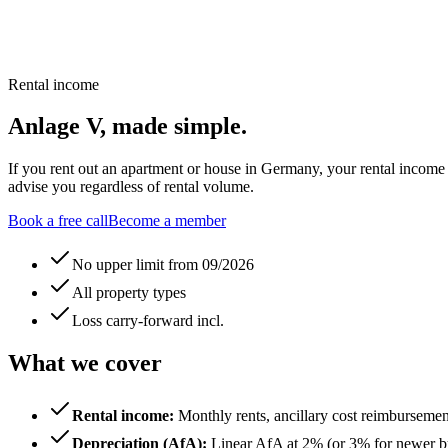
Rental income
Anlage V, made simple.
If you rent out an apartment or house in Germany, your rental incom
advise you regardless of rental volume.
Book a free call
Become a member
No upper limit from 09/2026
All property types
Loss carry-forward incl.
What we cover
Rental income
:
Monthly rents, ancillary cost reimbursem
Depreciation (AfA)
:
Linear AfA at 2% (or 3% for newer bui