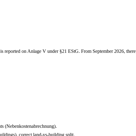
e is reported on Anlage V under §21 EStG. From September 2026, there 
ents (Nebenkostenabrechnung).
ldings), correct land-vs-building split.