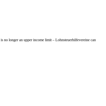
is no longer an upper income limit – Lohnsteuerhilfevereine can