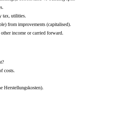
s.
ax, utilities.
le) from improvements (capitalised).
 other income or carried forward.
nt?
f costs.
e Herstellungskosten).