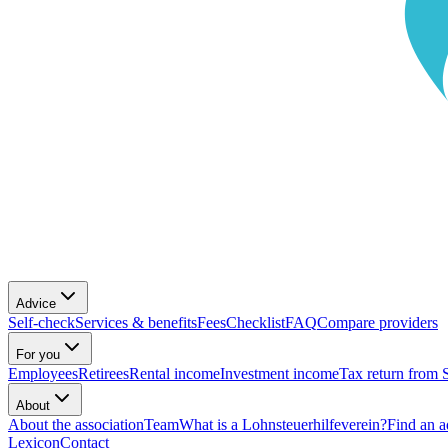
Advice
Self-check
Services & benefits
Fees
Checklist
FAQ
Compare providers
For you
Employees
Retirees
Rental income
Investment income
Tax return from 
About
About the association
Team
What is a Lohnsteuerhilfeverein?
Find an a
Lexicon
Contact