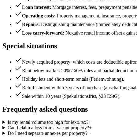
Loan interest
:
Mortgage interest, fees, prepayment penaltie
Operating costs
:
Property management, insurance, property t
Repairs
:
Distinguishing maintenance (immediately deductib
Loss carry-forward
:
Negative rental income offset against
Special situations
Newly acquired property: which costs are deductible upfro
Rent below market: 50% / 66% rules and partial deduction o
Holiday lets and short-term rentals (Ferienwohnung).
Refurbishment within 3 years of purchase (anschaffungsnah
Sale within 10 years (Spekulationsfrist, §23 EStG).
Frequently asked questions
Is my rental volume too high for lexo.tax?
+
Can I claim a loss from a vacant property?
+
Do I need separate annexes per property?
+