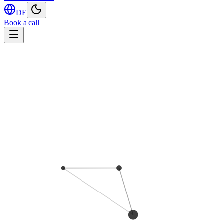
DE
Book a call