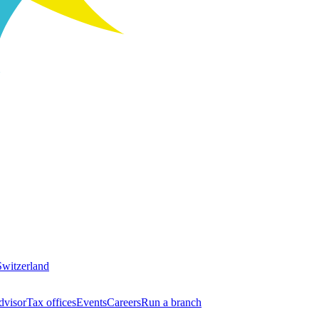
Switzerland
dvisor
Tax offices
Events
Careers
Run a branch