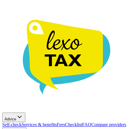
Advice
Self-check
Services & benefits
Fees
Checklist
FAQ
Compare providers