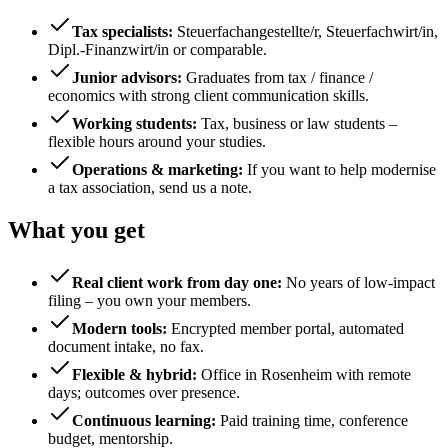
Tax specialists
:
Steuerfachangestellte/r, Steuerfachwirt/in,
Dipl.-Finanzwirt/in or comparable.
Junior advisors
:
Graduates from tax / finance /
economics with strong client communication skills.
Working students
:
Tax, business or law students –
flexible hours around your studies.
Operations & marketing
:
If you want to help modernise
a tax association, send us a note.
What you get
Real client work from day one
:
No years of low-impact
filing – you own your members.
Modern tools
:
Encrypted member portal, automated
document intake, no fax.
Flexible & hybrid
:
Office in Rosenheim with remote
days; outcomes over presence.
Continuous learning
:
Paid training time, conference
budget, mentorship.