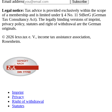
Email address
Subscribe
Legal notice:
Tax advice is provided exclusively within the scope
of a membership and is limited under § 4 No. 11 StBerG (German
Tax Consultancy Act). The legally binding versions of imprint,
privacy policy, statutes and right of withdrawal are the German
originals.
©
2026
lexo.tax e. V., income tax assistance association,
Rosenheim.
Imprint
Privacy
Right of withdrawal
Statutes