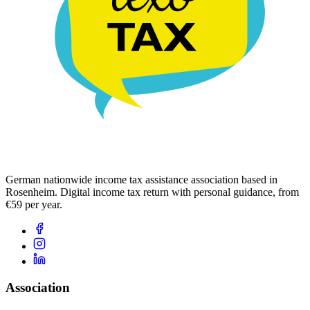
German nationwide income tax assistance association based in
Rosenheim. Digital income tax return with personal guidance, from
€59 per year.
Association