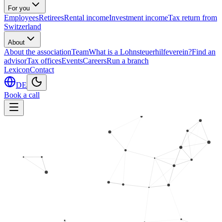
For you
Employees
Retirees
Rental income
Investment income
Tax return from
Switzerland
About
About the association
Team
What is a Lohnsteuerhilfeverein?
Find an
advisor
Tax offices
Events
Careers
Run a branch
Lexicon
Contact
DE
Book a call