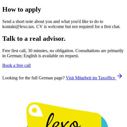
How to apply
Send a short note about you and what you'd like to do to
kontakt@lexo.tax. CV is welcome but not required for a first chat.
Talk to a real advisor.
Free first call, 30 minutes, no obligation. Consultations are primarily
in German; English is available on request.
Book a free call
Looking for the full German page?
Visit
Mitarbeit im Taxoffice