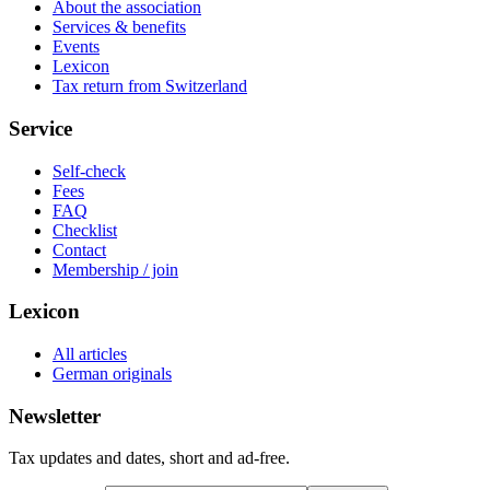
About the association
Services & benefits
Events
Lexicon
Tax return from Switzerland
Service
Self-check
Fees
FAQ
Checklist
Contact
Membership / join
Lexicon
All articles
German originals
Newsletter
Tax updates and dates, short and ad-free.