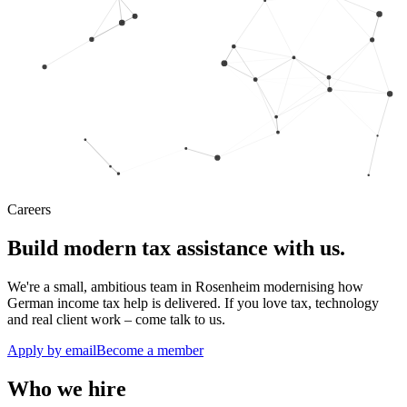
Careers
Build modern tax assistance with us.
We're a small, ambitious team in Rosenheim modernising how
German income tax help is delivered. If you love tax, technology
and real client work – come talk to us.
Apply by email
Become a member
Who we hire