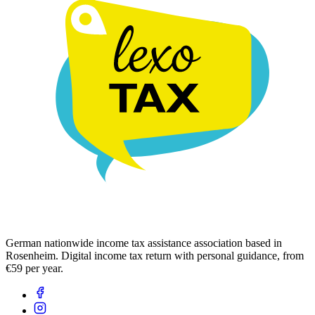
German nationwide income tax assistance association based in
Rosenheim. Digital income tax return with personal guidance, from
€59 per year.