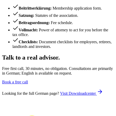
Beitrittserklärung
:
Membership application form.
Satzung
:
Statutes of the association.
Beitragsordnung
:
Fee schedule.
Vollmacht
:
Power of attorney to act for you before the
tax office.
Checklists
:
Document checklists for employees, retirees,
landlords and investors.
Talk to a real advisor.
Free first call, 30 minutes, no obligation. Consultations are primarily
in German; English is available on request.
Book a free call
Looking for the full German page?
Visit
Downloadcenter