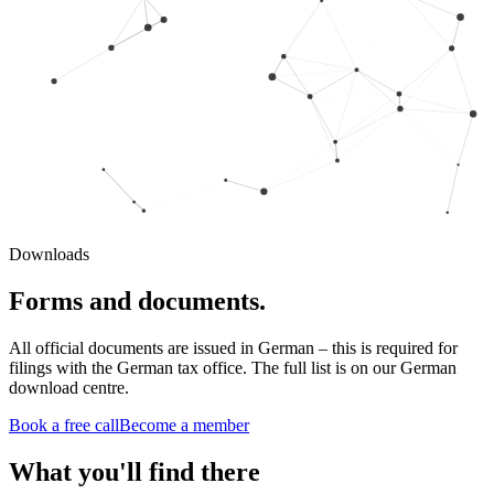
Downloads
Forms and documents.
All official documents are issued in German – this is required for
filings with the German tax office. The full list is on our German
download centre.
Book a free call
Become a member
What you'll find there