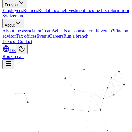
For you
Employees
Retirees
Rental income
Investment income
Tax return from
Switzerland
About
About the association
Team
What is a Lohnsteuerhilfeverein?
Find an
advisor
Tax offices
Events
Careers
Run a branch
Lexicon
Contact
DE
Book a call