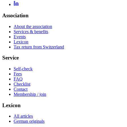
Association
About the association
Services & benefits
Events
Lexicon
Tax return from Switzerland
Service
Self-check
Fees
FAQ
Checklist
Contact
Membership / join
Lexicon
All articles
German originals