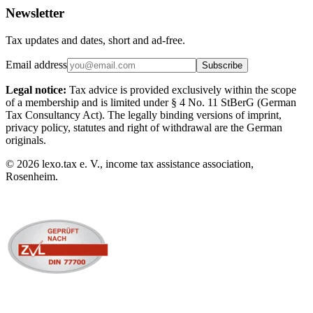
Newsletter
Tax updates and dates, short and ad-free.
Email address
Subscribe
Legal notice:
Tax advice is provided exclusively within the scope
of a membership and is limited under § 4 No. 11 StBerG (German
Tax Consultancy Act). The legally binding versions of imprint,
privacy policy, statutes and right of withdrawal are the German
originals.
©
2026
lexo.tax e. V., income tax assistance association,
Rosenheim.