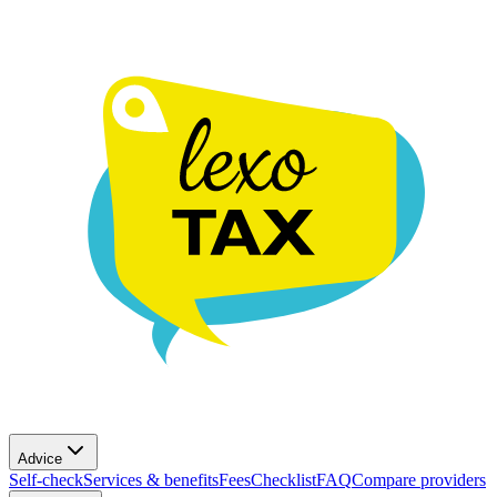
Advice
Self-check
Services & benefits
Fees
Checklist
FAQ
Compare providers