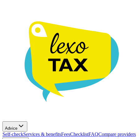
Advice
Self-check
Services & benefits
Fees
Checklist
FAQ
Compare providers