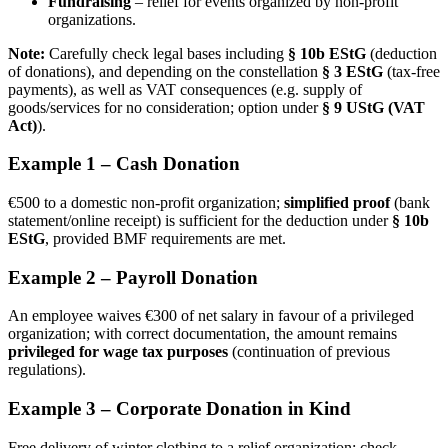
Fundraising
– relief for events organized by non-profit
organizations.
Note:
Carefully check legal bases including
§ 10b EStG
(deduction
of donations), and depending on the constellation
§ 3 EStG
(tax-free
payments), as well as VAT consequences (e.g. supply of
goods/services for no consideration; option under
§ 9 UStG (VAT
Act)
).
Example 1 – Cash Donation
€500 to a domestic non-profit organization;
simplified proof
(bank
statement/online receipt) is sufficient for the deduction under
§ 10b
EStG
, provided BMF requirements are met.
Example 2 – Payroll Donation
An employee waives €300 of net salary in favour of a privileged
organization; with correct documentation, the amount remains
privileged for wage tax purposes
(continuation of previous
regulations).
Example 3 – Corporate Donation in Kind
Free delivery of winter clothing to a relief organization; check