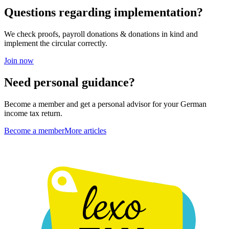
Questions regarding implementation?
We check proofs, payroll donations & donations in kind and
implement the circular correctly.
Join now
Need personal guidance?
Become a member and get a personal advisor for your German
income tax return.
Become a member
More articles