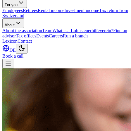
For you
Employees
Retirees
Rental income
Investment income
Tax return from
Switzerland
About
About the association
Team
What is a Lohnsteuerhilfeverein?
Find an
advisor
Tax offices
Events
Careers
Run a branch
Lexicon
Contact
DE
Book a call