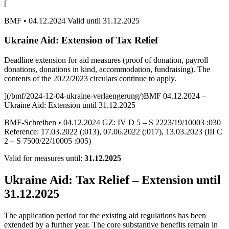
[
BMF • 04.12.2024 Valid until 31.12.2025
Ukraine Aid: Extension of Tax Relief
Deadline extension for aid measures (proof of donation, payroll
donations, donations in kind, accommodation, fundraising). The
contents of the 2022/2023 circulars continue to apply.
](/bmf/2024-12-04-ukraine-verlaengerung/)BMF 04.12.2024 –
Ukraine Aid: Extension until 31.12.2025
BMF-Schreiben • 04.12.2024 GZ: IV D 5 – S 2223/19/10003 :030
Reference: 17.03.2022 (:013), 07.06.2022 (:017), 13.03.2023 (III C
2 – S 7500/22/10005 :005)
Valid for measures until:
31.12.2025
Ukraine Aid: Tax Relief – Extension until
31.12.2025
The application period for the existing aid regulations has been
extended by a further year. The core substantive benefits remain in