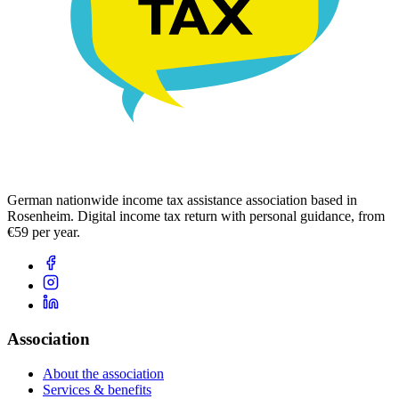
German nationwide income tax assistance association based in
Rosenheim. Digital income tax return with personal guidance, from
€59 per year.
Association
About the association
Services & benefits