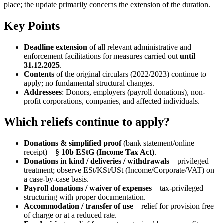
place; the update primarily concerns the extension of the duration.
Key Points
Deadline extension
of all relevant administrative and
enforcement facilitations for measures carried out
until
31.12.2025
.
Contents
of the original circulars (2022/2023) continue to
apply; no fundamental structural changes.
Addressees
: Donors, employers (payroll donations), non-
profit corporations, companies, and affected individuals.
Which reliefs continue to apply?
Donations & simplified proof
(bank statement/online
receipt) –
§ 10b EStG (Income Tax Act)
.
Donations in kind / deliveries / withdrawals
– privileged
treatment; observe ESt/KSt/USt (Income/Corporate/VAT) on
a case-by-case basis.
Payroll donations / waiver of expenses
– tax-privileged
structuring with proper documentation.
Accommodation / transfer of use
– relief for provision free
of charge or at a reduced rate.