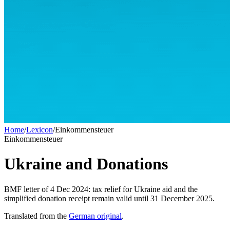
Home
/
Lexicon
/
Einkommensteuer
Einkommensteuer
Ukraine and Donations
BMF letter of 4 Dec 2024: tax relief for Ukraine aid and the
simplified donation receipt remain valid until 31 December 2025.
Translated from the
German original
.