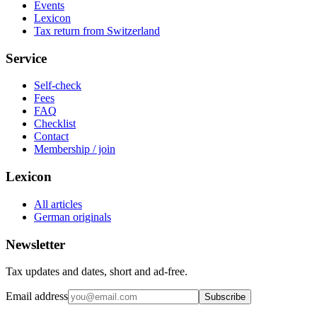
Events
Lexicon
Tax return from Switzerland
Service
Self-check
Fees
FAQ
Checklist
Contact
Membership / join
Lexicon
All articles
German originals
Newsletter
Tax updates and dates, short and ad-free.
Email address
Subscribe