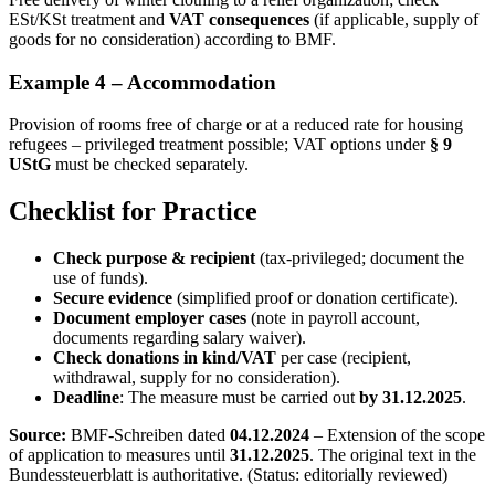
ESt/KSt treatment and
VAT consequences
(if applicable, supply of
goods for no consideration) according to BMF.
Example 4 – Accommodation
Provision of rooms free of charge or at a reduced rate for housing
refugees – privileged treatment possible; VAT options under
§ 9
UStG
must be checked separately.
Checklist for Practice
Check purpose & recipient
(tax-privileged; document the
use of funds).
Secure evidence
(simplified proof or donation certificate).
Document employer cases
(note in payroll account,
documents regarding salary waiver).
Check donations in kind/VAT
per case (recipient,
withdrawal, supply for no consideration).
Deadline
: The measure must be carried out
by 31.12.2025
.
Source:
BMF-Schreiben dated
04.12.2024
– Extension of the scope
of application to measures until
31.12.2025
. The original text in the
Bundessteuerblatt is authoritative. (Status: editorially reviewed)