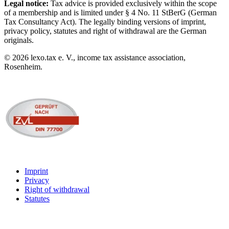
Legal notice:
Tax advice is provided exclusively within the scope
of a membership and is limited under § 4 No. 11 StBerG (German
Tax Consultancy Act). The legally binding versions of imprint,
privacy policy, statutes and right of withdrawal are the German
originals.
©
2026
lexo.tax e. V., income tax assistance association,
Rosenheim.
Imprint
Privacy
Right of withdrawal
Statutes