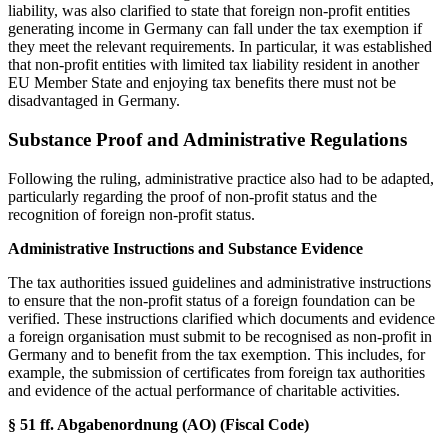
liability, was also clarified to state that foreign non-profit entities
generating income in Germany can fall under the tax exemption if
they meet the relevant requirements. In particular, it was established
that non-profit entities with limited tax liability resident in another
EU Member State and enjoying tax benefits there must not be
disadvantaged in Germany.
Substance Proof and Administrative Regulations
Following the ruling, administrative practice also had to be adapted,
particularly regarding the proof of non-profit status and the
recognition of foreign non-profit status.
Administrative Instructions and Substance Evidence
The tax authorities issued guidelines and administrative instructions
to ensure that the non-profit status of a foreign foundation can be
verified. These instructions clarified which documents and evidence
a foreign organisation must submit to be recognised as non-profit in
Germany and to benefit from the tax exemption. This includes, for
example, the submission of certificates from foreign tax authorities
and evidence of the actual performance of charitable activities.
§ 51 ff. Abgabenordnung (AO) (Fiscal Code)