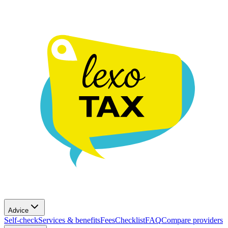
Advice
Self-check
Services & benefits
Fees
Checklist
FAQ
Compare providers