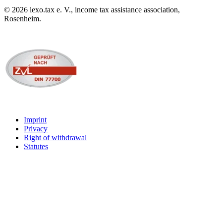
©
2026
lexo.tax e. V., income tax assistance association,
Rosenheim.
Imprint
Privacy
Right of withdrawal
Statutes