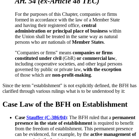
Art. 54 (ex-Article 48 TEC)
For the purposes of this Chapter, companies or firms
formed in accordance with the law of a Member State
and having their registered office,
central
administration or principal place of business
within
the Union shall be treated in the same way as natural
persons who are nationals of
Member States
.
"Companies or firms" means
companies or firms
constituted under civil
(GbR)
or commercial law
,
including cooperative societies, and other legal persons
governed by public or private law,
with the exception
of those which are
non-profit-making
.
Since the term "establishment" is not explicitly defined, the BFH has
clarified through various rulings what is to be understood by it:
Case Law of the BFH on Establishment
Case
Stauffer (C-386/04)
: The BFH ruled that a
permanent
presence in the state of establishment
is required to benefit
from the freedom of establishment. This permanent presence
can be evidenced, for example, by the
active management of