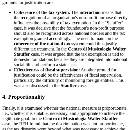
grounds for justification are:
Coherence of the tax system
: The
interaction
means that
the recognition of an organisation's non-profit purpose directly
influences the possibility of tax exemption. In the "Stauffer"
case, it was decisive that the foundation's non-profit purpose
should also be recognised across national borders and the tax
exemption granted accordingly. The need to maintain the
coherence of the national tax system
could thus justify
different tax treatment. In the
Centro di Musicologia Walter
Stauffer
case, it was argued that the tax exemption is tied to
domestic foundations because they are integrated into national
social life and perform a state task.
Effectiveness of fiscal supervision
: Another ground for
justification could be the effectiveness of fiscal supervision,
particularly the difficulty of monitoring foreign entities. This
was also discussed in the
Stauffer
case.
4. Proportionality
Finally, it is examined whether the national measure is proportionate,
i.e., whether it is suitable, necessary, and appropriate to achieve the
legitimate goal. In the
Centro di Musicologia Walter Stauffer
case, the BFH found that the discrimination was not proportionate,
as the tax disparity went beyond what was necessary to achieve the