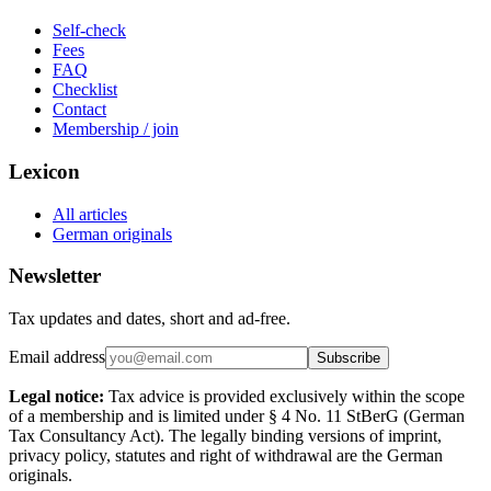
Self-check
Fees
FAQ
Checklist
Contact
Membership / join
Lexicon
All articles
German originals
Newsletter
Tax updates and dates, short and ad-free.
Email address
Subscribe
Legal notice:
Tax advice is provided exclusively within the scope
of a membership and is limited under § 4 No. 11 StBerG (German
Tax Consultancy Act). The legally binding versions of imprint,
privacy policy, statutes and right of withdrawal are the German
originals.