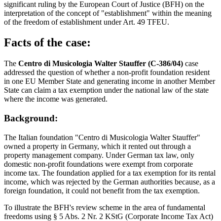
significant ruling by the European Court of Justice (BFH) on the
interpretation of the concept of "establishment" within the meaning
of the freedom of establishment under Art. 49 TFEU.
Facts of the case:
The
Centro di Musicologia Walter Stauffer (C-386/04)
case
addressed the question of whether a non-profit foundation resident
in one EU Member State and generating income in another Member
State can claim a tax exemption under the national law of the state
where the income was generated.
Background:
The Italian foundation "Centro di Musicologia Walter Stauffer"
owned a property in Germany, which it rented out through a
property management company. Under German tax law, only
domestic non-profit foundations were exempt from corporate
income tax. The foundation applied for a tax exemption for its rental
income, which was rejected by the German authorities because, as a
foreign foundation, it could not benefit from the tax exemption.
To illustrate the BFH's review scheme in the area of fundamental
freedoms using § 5 Abs. 2 Nr. 2 KStG (Corporate Income Tax Act)