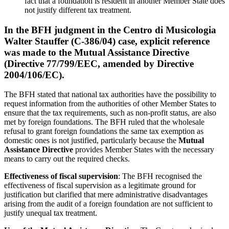
fact that a foundation is resident in another Member State does
not justify different tax treatment.
In the BFH judgment in the
Centro di Musicologia
Walter Stauffer
(C-386/04) case, explicit reference
was made to the
Mutual Assistance Directive
(Directive 77/799/EEC, amended by Directive
2004/106/EC).
The BFH stated that national tax authorities have the possibility to
request information from the authorities of other Member States to
ensure that the tax requirements, such as non-profit status, are also
met by foreign foundations. The BFH ruled that the wholesale
refusal to grant foreign foundations the same tax exemption as
domestic ones is not justified, particularly because the
Mutual
Assistance Directive
provides Member States with the necessary
means to carry out the required checks.
Effectiveness of fiscal supervision
: The BFH recognised the
effectiveness of fiscal supervision as a legitimate ground for
justification but clarified that mere administrative disadvantages
arising from the audit of a foreign foundation are not sufficient to
justify unequal tax treatment.