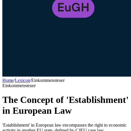
Home
/
Lexicon
/
Einkommensteuer
Einkommensteuer
The Concept of 'Establishment'
in European Law
'Establishment' in European law encompasses the right to economic
activity in another EU state, defined by CJEU case law