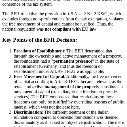
coherence of the tax system.
The BFH ruled that the provision in § 5 Abs. 2 Nr. 2 KStG, which
excludes foreign non-profit entities from the tax exemption, violates
the free movement of capital and cannot be justified. Thus, the
national regulation was
not compliant with EU law
.
Key Points of the BFH Decision:
Freedom of Establishment
: The BFH determined that
through the ownership and active management of a property,
the foundation had a "
permanent presence
" in the state of
establishment (Germany) and thus the freedom of
establishment under Art. 49 TFEU was applicable.
Free Movement of Capital
: Additionally, the free movement
of capital according to Art. 63 TFEU became relevant, as the
rental and
active management of the property
constituted a
movement of capital (subsidiary to the freedom to provide
services). The BFH emphasised that restrictions on these
freedoms can only be justified by overriding reasons of public
interest, which was not the case here.
Discrimination
: The different treatment of the Italian
foundation compared to domestic foundations was deemed
discriminatory as it lacked an objective justification. The mere