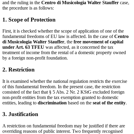
and the ruling in the
Centro di Musicologia Walter Stauffer
case,
the procedure is as follows:
1. Scope of Protection
First, it is checked whether the scope of application of one of the
fundamental freedoms of EU law is affected. In the case of
Centro
di Musicologia Walter Stauffer
, the
free movement of capital
under Art. 63 TFEU
was affected, as it concerned the tax
treatment of income from the rental of a domestic property owned
by a foreign non-profit foundation.
2. Restriction
It is examined whether the national regulation restricts the exercise
of this fundamental freedom. In the present case, the restriction
consisted of the fact that § 5 Abs. 2 Nr. 2 KStG excluded foreign
non-profit entities from the tax exemption granted to domestic
entities, leading to
discrimination
based on the
seat of the entity
.
3. Justification
A restriction on fundamental freedom may be justified if there are
overriding reasons of public interest. Two frequently recognised