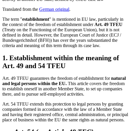
Translated from the
German original
.
The term "
establishment
" is mentioned in EU law, particularly in
the context of the freedom of establishment under
Art. 49 TFEU
(Treaty on the Functioning of the European Union), but it is not
defined in detail. However, the European Court of Justice (ECJ /
Bundesgerichtshof (BFH)) has over the years substantiated the
criteria and meaning of this term through its case law.
1. Establishment within the meaning of
Art. 49 and 54 TFEU
Art. 49 TFEU guarantees the freedom of establishment for
natural
and legal persons within the EU.
This article covers the freedom
to establish oneself in another Member State, to set up companies
there, and to pursue self-employed activities.
Art. 54 TFEU extends this protection to legal persons by granting
companies formed in accordance with the law of a Member State
and having their registered office, central administration, or principal
place of business within the EU the same rights as natural persons.