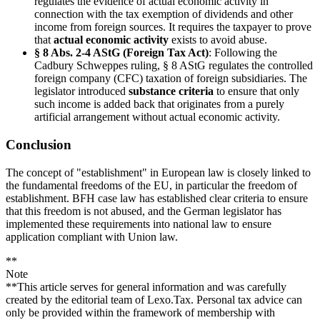
regulates the evidence of actual economic activity in
connection with the tax exemption of dividends and other
income from foreign sources. It requires the taxpayer to prove
that
actual economic activity
exists to avoid abuse.
§ 8 Abs. 2-4 AStG (Foreign Tax Act)
: Following the
Cadbury Schweppes ruling, § 8 AStG regulates the controlled
foreign company (CFC) taxation of foreign subsidiaries. The
legislator introduced
substance criteria
to ensure that only
such income is added back that originates from a purely
artificial arrangement without actual economic activity.
Conclusion
The concept of "establishment" in European law is closely linked to
the fundamental freedoms of the EU, in particular the freedom of
establishment. BFH case law has established clear criteria to ensure
that this freedom is not abused, and the German legislator has
implemented these requirements into national law to ensure
application compliant with Union law.
**
Note
**This article serves for general information and was carefully
created by the editorial team of Lexo.Tax. Personal tax advice can
only be provided within the framework of membership with