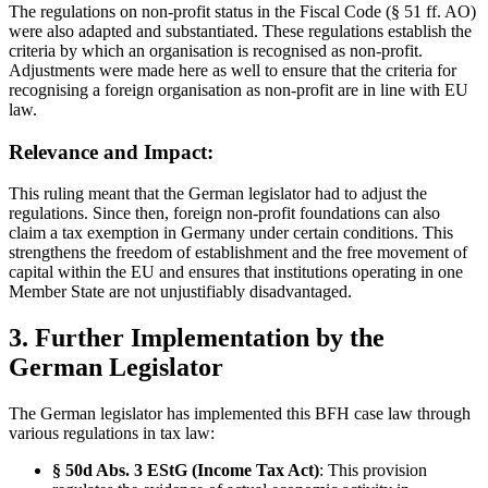
The regulations on non-profit status in the Fiscal Code (§ 51 ff. AO)
were also adapted and substantiated. These regulations establish the
criteria by which an organisation is recognised as non-profit.
Adjustments were made here as well to ensure that the criteria for
recognising a foreign organisation as non-profit are in line with EU
law.
Relevance and Impact:
This ruling meant that the German legislator had to adjust the
regulations. Since then, foreign non-profit foundations can also
claim a tax exemption in Germany under certain conditions. This
strengthens the freedom of establishment and the free movement of
capital within the EU and ensures that institutions operating in one
Member State are not unjustifiably disadvantaged.
3. Further Implementation by the
German Legislator
The German legislator has implemented this BFH case law through
various regulations in tax law:
§ 50d Abs. 3 EStG (Income Tax Act)
: This provision