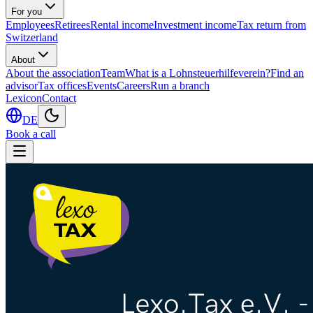
For you
Employees
Retirees
Rental income
Investment income
Tax return from
Switzerland
About
About the association
Team
What is a Lohnsteuerhilfeverein?
Find an
advisor
Tax offices
Events
Careers
Run a branch
Lexicon
Contact
DE
Book a call