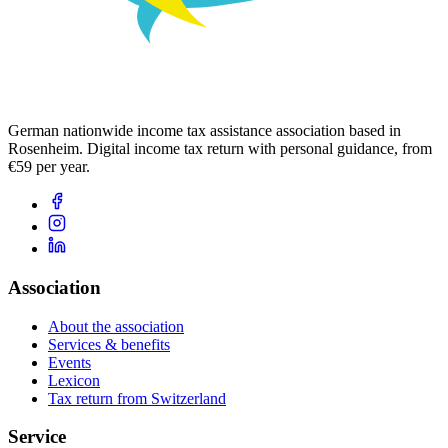
German nationwide income tax assistance association based in
Rosenheim. Digital income tax return with personal guidance, from
€59 per year.
Association
About the association
Services & benefits
Events
Lexicon
Tax return from Switzerland
Service