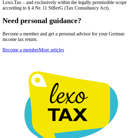
Lexo.Tax – and exclusively within the legally permissible scope
according to § 4 Nr. 11 StBerG (Tax Consultancy Act).
Need personal guidance?
Become a member and get a personal advisor for your German
income tax return.
Become a member
More articles