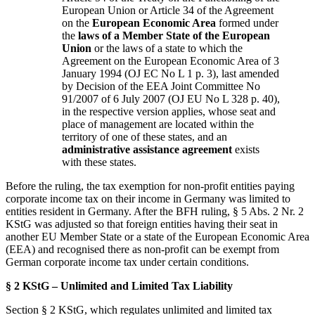
European Union or Article 34 of the Agreement
on the
European Economic Area
formed under
the
laws of a Member State of the European
Union
or the laws of a state to which the
Agreement on the European Economic Area of 3
January 1994 (OJ EC No L 1 p. 3), last amended
by Decision of the EEA Joint Committee No
91/2007 of 6 July 2007 (OJ EU No L 328 p. 40),
in the respective version applies, whose seat and
place of management are located within the
territory of one of these states, and an
administrative assistance agreement
exists
with these states.
Before the ruling, the tax exemption for non-profit entities paying
corporate income tax on their income in Germany was limited to
entities resident in Germany. After the BFH ruling, § 5 Abs. 2 Nr. 2
KStG was adjusted so that foreign entities having their seat in
another EU Member State or a state of the European Economic Area
(EEA) and recognised there as non-profit can be exempt from
German corporate income tax under certain conditions.
§ 2 KStG – Unlimited and Limited Tax Liability
Section § 2 KStG, which regulates unlimited and limited tax