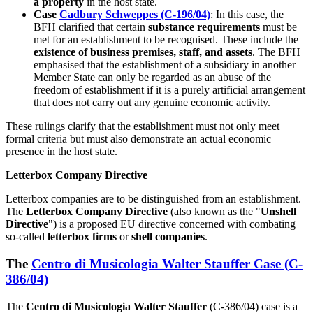
a property
in the host state.
Case
Cadbury Schweppes (C-196/04)
: In this case, the
BFH clarified that certain
substance requirements
must be
met for an establishment to be recognised. These include the
existence of business premises, staff, and assets
. The BFH
emphasised that the establishment of a subsidiary in another
Member State can only be regarded as an abuse of the
freedom of establishment if it is a purely artificial arrangement
that does not carry out any genuine economic activity.
These rulings clarify that the establishment must not only meet
formal criteria but must also demonstrate an actual economic
presence in the host state.
Letterbox Company Directive
Letterbox companies are to be distinguished from an establishment.
The
Letterbox Company Directive
(also known as the "
Unshell
Directive
") is a proposed EU directive concerned with combating
so-called
letterbox firms
or
shell companies
.
The
Centro di Musicologia Walter Stauffer Case (C-
386/04)
The
Centro di Musicologia Walter Stauffer
(C-386/04) case is a