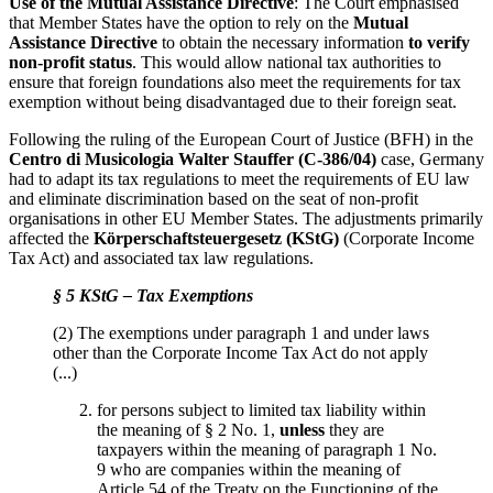
Use of the Mutual Assistance Directive
: The Court emphasised
that Member States have the option to rely on the
Mutual
Assistance Directive
to obtain the necessary information
to verify
non-profit status
. This would allow national tax authorities to
ensure that foreign foundations also meet the requirements for tax
exemption without being disadvantaged due to their foreign seat.
Following the ruling of the European Court of Justice (BFH) in the
Centro di Musicologia Walter Stauffer (C-386/04)
case, Germany
had to adapt its tax regulations to meet the requirements of EU law
and eliminate discrimination based on the seat of non-profit
organisations in other EU Member States. The adjustments primarily
affected the
Körperschaftsteuergesetz (KStG)
(Corporate Income
Tax Act) and associated tax law regulations.
§ 5 KStG – Tax Exemptions
(2) The exemptions under paragraph 1 and under laws
other than the Corporate Income Tax Act do not apply
(...)
for persons subject to limited tax liability within
the meaning of § 2 No. 1,
unless
they are
taxpayers within the meaning of paragraph 1 No.
9 who are companies within the meaning of
Article 54 of the Treaty on the Functioning of the