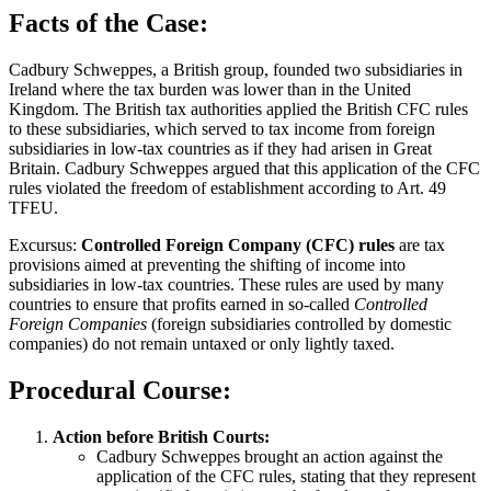
Facts of the Case:
Cadbury Schweppes, a British group, founded two subsidiaries in
Ireland where the tax burden was lower than in the United
Kingdom. The British tax authorities applied the British CFC rules
to these subsidiaries, which served to tax income from foreign
subsidiaries in low-tax countries as if they had arisen in Great
Britain. Cadbury Schweppes argued that this application of the CFC
rules violated the freedom of establishment according to Art. 49
TFEU.
Excursus:
Controlled Foreign Company (CFC) rules
are tax
provisions aimed at preventing the shifting of income into
subsidiaries in low-tax countries. These rules are used by many
countries to ensure that profits earned in so-called
Controlled
Foreign Companies
(foreign subsidiaries controlled by domestic
companies) do not remain untaxed or only lightly taxed.
Procedural Course:
Action before British Courts:
Cadbury Schweppes brought an action against the
application of the CFC rules, stating that they represent