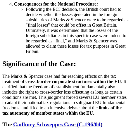
Consequences for the National Procedure:
Following the ECJ decision, the British court had to
decide whether the losses generated in the foreign
subsidiaries of Marks & Spencer were to be regarded as
"final losses" that could be offset in Great Britain.
Ultimately, it was determined that the losses of the
foreign subsidiaries in this specific case were indeed to
be regarded as "final," and Marks & Spencer was
allowed to claim these losses for tax purposes in Great
Britain.
Significance of the Case:
The Marks & Spencer case had far-reaching effects on the tax
treatment of
cross-border corporate structures within the EU
. It
clarified that the freedom of establishment fundamentally also
includes the right to cross-border loss offsetting as long as certain
conditions are met. This judgment forced several EU member states
to adapt their national tax regulations to safeguard EU fundamental
freedoms, and it led to an intensive debate about the
limits of the
tax autonomy of member states within the EU
.
The
Cadbury Schweppes Case (C-196/04)