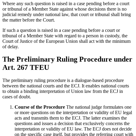
Where any such question is raised in a case pending before a court
or tribunal of a Member State against whose decisions there is no
judicial remedy under national law, that court or tribunal shall bring
the matter before the Court.
If such a question is raised in a case pending before a court or
tribunal of a Member State with regard to a person in custody, the
Court of Justice of the European Union shall act with the minimum
of delay.
The Preliminary Ruling Procedure under
Art. 267 TFEU
The preliminary ruling procedure is a dialogue-based procedure
between the national courts and the ECJ. It enables national courts
to obtain a binding interpretation of Union law from the ECJ in
cases of doubt.
Course of the Procedure
The national judge formulates one
or more questions on the interpretation or validity of EU legal
acts and transmits them to the ECJ. The latter examines the
questions and issues a decision that exclusively concerns the
interpretation or validity of EU law. The ECJ does not decide
on the specific case itself, but provides the referring court with