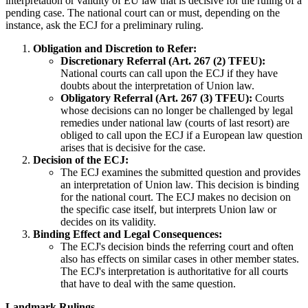
interpretation or validity of EU law that is decisive for the ruling of a
pending case. The national court can or must, depending on the
instance, ask the ECJ for a preliminary ruling.
Obligation and Discretion to Refer:
Discretionary Referral (Art. 267 (2) TFEU):
National courts can call upon the ECJ if they have
doubts about the interpretation of Union law.
Obligatory Referral (Art. 267 (3) TFEU):
Courts
whose decisions can no longer be challenged by legal
remedies under national law (courts of last resort) are
obliged to call upon the ECJ if a European law question
arises that is decisive for the case.
Decision of the ECJ:
The ECJ examines the submitted question and provides
an interpretation of Union law. This decision is binding
for the national court. The ECJ makes no decision on
the specific case itself, but interprets Union law or
decides on its validity.
Binding Effect and Legal Consequences:
The ECJ's decision binds the referring court and often
also has effects on similar cases in other member states.
The ECJ's interpretation is authoritative for all courts
that have to deal with the same question.
Landmark Rulings