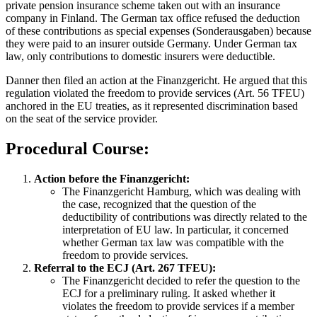
private pension insurance scheme taken out with an insurance
company in Finland. The German tax office refused the deduction
of these contributions as special expenses (Sonderausgaben) because
they were paid to an insurer outside Germany. Under German tax
law, only contributions to domestic insurers were deductible.
Danner then filed an action at the Finanzgericht. He argued that this
regulation violated the freedom to provide services (Art. 56 TFEU)
anchored in the EU treaties, as it represented discrimination based
on the seat of the service provider.
Procedural Course:
Action before the Finanzgericht:
The Finanzgericht Hamburg, which was dealing with
the case, recognized that the question of the
deductibility of contributions was directly related to the
interpretation of EU law. In particular, it concerned
whether German tax law was compatible with the
freedom to provide services.
Referral to the ECJ (Art. 267 TFEU):
The Finanzgericht decided to refer the question to the
ECJ for a preliminary ruling. It asked whether it
violates the freedom to provide services if a member