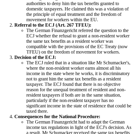
authorities to deny him the tax benefits granted to
domestic taxpayers. He claimed this was a violation of
the principle of equal treatment and the freedom of
movement for workers within the EU.
Referral to the ECJ (Art. 267 TFEU):
The German Finanzgericht referred the question to the
ECJ whether the refusal to grant a non-resident worker
the same tax benefits as a resident worker was
compatible with the provisions of the EC Treaty (now
TFEU) on the freedom of movement for workers.
Decision of the ECJ:
The ECJ ruled that in a situation like Mr Schumacker's,
where the non-resident worker earns almost all his
income in the state where he works, it is discriminatory
not to grant him the same tax benefits as a resident
taxpayer. The ECJ found that there is no objective
reason for the unequal treatment of resident and non-
resident taxpayers if both are in the same situation,
particularly if the non-resident taxpayer has no
significant income in the state of residence that could be
taxed there.
Consequences for the National Procedure:
The German Finanzgericht had to adapt the German
income tax regulations in light of the ECJ's decision. As
a result, Mr Schumacker received the same tax benefits