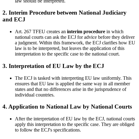
law should be interpreted.
2.
Interim Procedure between National Judiciary
and ECJ
Art. 267 TFEU creates an
interim procedure
in which
national courts can ask the ECJ for advice before they deliver
a judgment. Within this framework, the ECJ clarifies how EU
law is to be interpreted, but leaves the application of this
interpretation to the specific case to the national court.
3.
Interpretation of EU Law by the ECJ
The ECJ is tasked with interpreting EU law uniformly. This
ensures that EU law is applied the same way in all member
states and that no differences arise in the jurisprudence of
individual countries.
4.
Application to National Law by National Courts
After the interpretation of EU law by the ECJ, national courts
apply this interpretation to the specific case. They are obliged
to follow the ECJ's specifications.