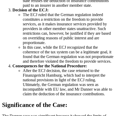
state refuses the deduction of insurance contributions
paid to an insurer in another member state.
Decision of the ECJ:
The ECJ ruled that the German regulation indeed
constitutes a restriction on the freedom to provide
services, as it makes insurance services provided by
providers in other member states unattractive. Such
restrictions can, however, be justified if they are based
on overriding reasons of public interest and are
proportionate.
In this case, while the ECJ recognized that the
coherence of the tax system can be a legitimate goal, it
found that the German regulation was not proportionate
and therefore violated the freedom to provide services.
Consequences for the National Procedure:
After the ECJ decision, the case returned to the
Finanzgericht Hamburg, which had to interpret the
national provisions in light of the ECJ ruling.
Ultimately, the German regulation was seen as
incompatible with EU law, and Mr Danner was able to
claim the deduction of the insurance contributions.
Significance of the Case:
The Danner case was significant because it showed the limits of