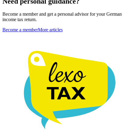
Need personal guidance?
Become a member and get a personal advisor for your German
income tax return.
Become a member
More articles