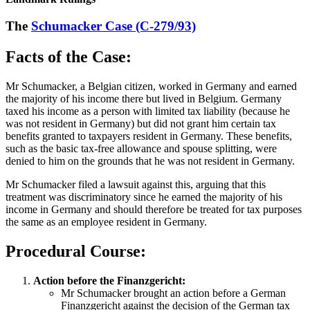
The
Schumacker Case (C-279/93)
Facts of the Case:
Mr Schumacker, a Belgian citizen, worked in Germany and earned
the majority of his income there but lived in Belgium. Germany
taxed his income as a person with limited tax liability (because he
was not resident in Germany) but did not grant him certain tax
benefits granted to taxpayers resident in Germany. These benefits,
such as the basic tax-free allowance and spouse splitting, were
denied to him on the grounds that he was not resident in Germany.
Mr Schumacker filed a lawsuit against this, arguing that this
treatment was discriminatory since he earned the majority of his
income in Germany and should therefore be treated for tax purposes
the same as an employee resident in Germany.
Procedural Course:
Action before the Finanzgericht:
Mr Schumacker brought an action before a German
Finanzgericht against the decision of the German tax