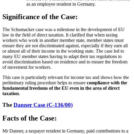
as an employee resident in Germany.
Significance of the Case:
The Schumacker case was a milestone in the development of EU
law in the field of direct taxation. It clarified that when taxing
workers who work in another member state, member states must
ensure they are not discriminated against, especially if they earn all
or almost all of their income in the working state. The case led to
many EU member states having to adapt their tax regulations to
avoid discrimination based on residence and to ensure the freedom
of movement for workers.
This case is particularly relevant for income tax and shows how the
preliminary ruling procedure helps to ensure
compliance with the
fundamental freedoms of the EU even in the area of direct
taxation
.
The
Danner Case (C-136/00)
Facts of the Case:
Mr Danner, a taxpayer resident in Germany, paid contributions to a