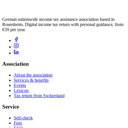
German nationwide income tax assistance association based in
Rosenheim. Digital income tax return with personal guidance, from
€59 per year.
Association
About the association
Services & benefits
Events
Lexicon
Tax return from Switzerland
Service
Self-check
Fees