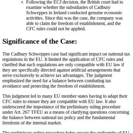
Following the ECJ decision, the British court had to
examine whether the subsidiaries of Cadbury
Schweppes in Ireland conducted genuine economic
activities. Since this was the case, the company was
able to claim the freedom of establishment, and the
CFC rules could not be applied.
Significance of the Case:
The Cadbury Schweppes case had significant impact on national tax
regulations in the EU. It limited the application of CFC rules and
clarified that such regulations are only compatible with EU law if
they are specifically directed against artificial arrangements that
serve exclusively to achieve tax advantages. The judgment
emphasized the need for a balance between combating tax
avoidance and protecting the freedom of establishment.
This judgment led to many EU member states having to adapt their
CFC rules to ensure they are compatible with EU law. It also
underscored the importance of the preliminary ruling procedure
under Art. 267 TFEU as a means of clarifying questions concerning
the balance between national tax policy and the fundamental
freedoms of the internal market.
The preliminary ruling procedure helps ensure the uniformity of EU