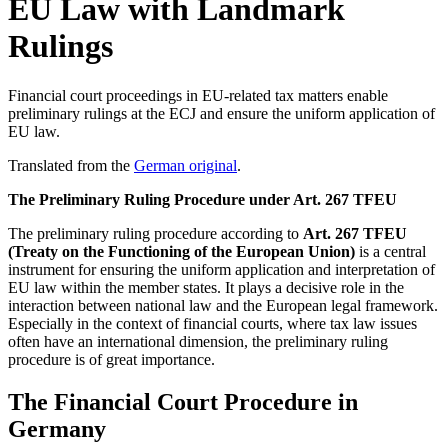
EU Law with Landmark
Rulings
Financial court proceedings in EU-related tax matters enable
preliminary rulings at the ECJ and ensure the uniform application of
EU law.
Translated from the
German original
.
The Preliminary Ruling Procedure under Art. 267 TFEU
The preliminary ruling procedure according to
Art. 267 TFEU
(Treaty on the Functioning of the European Union)
is a central
instrument for ensuring the uniform application and interpretation of
EU law within the member states. It plays a decisive role in the
interaction between national law and the European legal framework.
Especially in the context of financial courts, where tax law issues
often have an international dimension, the preliminary ruling
procedure is of great importance.
The Financial Court Procedure in
Germany