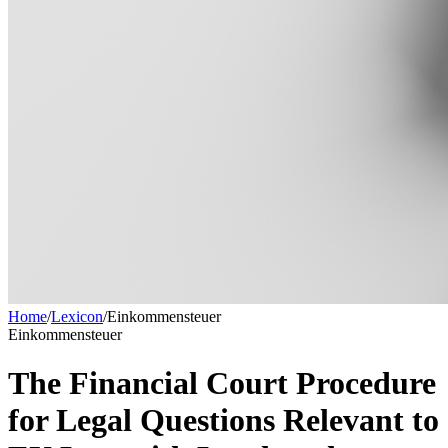
Home
/
Lexicon
/
Einkommensteuer
Einkommensteuer
The Financial Court Procedure
for Legal Questions Relevant to