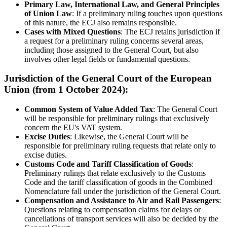
Primary Law, International Law, and General Principles
of Union Law
: If a preliminary ruling touches upon questions
of this nature, the ECJ also remains responsible.
Cases with Mixed Questions
: The ECJ retains jurisdiction if
a request for a preliminary ruling concerns several areas,
including those assigned to the General Court, but also
involves other legal fields or fundamental questions.
Jurisdiction of the General Court of the European
Union (from 1 October 2024):
Common System of Value Added Tax
: The General Court
will be responsible for preliminary rulings that exclusively
concern the EU's VAT system.
Excise Duties
: Likewise, the General Court will be
responsible for preliminary ruling requests that relate only to
excise duties.
Customs Code and Tariff Classification of Goods
:
Preliminary rulings that relate exclusively to the Customs
Code and the tariff classification of goods in the Combined
Nomenclature fall under the jurisdiction of the General Court.
Compensation and Assistance to Air and Rail Passengers
:
Questions relating to compensation claims for delays or
cancellations of transport services will also be decided by the