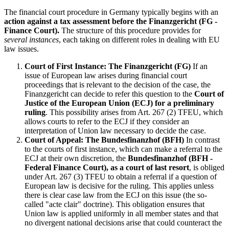
The financial court procedure in Germany typically begins with an
action against a tax assessment before the Finanzgericht (FG -
Finance Court).
The structure of this procedure provides for
several instances
, each taking on different roles in dealing with EU
law issues.
Court of First Instance: The Finanzgericht (FG)
If an
issue of European law arises during financial court
proceedings that is relevant to the decision of the case, the
Finanzgericht can decide to refer this question to the
Court of
Justice of the European Union (ECJ) for a preliminary
ruling
. This possibility arises from Art. 267 (2) TFEU, which
allows courts to refer to the ECJ if they consider an
interpretation of Union law necessary to decide the case.
Court of Appeal: The Bundesfinanzhof (BFH)
In contrast
to the courts of first instance, which can make a referral to the
ECJ at their own discretion, the
Bundesfinanzhof (BFH -
Federal Finance Court), as a court of last resort
, is obliged
under Art. 267 (3) TFEU to obtain a referral if a question of
European law is decisive for the ruling. This applies unless
there is clear case law from the ECJ on this issue (the so-
called "acte clair" doctrine). This obligation ensures that
Union law is applied uniformly in all member states and that
no divergent national decisions arise that could counteract the