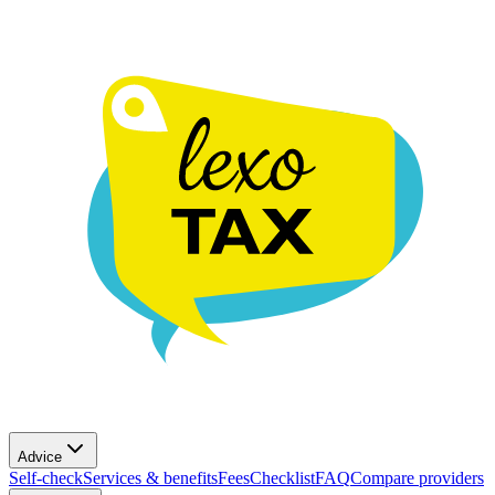
Advice
Self-check
Services & benefits
Fees
Checklist
FAQ
Compare providers