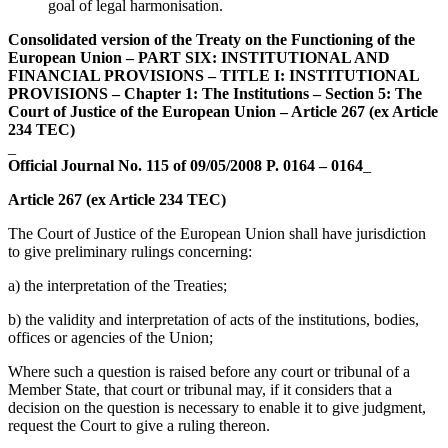
goal of legal harmonisation.
Consolidated version of the Treaty on the Functioning of the
European Union – PART SIX: INSTITUTIONAL AND
FINANCIAL PROVISIONS – TITLE I: INSTITUTIONAL
PROVISIONS – Chapter 1: The Institutions – Section 5: The
Court of Justice of the European Union – Article 267 (ex Article
234 TEC)
_
Official Journal No. 115 of 09/05/2008 P. 0164 – 0164
_
Article 267 (ex Article 234 TEC)
The Court of Justice of the European Union shall have jurisdiction
to give preliminary rulings concerning:
a) the interpretation of the Treaties;
b) the validity and interpretation of acts of the institutions, bodies,
offices or agencies of the Union;
Where such a question is raised before any court or tribunal of a
Member State, that court or tribunal may, if it considers that a
decision on the question is necessary to enable it to give judgment,
request the Court to give a ruling thereon.