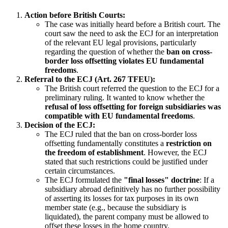
Action before British Courts:
The case was initially heard before a British court. The
court saw the need to ask the ECJ for an interpretation
of the relevant EU legal provisions, particularly
regarding the question of whether the
ban on cross-
border loss offsetting violates EU fundamental
freedoms
.
Referral to the ECJ (Art. 267 TFEU):
The British court referred the question to the ECJ for a
preliminary ruling. It wanted to know whether the
refusal of loss offsetting for foreign subsidiaries was
compatible with EU fundamental freedoms
.
Decision of the ECJ:
The ECJ ruled that the ban on cross-border loss
offsetting fundamentally constitutes a
restriction on
the freedom of establishment
. However, the ECJ
stated that such restrictions could be justified under
certain circumstances.
The ECJ formulated the
"final losses" doctrine
: If a
subsidiary abroad definitively has no further possibility
of asserting its losses for tax purposes in its own
member state (e.g., because the subsidiary is
liquidated), the parent company must be allowed to
offset these losses in the home country.