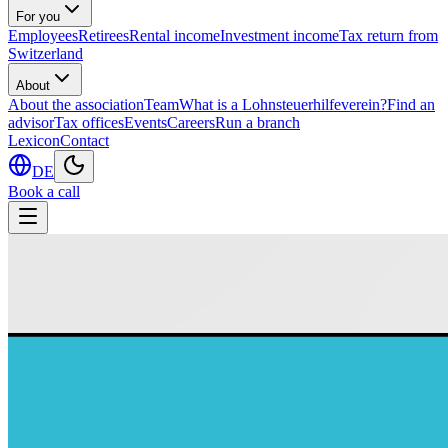
For you
Employees
Retirees
Rental income
Investment income
Tax return from
Switzerland
About
About the association
Team
What is a Lohnsteuerhilfeverein?
Find an
advisor
Tax offices
Events
Careers
Run a branch
Lexicon
Contact
DE
Book a call