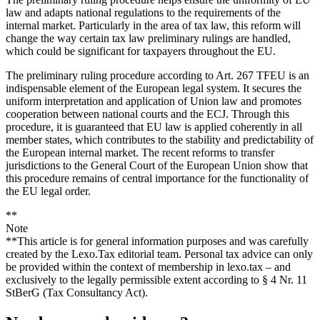
law and adapts national regulations to the requirements of the
internal market. Particularly in the area of tax law, this reform will
change the way certain tax law preliminary rulings are handled,
which could be significant for taxpayers throughout the EU.
The preliminary ruling procedure according to Art. 267 TFEU is an
indispensable element of the European legal system. It secures the
uniform interpretation and application of Union law and promotes
cooperation between national courts and the ECJ. Through this
procedure, it is guaranteed that EU law is applied coherently in all
member states, which contributes to the stability and predictability of
the European internal market. The recent reforms to transfer
jurisdictions to the General Court of the European Union show that
this procedure remains of central importance for the functionality of
the EU legal order.
**
Note
**This article is for general information purposes and was carefully
created by the Lexo.Tax editorial team. Personal tax advice can only
be provided within the context of membership in lexo.tax – and
exclusively to the legally permissible extent according to § 4 Nr. 11
StBerG (Tax Consultancy Act).