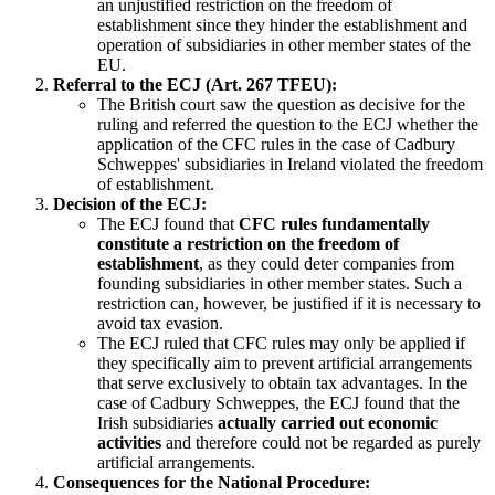
an unjustified restriction on the freedom of
establishment since they hinder the establishment and
operation of subsidiaries in other member states of the
EU.
Referral to the ECJ (Art. 267 TFEU):
The British court saw the question as decisive for the
ruling and referred the question to the ECJ whether the
application of the CFC rules in the case of Cadbury
Schweppes' subsidiaries in Ireland violated the freedom
of establishment.
Decision of the ECJ:
The ECJ found that
CFC rules fundamentally
constitute a restriction on the freedom of
establishment
, as they could deter companies from
founding subsidiaries in other member states. Such a
restriction can, however, be justified if it is necessary to
avoid tax evasion.
The ECJ ruled that CFC rules may only be applied if
they specifically aim to prevent artificial arrangements
that serve exclusively to obtain tax advantages. In the
case of Cadbury Schweppes, the ECJ found that the
Irish subsidiaries
actually carried out economic
activities
and therefore could not be regarded as purely
artificial arrangements.
Consequences for the National Procedure: