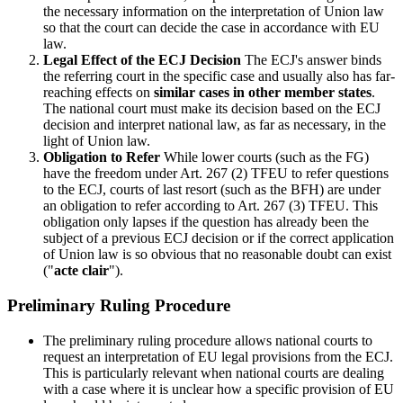
the necessary information on the interpretation of Union law
so that the court can decide the case in accordance with EU
law.
Legal Effect of the ECJ Decision
The ECJ's answer binds
the referring court in the specific case and usually also has far-
reaching effects on
similar cases in other member states
.
The national court must make its decision based on the ECJ
decision and interpret national law, as far as necessary, in the
light of Union law.
Obligation to Refer
While lower courts (such as the FG)
have the freedom under Art. 267 (2) TFEU to refer questions
to the ECJ, courts of last resort (such as the BFH) are under
an obligation to refer according to Art. 267 (3) TFEU. This
obligation only lapses if the question has already been the
subject of a previous ECJ decision or if the correct application
of Union law is so obvious that no reasonable doubt can exist
("
acte clair
").
Preliminary Ruling Procedure
The preliminary ruling procedure allows national courts to
request an interpretation of EU legal provisions from the ECJ.
This is particularly relevant when national courts are dealing
with a case where it is unclear how a specific provision of EU