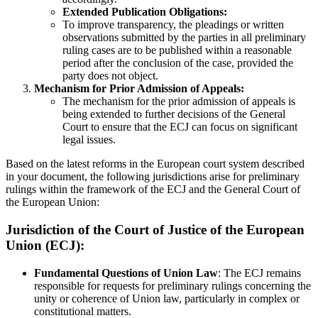
Extended Publication Obligations:
To improve transparency, the pleadings or written
observations submitted by the parties in all preliminary
ruling cases are to be published within a reasonable
period after the conclusion of the case, provided the
party does not object.
Mechanism for Prior Admission of Appeals:
The mechanism for the prior admission of appeals is
being extended to further decisions of the General
Court to ensure that the ECJ can focus on significant
legal issues.
Based on the latest reforms in the European court system described
in your document, the following jurisdictions arise for preliminary
rulings within the framework of the ECJ and the General Court of
the European Union:
Jurisdiction of the Court of Justice of the European
Union (ECJ):
Fundamental Questions of Union Law
: The ECJ remains
responsible for requests for preliminary rulings concerning the
unity or coherence of Union law, particularly in complex or
constitutional matters.