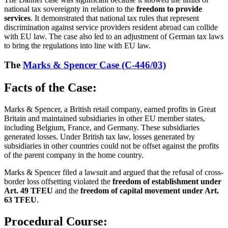
national tax sovereignty in relation to the
freedom to provide
services
. It demonstrated that national tax rules that represent
discrimination against service providers resident abroad can collide
with EU law. The case also led to an adjustment of German tax laws
to bring the regulations into line with EU law.
The
Marks & Spencer Case (C-446/03)
Facts of the Case:
Marks & Spencer, a British retail company, earned profits in Great
Britain and maintained subsidiaries in other EU member states,
including Belgium, France, and Germany. These subsidiaries
generated losses. Under British tax law, losses generated by
subsidiaries in other countries could not be offset against the profits
of the parent company in the home country.
Marks & Spencer filed a lawsuit and argued that the refusal of cross-
border loss offsetting violated the
freedom of establishment under
Art. 49 TFEU
and the
freedom of capital movement under Art.
63 TFEU
.
Procedural Course: