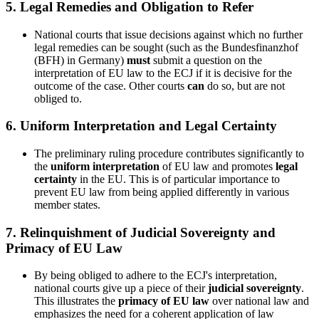
5.
Legal Remedies and Obligation to Refer
National courts that issue decisions against which no further
legal remedies can be sought (such as the Bundesfinanzhof
(BFH) in Germany)
must
submit a question on the
interpretation of EU law to the ECJ if it is decisive for the
outcome of the case. Other courts
can
do so, but are not
obliged to.
6.
Uniform Interpretation and Legal Certainty
The preliminary ruling procedure contributes significantly to
the
uniform interpretation
of EU law and promotes
legal
certainty
in the EU. This is of particular importance to
prevent EU law from being applied differently in various
member states.
7.
Relinquishment of Judicial Sovereignty and
Primacy of EU Law
By being obliged to adhere to the ECJ's interpretation,
national courts give up a piece of their
judicial sovereignty
.
This illustrates the
primacy of EU law
over national law and
emphasizes the need for a coherent application of law