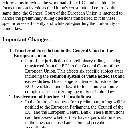
reform aims to reduce the workload of the ECJ and enable it to
focus more on its role as the Union's constitutional court. At the
same time, the General Court of the European Union is intended to
handle the preliminary ruling questions transferred to it in these
specific areas efficiently and while safeguarding the uniformity of
Union law.
Important Changes:
Transfer of Jurisdiction to the General Court of the
European Union:
Part of the jurisdiction for preliminary rulings is being
transferred from the ECJ to the General Court of the
European Union. This affects six specific subject areas,
including the
common system of value added tax
and
excise duties
. This change is intended to reduce the
ECJ's workload and allow it to focus more on more
complex cases concerning the unity of Union law.
Involvement of Further EU Institutions:
In the future, all requests for a preliminary ruling will be
notified to the European Parliament, the Council of the
EU, and the European Central Bank. These institutions
can then assess whether they have a particular interest
in the questions raised and submit observations
accordingly.