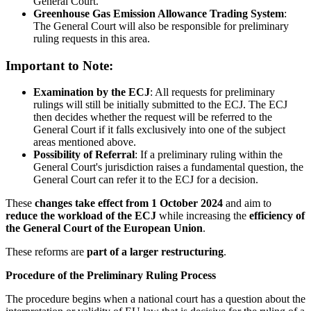
General Court.
Greenhouse Gas Emission Allowance Trading System
:
The General Court will also be responsible for preliminary
ruling requests in this area.
Important to Note:
Examination by the ECJ
: All requests for preliminary
rulings will still be initially submitted to the ECJ. The ECJ
then decides whether the request will be referred to the
General Court if it falls exclusively into one of the subject
areas mentioned above.
Possibility of Referral
: If a preliminary ruling within the
General Court's jurisdiction raises a fundamental question, the
General Court can refer it to the ECJ for a decision.
These
changes take effect from 1 October 2024
and aim to
reduce the workload of the ECJ
while increasing the
efficiency of
the General Court of the European Union
.
These reforms are
part of a larger restructuring
.
Procedure of the Preliminary Ruling Process
The procedure begins when a national court has a question about the