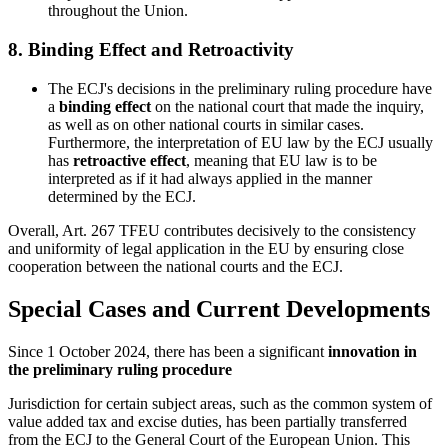
throughout the Union.
8.
Binding Effect and Retroactivity
The ECJ's decisions in the preliminary ruling procedure have
a
binding effect
on the national court that made the inquiry,
as well as on other national courts in similar cases.
Furthermore, the interpretation of EU law by the ECJ usually
has
retroactive effect
, meaning that EU law is to be
interpreted as if it had always applied in the manner
determined by the ECJ.
Overall, Art. 267 TFEU contributes decisively to the consistency
and uniformity of legal application in the EU by ensuring close
cooperation between the national courts and the ECJ.
Special Cases and Current Developments
Since 1 October 2024, there has been a significant
innovation in
the preliminary ruling procedure
Jurisdiction for certain subject areas, such as the common system of
value added tax and excise duties, has been partially transferred
from the ECJ to the General Court of the European Union. This