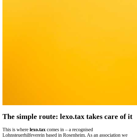
The simple route: lexo.tax takes care of it
This is where
lexo.tax
comes in – a recognised
Lohnsteuerhilfeverein based in Rosenheim. As an association we