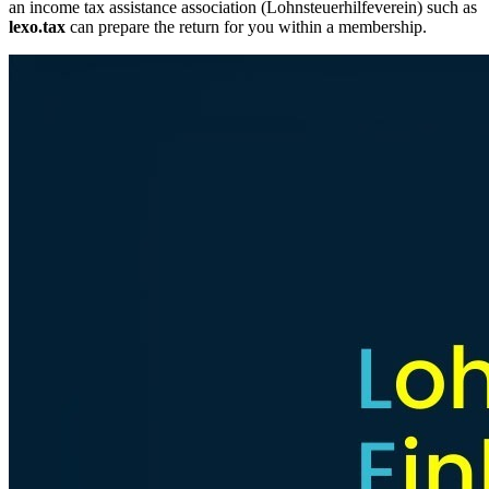
an income tax assistance association (Lohnsteuerhilfeverein) such as
lexo.tax
can prepare the return for you within a membership.