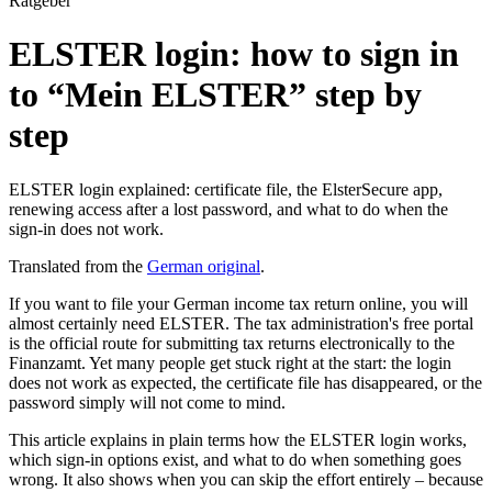
Ratgeber
ELSTER login: how to sign in
to “Mein ELSTER” step by
step
ELSTER login explained: certificate file, the ElsterSecure app,
renewing access after a lost password, and what to do when the
sign-in does not work.
Translated from the
German original
.
If you want to file your German income tax return online, you will
almost certainly need ELSTER. The tax administration's free portal
is the official route for submitting tax returns electronically to the
Finanzamt. Yet many people get stuck right at the start: the login
does not work as expected, the certificate file has disappeared, or the
password simply will not come to mind.
This article explains in plain terms how the ELSTER login works,
which sign-in options exist, and what to do when something goes
wrong. It also shows when you can skip the effort entirely – because