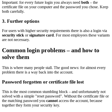
Important: for every future login you always need
both
– the
certificate file on your computer and the password you chose. Keep
both carefully.
3. Further options
For users with higher security requirements there is also a login via
security stick
or
signature card
. For most employees these variants
are not necessary.
Common login problems – and how to
solve them
This is where many people stall. The good news: for almost every
problem there is a way back into the account.
Password forgotten or certificate file lost
This is the most common stumbling block – and unfortunately not
solved with a simple "reset password". Without the certificate file or
the matching password you
cannot
access the account, because
together they form your security key.