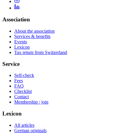
Association
About the association
Services & benefits
Events
Lexicon
Tax return from Switzerland
Service
Self-check
Fees
FAQ
Checklist
Contact
Membership / join
Lexicon
All articles
German originals