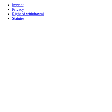
Imprint
Privacy
Right of withdrawal
Statutes