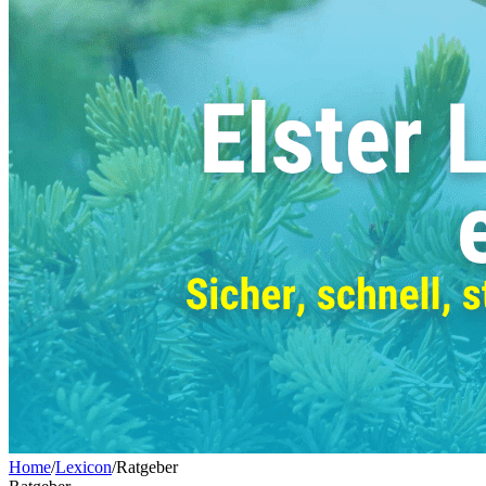
Home
/
Lexicon
/
Ratgeber