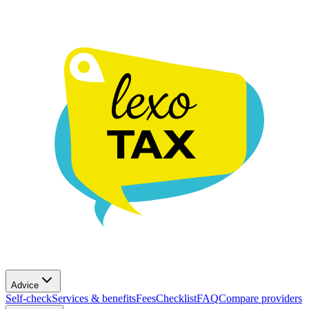
Advice
Self-check
Services & benefits
Fees
Checklist
FAQ
Compare providers