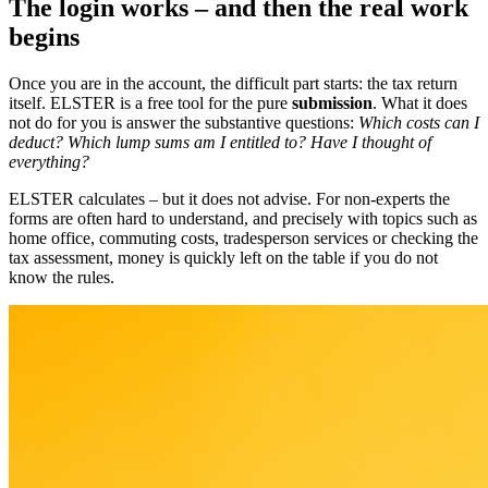
The login works – and then the real work
begins
Once you are in the account, the difficult part starts: the tax return
itself. ELSTER is a free tool for the pure
submission
. What it does
not do for you is answer the substantive questions:
Which costs can I
deduct? Which lump sums am I entitled to? Have I thought of
everything?
ELSTER calculates – but it does not advise. For non-experts the
forms are often hard to understand, and precisely with topics such as
home office, commuting costs, tradesperson services or checking the
tax assessment, money is quickly left on the table if you do not
know the rules.