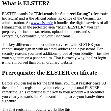
What is ELSTER?
ELSTER stands for
"Elektronische Steuererklärung"
(electronic
tax return) and is the official online tax office of the German tax
administration. At
www.elster.de
it bundles the digital services of all
Finanzämter. In the protected area
"Mein ELSTER"
you can
prepare your income tax return, upload documents and send
everything electronically to your Finanzamt.
The key difference to other online services: with ELSTER you
cannot simply sign in with an email address and a password. For
security reasons you need additional proof of your identity – just like
your signature on a paper return. That is exactly why the first login
is more involved than on an ordinary website.
Prerequisite: the ELSTER certificate
Before you can log in for the first time, you must
register once
. At
the end of this registration you receive your personal ELSTER
certificate. This certificate is the key to your account – it identifies
you clearly towards the Finanzamt and replaces your handwritten
signature.
The first registration roughly works like this: