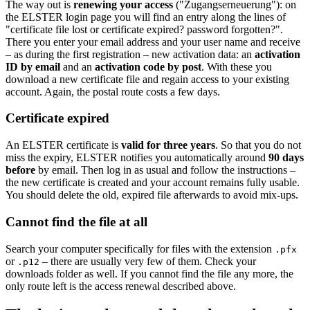
The way out is
renewing your access
("Zugangserneuerung"): on
the ELSTER login page you will find an entry along the lines of
"certificate file lost or certificate expired? password forgotten?".
There you enter your email address and your user name and receive
– as during the first registration – new activation data: an
activation
ID by email
and an
activation code by post
. With these you
download a new certificate file and regain access to your existing
account. Again, the postal route costs a few days.
Certificate expired
An ELSTER certificate is
valid for three years
. So that you do not
miss the expiry, ELSTER notifies you automatically around
90 days
before
by email. Then log in as usual and follow the instructions –
the new certificate is created and your account remains fully usable.
You should delete the old, expired file afterwards to avoid mix-ups.
Cannot find the file at all
Search your computer specifically for files with the extension
.pfx
or
– there are usually very few of them. Check your
.p12
downloads folder as well. If you cannot find the file any more, the
only route left is the access renewal described above.