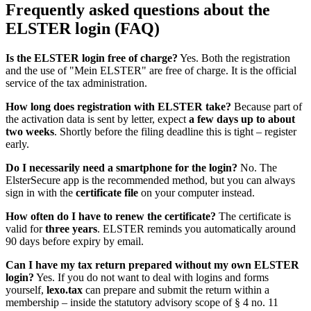
Frequently asked questions about the
ELSTER login (FAQ)
Is the ELSTER login free of charge?
Yes. Both the registration
and the use of "Mein ELSTER" are free of charge. It is the official
service of the tax administration.
How long does registration with ELSTER take?
Because part of
the activation data is sent by letter, expect
a few days up to about
two weeks
. Shortly before the filing deadline this is tight – register
early.
Do I necessarily need a smartphone for the login?
No. The
ElsterSecure app is the recommended method, but you can always
sign in with the
certificate file
on your computer instead.
How often do I have to renew the certificate?
The certificate is
valid for
three years
. ELSTER reminds you automatically around
90 days before expiry by email.
Can I have my tax return prepared without my own ELSTER
login?
Yes. If you do not want to deal with logins and forms
yourself,
lexo.tax
can prepare and submit the return within a
membership – inside the statutory advisory scope of § 4 no. 11