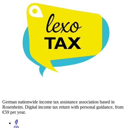
German nationwide income tax assistance association based in
Rosenheim. Digital income tax return with personal guidance, from
€59 per year.