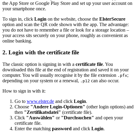
the App Store or Google Play Store and set up your user account on
your smartphone once.
To sign in, click
Login
on the website, choose the
ElsterSecure
option and scan the QR code shown with the app. The advantage:
you do not have to remember a file or look for a storage location –
your access sits securely on your phone, roughly as convenient as
online banking.
2. Login with the certificate file
The classic option is signing in with a
certificate file
. You
downloaded this file at the end of registration and saved it on your
computer. You will usually recognise it by the file extension
;
.pfx
depending on your system or a renewal,
can also occur.
.p12
How to sign in with it:
Go to
www.elster.de
and click
Login
.
Choose
"Andere Login-Optionen"
(other login options) and
then
"Zertifikatsdatei"
(certificate file).
Click
"Auswählen"
or
"Durchsuchen"
and open your
certificate file.
Enter the matching
password
and click
Login
.