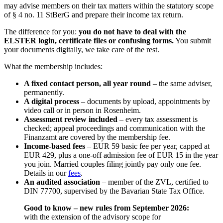
may advise members on their tax matters within the statutory scope
of § 4 no. 11 StBerG and prepare their income tax return.
The difference for you:
you do not have to deal with the
ELSTER login, certificate files or confusing forms.
You submit
your documents digitally, we take care of the rest.
What the membership includes:
A fixed contact person, all year round
– the same adviser,
permanently.
A digital process
– documents by upload, appointments by
video call or in person in Rosenheim.
Assessment review included
– every tax assessment is
checked; appeal proceedings and communication with the
Finanzamt are covered by the membership fee.
Income-based fees
– EUR 59 basic fee per year, capped at
EUR 429, plus a one-off admission fee of EUR 15 in the year
you join. Married couples filing jointly pay only one fee.
Details in our
fees
.
An audited association
– member of the ZVL, certified to
DIN 77700, supervised by the Bavarian State Tax Office.
Good to know – new rules from September 2026:
with the extension of the advisory scope for