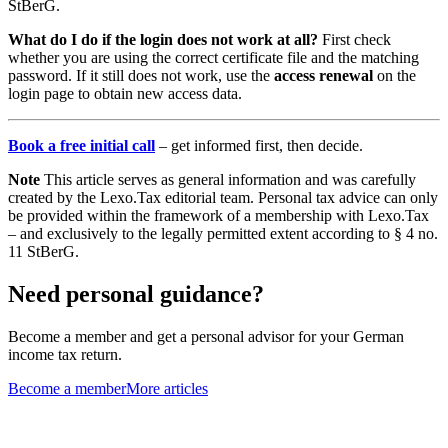
StBerG.
What do I do if the login does not work at all?
First check
whether you are using the correct certificate file and the matching
password. If it still does not work, use the
access renewal
on the
login page to obtain new access data.
Book a free initial call
– get informed first, then decide.
Note
This article serves as general information and was carefully
created by the Lexo.Tax editorial team. Personal tax advice can only
be provided within the framework of a membership with Lexo.Tax
– and exclusively to the legally permitted extent according to § 4 no.
11 StBerG.
Need personal guidance?
Become a member and get a personal advisor for your German
income tax return.
Become a member
More articles