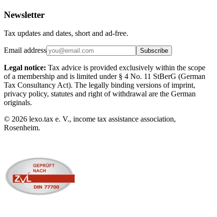
Newsletter
Tax updates and dates, short and ad-free.
Email address
Subscribe
Legal notice:
Tax advice is provided exclusively within the scope
of a membership and is limited under § 4 No. 11 StBerG (German
Tax Consultancy Act). The legally binding versions of imprint,
privacy policy, statutes and right of withdrawal are the German
originals.
©
2026
lexo.tax e. V., income tax assistance association,
Rosenheim.