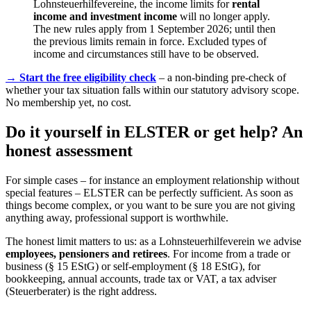
Lohnsteuerhilfevereine, the income limits for
rental
income and investment income
will no longer apply.
The new rules apply from 1 September 2026; until then
the previous limits remain in force. Excluded types of
income and circumstances still have to be observed.
→ Start the free eligibility check
– a non-binding pre-check of
whether your tax situation falls within our statutory advisory scope.
No membership yet, no cost.
Do it yourself in ELSTER or get help? An
honest assessment
For simple cases – for instance an employment relationship without
special features – ELSTER can be perfectly sufficient. As soon as
things become complex, or you want to be sure you are not giving
anything away, professional support is worthwhile.
The honest limit matters to us: as a Lohnsteuerhilfeverein we advise
employees, pensioners and retirees
. For income from a trade or
business (§ 15 EStG) or self-employment (§ 18 EStG), for
bookkeeping, annual accounts, trade tax or VAT, a tax adviser
(Steuerberater) is the right address.