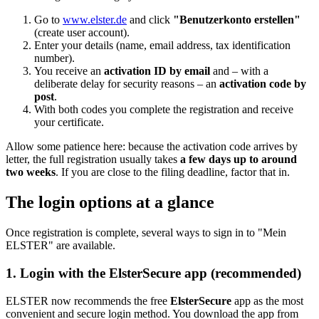
Go to
www.elster.de
and click
"Benutzerkonto erstellen"
(create user account).
Enter your details (name, email address, tax identification
number).
You receive an
activation ID by email
and – with a
deliberate delay for security reasons – an
activation code by
post
.
With both codes you complete the registration and receive
your certificate.
Allow some patience here: because the activation code arrives by
letter, the full registration usually takes
a few days up to around
two weeks
. If you are close to the filing deadline, factor that in.
The login options at a glance
Once registration is complete, several ways to sign in to "Mein
ELSTER" are available.
1. Login with the ElsterSecure app (recommended)
ELSTER now recommends the free
ElsterSecure
app as the most
convenient and secure login method. You download the app from