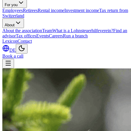
For you
Employees
Retirees
Rental income
Investment income
Tax return from
Switzerland
About
About the association
Team
What is a Lohnsteuerhilfeverein?
Find an
advisor
Tax offices
Events
Careers
Run a branch
Lexicon
Contact
DE
Book a call