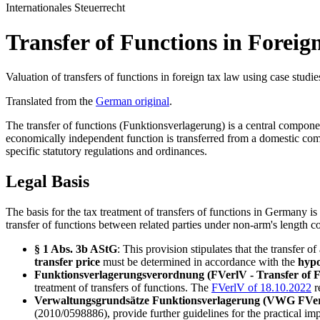
Internationales Steuerrecht
Transfer of Functions in Forei
Valuation of transfers of functions in foreign tax law using case studie
Translated from the
German original
.
The transfer of functions (Funktionsverlagerung) is a central compon
economically independent function is transferred from a domestic comp
specific statutory regulations and ordinances.
Legal Basis
The basis for the tax treatment of transfers of functions in Germany 
transfer of functions between related parties under non-arm's length c
§ 1 Abs. 3b AStG
: This provision stipulates that the transfer o
transfer price
must be determined in accordance with the
hypo
Funktionsverlagerungsverordnung (FVerlV - Transfer of 
treatment of transfers of functions. The
FVerlV of 18.10.2022
r
Verwaltungsgrundsätze Funktionsverlagerung (VWG FVerl -
(2010/0598886), provide further guidelines for the practical imp