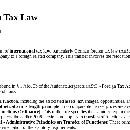
gn Tax Law
s
ent of
international tax law
, particularly German foreign tax law (Auß
any to a foreign related company. This transfer involves the relocation
is found in § 1 Abs. 3b of the Außensteuergesetz (AStG - Foreign Tax Ac
onditions.
f a function, including the associated assets, advantages, opportunities, 
thetical arm's length principle
if no comparable market prices are ava
Functions Ordinance)
: This ordinance specifies the statutory requirem
eplaces the earlier 2008 version and applies to transfers of functions st
 Administrative Principles on Transfer of Functions)
: These princ
lementation of the statutory requirements.