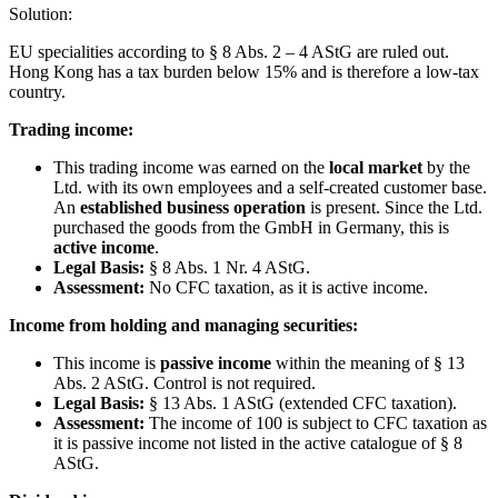
Solution:
EU specialities according to § 8 Abs. 2 – 4 AStG are ruled out.
Hong Kong has a tax burden below 15% and is therefore a low-tax
country.
Trading income:
This trading income was earned on the
local market
by the
Ltd. with its own employees and a self-created customer base.
An
established business operation
is present. Since the Ltd.
purchased the goods from the GmbH in Germany, this is
active income
.
Legal Basis:
§ 8 Abs. 1 Nr. 4 AStG.
Assessment:
No CFC taxation, as it is active income.
Income from holding and managing securities:
This income is
passive income
within the meaning of § 13
Abs. 2 AStG. Control is not required.
Legal Basis:
§ 13 Abs. 1 AStG (extended CFC taxation).
Assessment:
The income of 100 is subject to CFC taxation as
it is passive income not listed in the active catalogue of § 8
AStG.