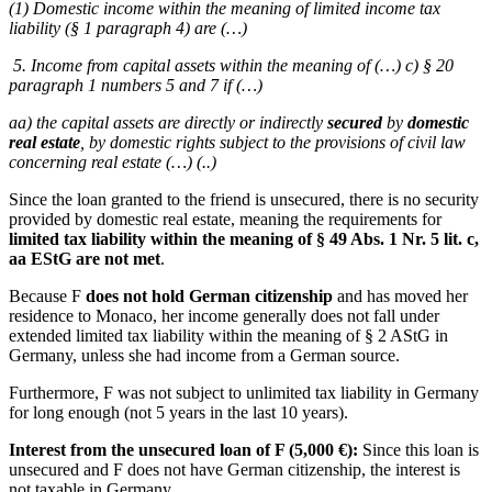
(1) Domestic income within the meaning of limited income tax
liability (§ 1 paragraph 4) are (…)
5. Income from capital assets within the meaning of (…) c) § 20
paragraph 1 numbers 5 and 7 if (…)
aa) the capital assets are directly or indirectly
secured
by
domestic
real estate
, by domestic rights subject to the provisions of civil law
concerning real estate (…) (..)
Since the loan granted to the friend is unsecured, there is no security
provided by domestic real estate, meaning the requirements for
limited tax liability within the meaning of § 49 Abs. 1 Nr. 5 lit. c,
aa EStG are not met
.
Because F
does not hold German citizenship
and has moved her
residence to Monaco, her income generally does not fall under
extended limited tax liability within the meaning of § 2 AStG in
Germany, unless she had income from a German source.
Furthermore, F was not subject to unlimited tax liability in Germany
for long enough (not 5 years in the last 10 years).
Interest from the unsecured loan of F (5,000 €):
Since this loan is
unsecured and F does not have German citizenship, the interest is
not taxable in Germany.