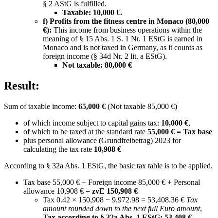
§ 2 AStG is fulfilled.
Taxable:
10,000 €.
f) Profits from the fitness centre in Monaco (80,000
€):
This income from business operations within the
meaning of § 15 Abs. 1 S. 1 Nr. 1 EStG is earned in
Monaco and is not taxed in Germany, as it counts as
foreign income (§ 34d Nr. 2 lit. a EStG).
Not taxable:
80,000 €
Result:
Sum of taxable income:
65,000 €
(Not taxable 85,000 €)
of which income subject to capital gains tax:
10,000 €
,
of which to be taxed at the standard rate
55,000 € = Tax base
plus personal allowance (Grundfreibetrag) 2023 for
calculating the tax rate
10,908 €
According to § 32a Abs. 1 EStG, the basic tax table is to be applied.
Tax base 55,000 € + Foreign income 85,000 € + Personal
allowance 10,908 € =
zvE 150,908 €
Tax 0.42 × 150,908 − 9,972.98 = 53,408.36 €
Tax
amount rounded down to the next full Euro amount
,
Tax according to § 32a Abs. 1 EStG: 53,408 €