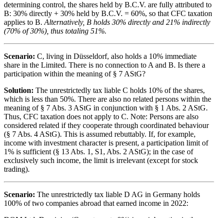
determining control, the shares held by B.C.V. are fully attributed to
B: 30% directly + 30% held by B.C.V. = 60%, so that CFC taxation
applies to B.
Alternatively, B holds 30% directly and 21% indirectly
(70% of 30%), thus totaling 51%.
Scenario:
C, living in Düsseldorf, also holds a 10% immediate
share in the Limited. There is no connection to A and B. Is there a
participation within the meaning of § 7 AStG?
Solution:
The unrestrictedly tax liable C holds 10% of the shares,
which is less than 50%. There are also no related persons within the
meaning of § 7 Abs. 3 AStG in conjunction with § 1 Abs. 2 AStG.
Thus, CFC taxation does not apply to C. Note: Persons are also
considered related if they cooperate through coordinated behaviour
(§ 7 Abs. 4 AStG). This is assumed rebuttably. If, for example,
income with investment character is present, a participation limit of
1% is sufficient (§ 13 Abs. 1, S1, Abs. 2 AStG); in the case of
exclusively such income, the limit is irrelevant (except for stock
trading).
Scenario:
The unrestrictedly tax liable D AG in Germany holds
100% of two companies abroad that earned income in 2022: