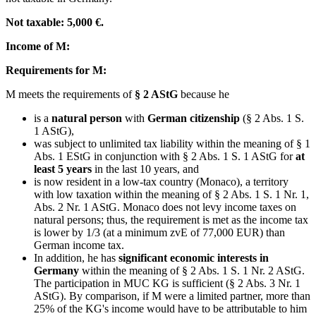
Not taxable: 5,000 €.
Income of M:
Requirements for M:
M meets the requirements of
§ 2 AStG
because he
is a
natural person
with
German citizenship
(§ 2 Abs. 1 S.
1 AStG),
was subject to unlimited tax liability within the meaning of § 1
Abs. 1 EStG in conjunction with § 2 Abs. 1 S. 1 AStG for
at
least 5 years
in the last 10 years, and
is now resident in a low-tax country (Monaco), a territory
with low taxation within the meaning of § 2 Abs. 1 S. 1 Nr. 1,
Abs. 2 Nr. 1 AStG. Monaco does not levy income taxes on
natural persons; thus, the requirement is met as the income tax
is lower by 1/3 (at a minimum zvE of 77,000 EUR) than
German income tax.
In addition, he has
significant economic interests in
Germany
within the meaning of § 2 Abs. 1 S. 1 Nr. 2 AStG.
The participation in MUC KG is sufficient (§ 2 Abs. 3 Nr. 1
AStG). By comparison, if M were a limited partner, more than
25% of the KG's income would have to be attributable to him