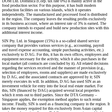
DOM Ltd. Dominica (Corp. tax rate 0%) is mainly active in the
food production sector. For this purpose, it has built modern
production facilities on various islands, which it operates
independently. The manufactured and processed food is distributed
in the region. The company leaves the resulting profits exclusively
in its business account, where an interest rate of 3% is earned. The
company intends to expand and build new production sites with this
additional interest income.
SIN Pty. Ltd. in Singapore (15%) is a so-called shared service
company that provides various services (e.g., accounting, payroll
and travel expense accounting, simple purchasing activities, etc.)
exclusively to D AG. For this, it has its own offices, employees and
equipment necessary for the activity, which it also purchases in the
local market (all contracts are concluded by it). All related decisions
regarding the services received and the manner of provision (e.g.,
selection of employees, rooms and suppliers) are made exclusively
by D AG, and the associated contracts are approved by it; SIN
merely executes its will. In addition, D AG has used SIN as an
investment vehicle for entry into the local real estate market. For
this, SIN (financed by DAG) acquired several local properties
which it rents out to third parties. Since the DTA Germany –
Singapore applies, the exemption method applies to such rental
income. Finally, SIN is used as a financing company in the region. It
takes the money required for this exclusively from Asian capital