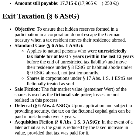
Amount still payable: 17,715 €
(17,965 € + (-250 €))
Exit Taxation (§ 6 AStG)
Objective:
To ensure that hidden reserves formed in a
participation in a corporation do not escape the German
treasury when a tax resident moves their residence abroad.
Standard Case (§ 6 Abs. 1 AStG):
Applies to natural persons who were
unrestrictedly
tax liable for at least 7 years
(
within the last 12 years
before the end of unrestricted tax liability) and move
their residence under § 8 EStG or habitual abode under
§ 9 EStG abroad, not just temporarily.
Shares in corporations under § 17 Abs. 1 S. 1 EStG are
fictionally treated as sold.
Sale Fiction:
The fair market value (gemeiner Wert) of the
shares is used as the
fictional sale price
; losses are not
realised in this process.
Deferral (§ 6 Abs. 4 AStG):
Upon application and subject to
providing security, the tax on the fictional capital gain can be
paid in instalments over 7 years.
Acquisition Fiction (§ 6 Abs. 1 S. 3 AStG):
In the event of a
later actual sale, the gain is reduced by the taxed increase in
value, provided that tax was paid for it.