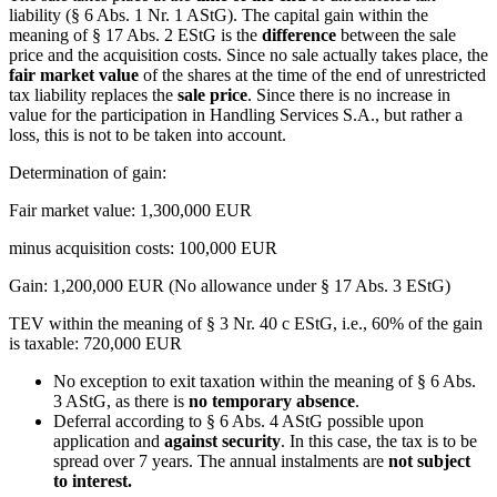
liability (§ 6 Abs. 1 Nr. 1 AStG). The capital gain within the
meaning of § 17 Abs. 2 EStG is the
difference
between the sale
price and the acquisition costs. Since no sale actually takes place, the
fair market value
of the shares at the time of the end of unrestricted
tax liability replaces the
sale price
. Since there is no increase in
value for the participation in Handling Services S.A., but rather a
loss, this is not to be taken into account.
Determination of gain:
Fair market value: 1,300,000 EUR
minus acquisition costs: 100,000 EUR
Gain: 1,200,000 EUR (No allowance under § 17 Abs. 3 EStG)
TEV within the meaning of § 3 Nr. 40 c EStG, i.e., 60% of the gain
is taxable: 720,000 EUR
No exception to exit taxation within the meaning of § 6 Abs.
3 AStG, as there is
no temporary absence
.
Deferral according to § 6 Abs. 4 AStG possible upon
application and
against security
. In this case, the tax is to be
spread over 7 years. The annual instalments are
not subject
to interest.