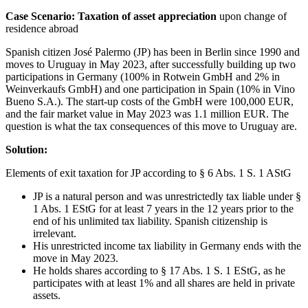
Case Scenario: Taxation of asset appreciation
upon change of
residence abroad
Spanish citizen José Palermo (JP) has been in Berlin since 1990 and
moves to Uruguay in May 2023, after successfully building up two
participations in Germany (100% in Rotwein GmbH and 2% in
Weinverkaufs GmbH) and one participation in Spain (10% in Vino
Bueno S.A.). The start-up costs of the GmbH were 100,000 EUR,
and the fair market value in May 2023 was 1.1 million EUR. The
question is what the tax consequences of this move to Uruguay are.
Solution:
Elements of exit taxation for JP according to § 6 Abs. 1 S. 1 AStG
JP is a natural person and was unrestrictedly tax liable under §
1 Abs. 1 EStG for at least 7 years in the 12 years prior to the
end of his unlimited tax liability. Spanish citizenship is
irrelevant.
His unrestricted income tax liability in Germany ends with the
move in May 2023.
He holds shares according to § 17 Abs. 1 S. 1 EStG, as he
participates with at least 1% and all shares are held in private
assets.