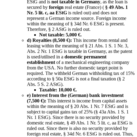
EStG and is
not taxable in Germany
, as the loan is
secured by
foreign
real estate (France) (
§ 49 Abs. 1
Nr. 5 lit. c, aa EStG
is ruled out) and does not
represent a German income source. Foreign income
within the meaning of § 34d Nr. 6 EStG is present.
Therefore, § 2 AStG is ruled out.
Not taxable: 5,000 €.
d) Royalties (8,500 €):
This income from rental and
leasing within the meaning of § 21 Abs. 1 S. 1 Nr. 3,
Abs. 2 Nr. 1 EStG is taxable in Germany, as the patent
is used/utilised in a
domestic permanent
establishment
of a mechanical engineering company
from the USA. No further domestic target point is
required. The withheld German withholding tax of 15%
according to § 50a EStG is not a final taxation (§ 2
Abs. 5 S. 2 AStG).
Taxable: 10,000 €.
e) Interest from the (German) bank investment
(7,500 €):
This interest is income from capital assets
within the meaning of § 20 Abs. 1 Nr. 7 EStG and is
subject to capital gains tax of 25% (§ 43a Abs. 1 S. 1
Nr. 1 EStG). Since there is no security provided by
domestic real estate, § 49 Abs. 1 Nr. 5 lit. c, aa EStG is
ruled out. Since there is also no security provided by
foreign real estate, § 34d Nr. 6 EStG is ruled out. Thus,