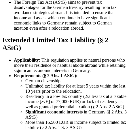
The Foreign Tax Act (AStG) aims to prevent tax
disadvantages for the German treasury resulting from tax
avoidance strategies abroad. It is intended to ensure that
income and assets which continue to have significant
economic links to Germany remain subject to German
taxation even after a relocation abroad.
Extended Limited Tax Liability (§ 2
AStG)
Applicability:
This regulation applies to natural persons who
move their residence or habitual abode abroad while retaining
significant economic interests in Germany.
Requirements (§ 2 Abs. 1 AStG):
German citizenship.
Unlimited tax liability for at least 5 years within the last
10 years prior to the relocation.
Residency in a low-tax country (2/3 less tax at a taxable
income [zvE] of 77,000 EUR) or lack of residency as
well as granted preferential taxation (§ 2 Abs. 2 AStG).
Significant economic interests
in Germany (§ 2 Abs. 3
AStG).
More than 16,500 EUR in income subject to limited tax
liability (§ 2 Abs. 1 S. 3 AStG).