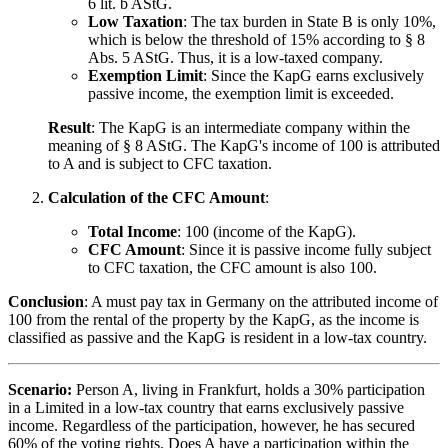
6 lit. b AStG.
Low Taxation
: The tax burden in State B is only 10%,
which is below the threshold of 15% according to § 8
Abs. 5 AStG. Thus, it is a low-taxed company.
Exemption Limit
: Since the KapG earns exclusively
passive income, the exemption limit is exceeded.
Result
: The KapG is an intermediate company within the
meaning of § 8 AStG. The KapG's income of 100 is attributed
to A and is subject to CFC taxation.
Calculation of the CFC Amount
:
Total Income
: 100 (income of the KapG).
CFC Amount
: Since it is passive income fully subject
to CFC taxation, the CFC amount is also 100.
Conclusion
: A must pay tax in Germany on the attributed income of
100 from the rental of the property by the KapG, as the income is
classified as passive and the KapG is resident in a low-tax country.
Scenario:
Person A, living in Frankfurt, holds a 30% participation
in a Limited in a low-tax country that earns exclusively passive
income. Regardless of the participation, however, he has secured
60% of the voting rights. Does A have a participation within the