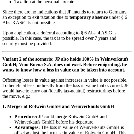
Taxation at the personal tax rate
Since there are no indications that JP intends to return to Germany,
an exception to exit taxation due to
temporary absence
under § 6
Abs. 3 AStG is not possible.
Upon application, a deferral according to § 6 Abs. 4 AStG is
possible. In this case, the tax is to be spread over 7 years and
security must be provided.
Variant 2 of the scenario: JP also holds 100% in Weinverkaufs
GmbH; Vino Buena S.A. does not exist. Before emigrating, he
wants to know how a loss in value can be taken into account.
Offsetting losses in value against increases in value is not possible.
To benefit at least indirectly from the loss in value that occurred, JP
would have to carry out (ideally tax-neutral) restructurings before
the move, e.g.:
1. Merger of Rotwein GmbH and Weinverkaufs GmbH
Procedure:
JP could merge Rotwein GmbH and
Weinverkaufs GmbH before his departure.
Advantages:
The loss in value of Weinverkaufs GmbH is
offset against the increase in value of Rotwein GmbH. This