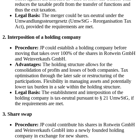
reduces the taxable profit from the transfer of functions and
thus the exit taxation.
Legal Basis:
The merger could be tax-neutral under the
Umwandlungssteuergesetz (UmwStG - Reorganisation Tax
Act), provided the requirements are met.
2. Interposition of a holding company
Procedure:
JP could establish a holding company before
moving that takes over 100% of the shares in Rotwein GmbH
and Weinverkaufs GmbH.
Advantages:
The holding structure allows for the
consolidation of profits and losses of both companies. Tax
optimisation through the later sale or restructuring of the
participations. Flexibility in managing assets and potentially
lower tax burden in a sale within the holding structure.
Legal Basis:
The establishment and interposition of the
holding company is tax-neutral pursuant to § 21 UmwStG, if
the requirements are met.
3. Share swap
Procedure:
JP could contribute his shares in Rotwein GmbH
and Weinverkaufs GmbH into a newly founded holding
company in exchange for new shares.