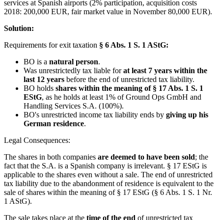
services at Spanish airports (2% participation, acquisition costs
2018: 200,000 EUR, fair market value in November 80,000 EUR).
Solution:
Requirements for exit taxation
§ 6 Abs. 1 S. 1 AStG:
BO is a
natural person
.
Was unrestrictedly tax liable for
at least 7 years within the
last 12 years
before the end of unrestricted tax liability.
BO holds
shares within the meaning of § 17 Abs. 1 S. 1
EStG
, as he holds at least 1% of Ground Ops GmbH and
Handling Services S.A. (100%).
BO's unrestricted income tax liability ends by
giving up his
German residence
.
Legal Consequences:
The shares in both companies
are deemed to have been sold
; the
fact that the S.A. is a Spanish company is irrelevant. § 17 EStG is
applicable to the shares even without a sale. The end of unrestricted
tax liability due to the abandonment of residence is equivalent to the
sale of shares within the meaning of § 17 EStG (§ 6 Abs. 1 S. 1 Nr.
1 AStG).
The sale takes place at the
time of the end
of unrestricted tax