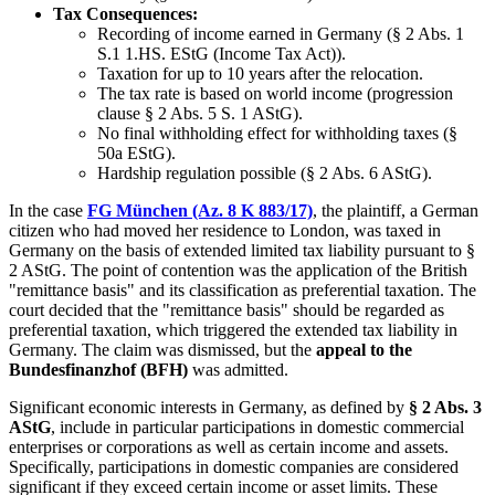
Tax Consequences:
Recording of income earned in Germany (§ 2 Abs. 1
S.1 1.HS. EStG (Income Tax Act)).
Taxation for up to 10 years after the relocation.
The tax rate is based on world income (progression
clause § 2 Abs. 5 S. 1 AStG).
No final withholding effect for withholding taxes (§
50a EStG).
Hardship regulation possible (§ 2 Abs. 6 AStG).
In the case
FG München (Az. 8 K 883/17)
, the plaintiff, a German
citizen who had moved her residence to London, was taxed in
Germany on the basis of extended limited tax liability pursuant to §
2 AStG. The point of contention was the application of the British
"remittance basis" and its classification as preferential taxation. The
court decided that the "remittance basis" should be regarded as
preferential taxation, which triggered the extended tax liability in
Germany. The claim was dismissed, but the
appeal to the
Bundesfinanzhof (BFH)
was admitted.
Significant economic interests in Germany, as defined by
§ 2 Abs. 3
AStG
, include in particular participations in domestic commercial
enterprises or corporations as well as certain income and assets.
Specifically, participations in domestic companies are considered
significant if they exceed certain income or asset limits. These