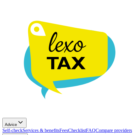
Advice
Self-check
Services & benefits
Fees
Checklist
FAQ
Compare providers