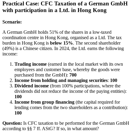
Practical Case: CFC Taxation of a German GmbH
with participation in a Ltd. in Hong Kong
Scenario:
A German GmbH holds 51% of the shares in a low-taxed
coordination centre in Hong Kong, organised as a Ltd. The tax
burden in Hong Kong is
below 15%
. The second shareholder
(49%) is a Chinese citizen. In 2024, the Ltd. earns the following
income:
Trading income
(earned in the local market with its own
employees and customer base, whereby the goods were
purchased from the GmbH):
700
Income from holding and managing securities
:
100
Dividend income
(from 100% participations, where the
dividends did not reduce the income of the paying entities):
100
Income from group financing
(the capital required for
lending comes from the two shareholders as a contribution):
100
Question:
Is CFC taxation to be performed for the German GmbH
according to §§ 7 ff. AStG? If so, in what amount?