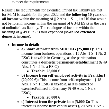
to meet the requirements.
Result: The requirements for extended limited tax liability are met
for M. M is taxable for the year 2022 and the
following 10 years on
all income
within the meaning of § 2 Abs. 1 S. 1, 1st HS that would
not be foreign income within the meaning of § 34d EStG in the case
of unlimited tax liability. The catalogue of income within the
meaning of § 49 EStG is thus expanded (
so-called extended
domestic income
).
Income in detail:
a) Share of profit from MUC KG (25,000 €):
This
income from business operations § 15 Abs. 1 S. 1 Nr. 2
EStG is
taxable
in Germany, as the participation
constitutes a
domestic permanent establishment
(§ 49
Abs. 1 Nr. 2 lit. a EStG).
Taxable: 25,000 €
b) Income from self-employed activity in Frankfurt
(20,000 €):
This income from self-employment § 18
Abs. 1 Nr. 1 EStG is
taxable
, as it is earned or
exercised/utilised in Germany (§ 49 Abs. 1 Nr. 3
EStG).
Taxable: 20,000 €
c) Interest from the private loan (5,000 €):
This
interest is income from capital assets § 20 Abs. 1 Nr. 7