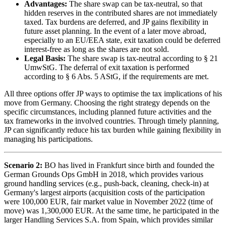
Advantages:
The share swap can be tax-neutral, so that
hidden reserves in the contributed shares are not immediately
taxed. Tax burdens are deferred, and JP gains flexibility in
future asset planning. In the event of a later move abroad,
especially to an EU/EEA state, exit taxation could be deferred
interest-free as long as the shares are not sold.
Legal Basis:
The share swap is tax-neutral according to § 21
UmwStG. The deferral of exit taxation is performed
according to § 6 Abs. 5 AStG, if the requirements are met.
All three options offer JP ways to optimise the tax implications of his
move from Germany. Choosing the right strategy depends on the
specific circumstances, including planned future activities and the
tax frameworks in the involved countries. Through timely planning,
JP can significantly reduce his tax burden while gaining flexibility in
managing his participations.
Scenario 2:
BO has lived in Frankfurt since birth and founded the
German Grounds Ops GmbH in 2018, which provides various
ground handling services (e.g., push-back, cleaning, check-in) at
Germany's largest airports (acquisition costs of the participation
were 100,000 EUR, fair market value in November 2022 (time of
move) was 1,300,000 EUR. At the same time, he participated in the
larger Handling Services S.A. from Spain, which provides similar