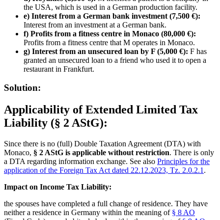
the USA, which is used in a German production facility.
e) Interest from a German bank investment (7,500 €):
Interest from an investment at a German bank.
f) Profits from a fitness centre in Monaco (80,000 €):
Profits from a fitness centre that M operates in Monaco.
g) Interest from an unsecured loan by F (5,000 €):
F has
granted an unsecured loan to a friend who used it to open a
restaurant in Frankfurt.
Solution:
Applicability of Extended Limited Tax
Liability (§ 2 AStG):
Since there is no (full) Double Taxation Agreement (DTA) with
Monaco,
§ 2 AStG is applicable without restriction
. There is only
a DTA regarding information exchange. See also
Principles for the
application of the Foreign Tax Act dated 22.12.2023, Tz. 2.0.2.1
.
Impact on Income Tax Liability:
the spouses have completed a full change of residence. They have
neither a residence in Germany within the meaning of
§ 8 AO