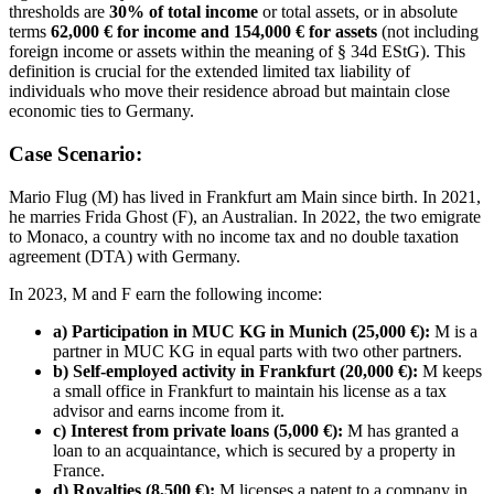
thresholds are
30% of total income
or total assets, or in absolute
terms
62,000 € for income and 154,000 € for assets
(not including
foreign income or assets within the meaning of § 34d EStG). This
definition is crucial for the extended limited tax liability of
individuals who move their residence abroad but maintain close
economic ties to Germany.
Case Scenario:
Mario Flug (M) has lived in Frankfurt am Main since birth. In 2021,
he marries Frida Ghost (F), an Australian. In 2022, the two emigrate
to Monaco, a country with no income tax and no double taxation
agreement (DTA) with Germany.
In 2023, M and F earn the following income:
a) Participation in MUC KG in Munich (25,000 €):
M is a
partner in MUC KG in equal parts with two other partners.
b) Self-employed activity in Frankfurt (20,000 €):
M keeps
a small office in Frankfurt to maintain his license as a tax
advisor and earns income from it.
c) Interest from private loans (5,000 €):
M has granted a
loan to an acquaintance, which is secured by a property in
France.
d) Royalties (8,500 €):
M licenses a patent to a company in