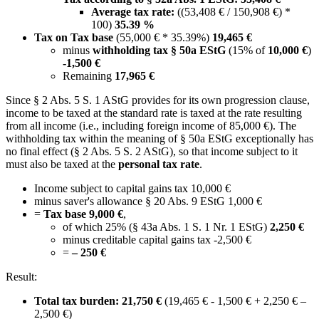
Average tax rate:
((53,408 € / 150,908 €) *
100)
35.39 %
Tax on Tax base
(55,000 € * 35.39%)
19,465 €
minus
withholding tax § 50a EStG
(15% of
10,000 €
)
-1,500 €
Remaining
17,965 €
Since § 2 Abs. 5 S. 1 AStG provides for its own progression clause,
income to be taxed at the standard rate is taxed at the rate resulting
from all income (i.e., including foreign income of 85,000 €). The
withholding tax within the meaning of § 50a EStG exceptionally has
no final effect (§ 2 Abs. 5 S. 2 AStG), so that income subject to it
must also be taxed at the
personal tax rate
.
Income subject to capital gains tax 10,000 €
minus saver's allowance § 20 Abs. 9 EStG 1,000 €
=
Tax base 9,000 €
,
of which 25% (§ 43a Abs. 1 S. 1 Nr. 1 EStG)
2,250 €
minus creditable capital gains tax -2,500 €
=
– 250 €
Result:
Total tax burden: 21,750 €
(19,465 € - 1,500 € + 2,250 € –
2,500 €)