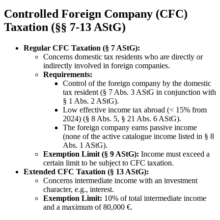
Controlled Foreign Company (CFC)
Taxation (§§ 7-13 AStG)
Regular CFC Taxation (§ 7 AStG):
Concerns domestic tax residents who are directly or
indirectly involved in foreign companies.
Requirements:
Control of the foreign company by the domestic
tax resident (§ 7 Abs. 3 AStG in conjunction with
§ 1 Abs. 2 AStG).
Low effective income tax abroad (< 15% from
2024) (§ 8 Abs. 5, § 21 Abs. 6 AStG).
The foreign company earns passive income
(none of the active catalogue income listed in § 8
Abs. 1 AStG).
Exemption Limit (§ 9 AStG):
Income must exceed a
certain limit to be subject to CFC taxation.
Extended CFC Taxation (§ 13 AStG):
Concerns intermediate income with an investment
character, e.g., interest.
Exemption Limit:
10% of total intermediate income
and a maximum of 80,000 €.