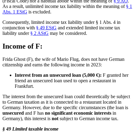
(Fiscal Code) nor a habitual abode within the meaning of
§ 9 AO
.
As a result, unlimited income tax liability within the meaning of
§ 1
Abs. 1 EStG
is excluded.
Consequently, limited income tax liability under § 1 Abs. 4 in
conjunction with
§ 49 EStG
and extended limited income tax
liability under
§ 2 AStG
may be considered.
Income of F:
Frida Ghost (F), the wife of Mario Flug, does not have German
citizenship and earns the following income in 2023:
Interest from an unsecured loan (5,000 €):
F granted her
friend an unsecured loan used to open a restaurant in
Frankfurt.
The interest from the unsecured loan could theoretically be subject
to German taxation as it is connected to a restaurant located in
Germany. However, due to the specific circumstances (the loan is
unsecured
and F has
no significant economic interests
in
Germany), this interest is
not
subject to German income tax.
§ 49 Limited taxable income