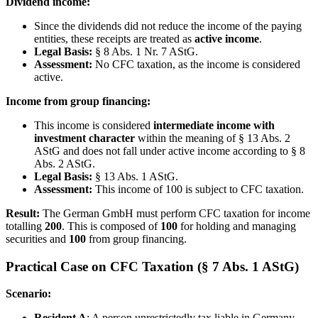
Dividend income:
Since the dividends did not reduce the income of the paying
entities, these receipts are treated as
active income
.
Legal Basis:
§ 8 Abs. 1 Nr. 7 AStG.
Assessment:
No CFC taxation, as the income is considered
active.
Income from group financing:
This income is considered
intermediate income with
investment character
within the meaning of § 13 Abs. 2
AStG and does not fall under active income according to § 8
Abs. 2 AStG.
Legal Basis:
§ 13 Abs. 1 AStG.
Assessment:
This income of 100 is subject to CFC taxation.
Result:
The German GmbH must perform CFC taxation for income
totalling
200
. This is composed of
100
for holding and managing
securities and
100
from group financing.
Practical Case on CFC Taxation (§ 7 Abs. 1 AStG)
Scenario:
Resident A
: A person unrestrictedly tax liable in Germany