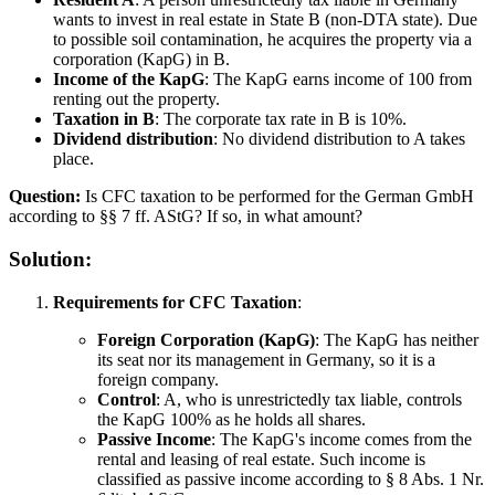
wants to invest in real estate in State B (non-DTA state). Due
to possible soil contamination, he acquires the property via a
corporation (KapG) in B.
Income of the KapG
: The KapG earns income of 100 from
renting out the property.
Taxation in B
: The corporate tax rate in B is 10%.
Dividend distribution
: No dividend distribution to A takes
place.
Question:
Is CFC taxation to be performed for the German GmbH
according to §§ 7 ff. AStG? If so, in what amount?
Solution:
Requirements for CFC Taxation
:
Foreign Corporation (KapG)
: The KapG has neither
its seat nor its management in Germany, so it is a
foreign company.
Control
: A, who is unrestrictedly tax liable, controls
the KapG 100% as he holds all shares.
Passive Income
: The KapG's income comes from the
rental and leasing of real estate. Such income is
classified as passive income according to § 8 Abs. 1 Nr.