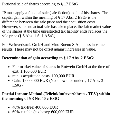
Fictional sale of shares according to § 17 EStG
JP must apply a fictional sale (sale fiction) to all of his shares. The
capital gain within the meaning of § 17 Abs. 2 EStG is the
difference between the sale price and the acquisition costs.
However, since no actual sale has taken place, the fair market value
of the shares at the time unrestricted tax liability ends replaces the
sale price (§ 6 Abs. 1 S. 1 AStG).
For Weinverkaufs GmbH and Vino Bueno S.A., a loss in value
results. These may not be offset against increases in value.
Determination of gain according to § 17 Abs. 2 EStG:
Fair market value of shares in Rotwein GmbH at the time of
exit: 1,100,000 EUR
minus acquisition costs: 100,000 EUR
Gain: 1,000,000 EUR (No allowance under § 17 Abs. 3
EStG)
Partial Income Method (Teileinkünfteverfahren - TEV) within
the meaning of § 3 Nr. 40 c EStG
40% tax-free: 400,000 EUR
60% taxable (tax base): 600,000 EUR