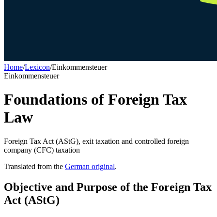
Home
/
Lexicon
/
Einkommensteuer
Einkommensteuer
Foundations of Foreign Tax
Law
Foreign Tax Act (AStG), exit taxation and controlled foreign
company (CFC) taxation
Translated from the
German original
.
Objective and Purpose of the Foreign Tax
Act (AStG)