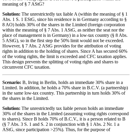
meaning of § 7 AStG?
Solution:
The unrestrictedly tax liable A (within the meaning of § 1
Abs. 1 S. 1 EStG, since his residence is in Germany according to §
8 AO) holds 30% of the shares in the Limited (foreign corporation
within the meaning of § 7 Abs. 1 AStG, as neither the seat nor the
place of management is in Germany) in a low-tax country (§ 8 Abs.
5 AStG), so in the first step the 50% limit would not be exceeded.
However, § 7 Abs. 2 AStG provides for the attribution of voting
rights in addition to the holding of shares. Since A has secured 60%
of the voting rights, the limit is exceeded and CFC taxation applies.
This design prevents the splitting of voting rights and shares to
circumvent CFC taxation.
Scenario:
B, living in Berlin, holds an immediate 30% share in a
Limited. In addition, he holds a 70% share in B.C.V. (a partnership)
in the same low-tax country. This partnership in turn holds 30% of
the shares in the Limited.
Solution:
The unrestrictedly tax liable person holds an immediate
30% of the shares in the Limited (assuming voting rights correspond
to shares). Since B holds 70% of B.C.V., it is a person related to B
(§ 7 Abs. 3 S. 1 and S. 2 in conjunction with § 1 Abs. 2 Nr. 1 a
AStG, since participation >25%). Thus, for the purpose of