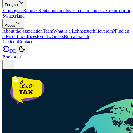
For you
Employees
Retirees
Rental income
Investment income
Tax return from
Switzerland
About
About the association
Team
What is a Lohnsteuerhilfeverein?
Find an
advisor
Tax offices
Events
Careers
Run a branch
Lexicon
Contact
DE
Book a call