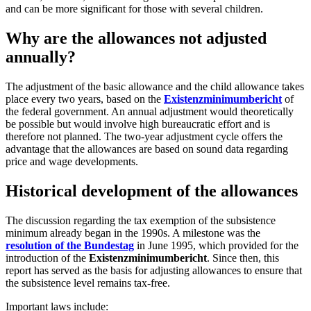
and can be more significant for those with several children.
Why are the allowances not adjusted
annually?
The adjustment of the basic allowance and the child allowance takes
place every two years, based on the
Existenzminimumbericht
of
the federal government. An annual adjustment would theoretically
be possible but would involve high bureaucratic effort and is
therefore not planned. The two-year adjustment cycle offers the
advantage that the allowances are based on sound data regarding
price and wage developments.
Historical development of the allowances
The discussion regarding the tax exemption of the subsistence
minimum already began in the 1990s. A milestone was the
resolution of the Bundestag
in June 1995, which provided for the
introduction of the
Existenzminimumbericht
. Since then, this
report has served as the basis for adjusting allowances to ensure that
the subsistence level remains tax-free.
Important laws include: