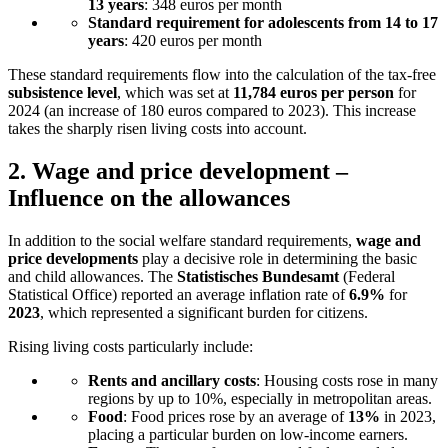
13 years
: 348 euros per month
Standard requirement for adolescents from 14 to 17
years
: 420 euros per month
These standard requirements flow into the calculation of the tax-free
subsistence level
, which was set at
11,784 euros per person
for
2024 (an increase of 180 euros compared to 2023). This increase
takes the sharply risen living costs into account.
2.
Wage and price development –
Influence on the allowances
In addition to the social welfare standard requirements,
wage and
price developments
play a decisive role in determining the basic
and child allowances. The
Statistisches Bundesamt
(Federal
Statistical Office) reported an average inflation rate of
6.9%
for
2023
, which represented a significant burden for citizens.
Rising living costs particularly include:
Rents and ancillary costs
: Housing costs rose in many
regions by up to 10%, especially in metropolitan areas.
Food
: Food prices rose by an average of
13%
in 2023,
placing a particular burden on low-income earners.