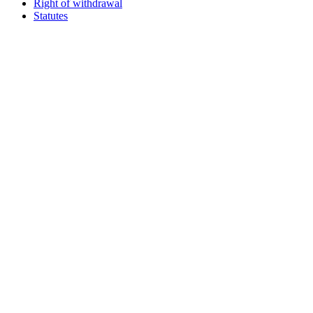
Right of withdrawal
Statutes