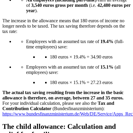
of
3,540 euros gross per month
(i.e.
42,480 euros per
year
).
The increase in the allowance means that 180 euros of income no
longer needs to be taxed. The tax saving therefore depends on the
tax rate:
Employees with an assumed tax rate of
19.4%
(full-
time employees) save:
180 euros × 19.4% = 34.90 euros
Employees with an assumed tax rate of
15.1%
(all
employees) save:
180 euros × 15.1% = 27.23 euros
The actual tax saving resulting from the increase in the basic
allowance is therefore, on average, between 27 and 35 euros.
For your individual calculation, please see also the
Tax and
Contribution Calculator
(Bundesfinanzministerium):
https://www.bundesfinanzministerium.de/Web/DE/Service/Apps_Rec
The child allowance: Calculation and