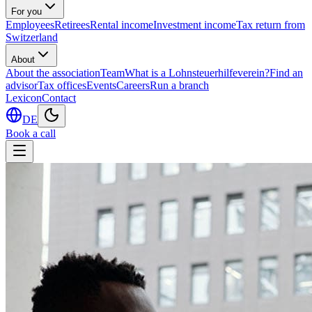
For you
Employees
Retirees
Rental income
Investment income
Tax return from
Switzerland
About
About the association
Team
What is a Lohnsteuerhilfeverein?
Find an
advisor
Tax offices
Events
Careers
Run a branch
Lexicon
Contact
DE
Book a call