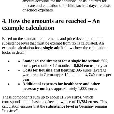
amount accounts for the additional costs incurred for
the care and education of a child, such as daycare costs
or school expenses.
4.
How the amounts are reached – An
example calculation
Based on the standard requirements and price development, the
subsistence level that must be exempt from tax is calculated. An
example calculation for a
single adult
shows how the calculation
looks in detail:
Standard requirement for a single individual
: 502
euros per month × 12 months =
6,024 euros
per year
Costs for housing and heating
: 395 euros (average
warm rent in Germany) × 12 months =
4,740 euros
per
year
Additional expenses for healthcare and other
necessary outlays
: approximately 1,000 euros
These components sum up to about
11,764 euros
, which
corresponds to the basic tax-free allowance of
11,784 euros
. This
calculation ensures that the
subsistence level
in Germany remains
"tax-free".