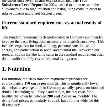
the subsistence level remains exempt from tax. The
14th
Subsistence Level Report
for 2024 has led to an increase in the
allowances due to high inflation and rising living costs, in order to
relieve citizens and offset bracket creep.
Current standard requirements vs. actual reality of
life
The standard requirements (Regelbedarfe) in Germany are intended
to cover the basic living costs necessary for a subsistence level. This
includes expenses for food, clothing, personal care, household
energy, and participation in social and cultural life. However, our
research shows that the lump sums in the standard requirement often
do not suffice to fully cover the actual living costs.
1.
Nutrition
For nutrition, the 2024 standard requirement provides for
approximately
170 euros per month
. This is significantly lower
than what an average adult in Germany actually spends on food and
drinks. Depending on lifestyle and region, the real costs for a
healthy diet often lie between
200 and 250 euros
monthly. The
rising food prices, particularly in 2023, have further widened this
discrepancy.