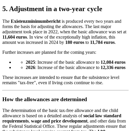
5.
Adjustment in a two-year cycle
The
Existenzminimumbericht
is produced every two years and
forms the basis for adjusting the allowances. The last major
adjustment took place in 2022, when the basic allowance was set at
11,604 euros
. In view of the exceptionally high inflation, this
amount was increased in 2024 by
180 euros
to
11,784 euros
.
Further increases are planned for the coming years:
2025
: Increase of the basic allowance to
12,084 euros
2026
: Increase of the basic allowance to
12,336 euros
These increases are intended to ensure that the subsistence level
remains "tax-free", even if living costs continue to rise.
How the allowances are determined
The determination of the basic tax-free allowance and the child
allowance is based on a detailed analysis of
social law standard
requirements
,
wage and price development
, and other data from
the Federal Statistical Office. These regular adjustments ensure that