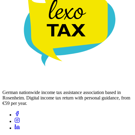
German nationwide income tax assistance association based in
Rosenheim. Digital income tax return with personal guidance, from
€59 per year.