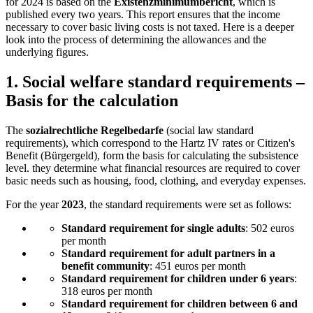
for 2024 is based on the
Existenzminimumbericht
, which is
published every two years. This report ensures that the income
necessary to cover basic living costs is not taxed. Here is a deeper
look into the process of determining the allowances and the
underlying figures.
1.
Social welfare standard requirements –
Basis for the calculation
The
sozialrechtliche Regelbedarfe
(social law standard
requirements), which correspond to the Hartz IV rates or Citizen's
Benefit (Bürgergeld), form the basis for calculating the subsistence
level. they determine what financial resources are required to cover
basic needs such as housing, food, clothing, and everyday expenses.
For the year
2023
, the standard requirements were set as follows:
Standard requirement for single adults
: 502 euros
per month
Standard requirement for adult partners in a
benefit community
: 451 euros per month
Standard requirement for children under 6 years
:
318 euros per month
Standard requirement for children between 6 and