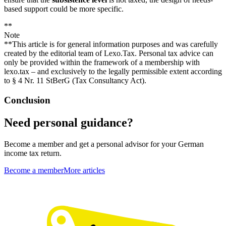
based support could be more specific.
**
Note
**This article is for general information purposes and was carefully
created by the editorial team of Lexo.Tax. Personal tax advice can
only be provided within the framework of a membership with
lexo.tax – and exclusively to the legally permissible extent according
to § 4 Nr. 11 StBerG (Tax Consultancy Act).
Conclusion
Need personal guidance?
Become a member and get a personal advisor for your German
income tax return.
Become a member
More articles