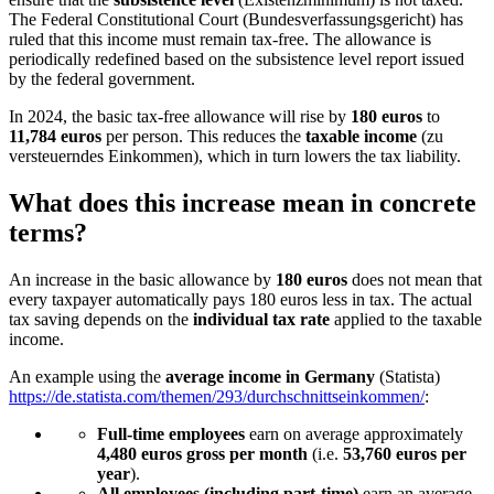
The Federal Constitutional Court (Bundesverfassungsgericht) has
ruled that this income must remain tax-free. The allowance is
periodically redefined based on the subsistence level report issued
by the federal government.
In 2024, the basic tax-free allowance will rise by
180 euros
to
11,784 euros
per person. This reduces the
taxable income
(zu
versteuerndes Einkommen), which in turn lowers the tax liability.
What does this increase mean in concrete
terms?
An increase in the basic allowance by
180 euros
does not mean that
every taxpayer automatically pays 180 euros less in tax. The actual
tax saving depends on the
individual tax rate
applied to the taxable
income.
An example using the
average income in Germany
(Statista)
https://de.statista.com/themen/293/durchschnittseinkommen/
:
Full-time employees
earn on average approximately
4,480 euros gross per month
(i.e.
53,760 euros per
year
).
All employees (including part-time)
earn an average