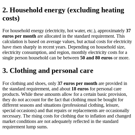
2.
Household energy (excluding heating
costs)
For household energy (electricity, hot water, etc.), approximately
37
euros per month
are allocated in the standard requirement. This
calculation is based on average values, but actual costs for electricity
have risen sharply in recent years. Depending on household size,
electricity consumption, and region, monthly electricity costs for a
single person household can be between
50 and 80 euros
or more.
3.
Clothing and personal care
For clothing and shoes, only
37 euros per month
are provided in
the standard requirement, and about
18 euros
for personal care
products. While these amounts allow for a certain basic provision,
they do not account for the fact that clothing must be bought for
different seasons and situations (professional clothing, leisure,
special occasions) and that repairs or replacements are occasionally
necessary. The rising costs for clothing due to inflation and changed
market conditions are not adequately reflected in the standard
requirement lump sums.