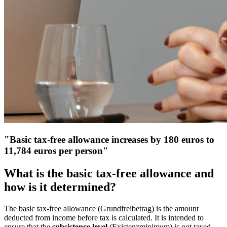
"Basic tax-free allowance increases by 180 euros to
11,784 euros per person"
What is the basic tax-free allowance and
how is it determined?
The basic tax-free allowance (Grundfreibetrag) is the amount
deducted from income before tax is calculated. It is intended to
ensure that the
subsistence level
(Existenzminimum) is not taxed.