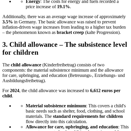
Energy
: The costs for energy and fuels recorded a
price increase of
19.1%
.
Additionally, there was an average wage increase of approximately
3.5%
in Germany. The basic allowance was raised to prevent
inflation-driven wage increases from leading to a higher tax burden
– the phenomenon known as
bracket creep
(kalte Progression).
3.
Child allowance – The subsistence level
for children
The
child allowance
(Kinderfreibetrag) consists of two
components: the material subsistence minimum and the allowance
for care, upbringing, and education (Betreuungs-, Erziehungs- und
Ausbildungsfreibetrag).
For
2024
, the child allowance was increased to
6,612 euros per
child
.
Material subsistence minimum
: This covers a child's
basic needs such as shelter, food, clothing, and school
materials. The
standard requirements for children
flow directly into this calculation.
Allowance for care, upbringing, and education
: This