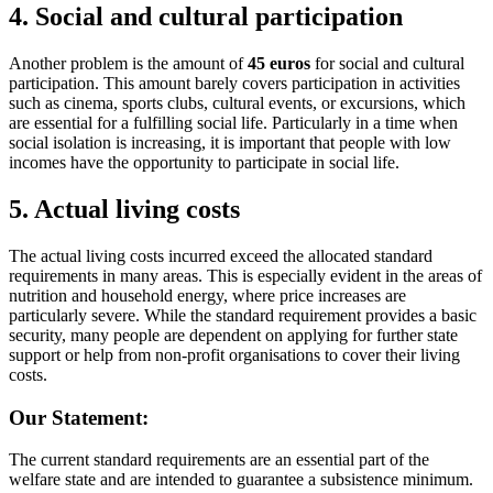
4.
Social and cultural participation
Another problem is the amount of
45 euros
for social and cultural
participation. This amount barely covers participation in activities
such as cinema, sports clubs, cultural events, or excursions, which
are essential for a fulfilling social life. Particularly in a time when
social isolation is increasing, it is important that people with low
incomes have the opportunity to participate in social life.
5.
Actual living costs
The actual living costs incurred exceed the allocated standard
requirements in many areas. This is especially evident in the areas of
nutrition and household energy, where price increases are
particularly severe. While the standard requirement provides a basic
security, many people are dependent on applying for further state
support or help from non-profit organisations to cover their living
costs.
Our Statement:
The current standard requirements are an essential part of the
welfare state and are intended to guarantee a subsistence minimum.