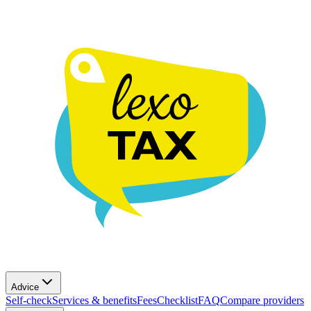
Advice
Self-check
Services & benefits
Fees
Checklist
FAQ
Compare providers