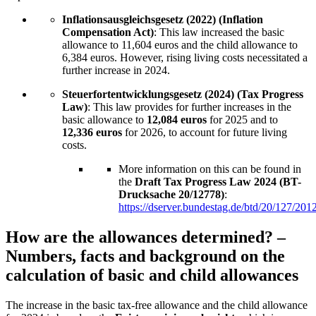
Inflationsausgleichsgesetz (2022) (Inflation
Compensation Act)
: This law increased the basic
allowance to 11,604 euros and the child allowance to
6,384 euros. However, rising living costs necessitated a
further increase in 2024.
Steuerfortentwicklungsgesetz (2024) (Tax Progress
Law)
: This law provides for further increases in the
basic allowance to
12,084 euros
for 2025 and to
12,336 euros
for 2026, to account for future living
costs.
More information on this can be found in
the
Draft Tax Progress Law 2024 (BT-
Drucksache 20/12778)
:
https://dserver.bundestag.de/btd/20/127/201
How are the allowances determined? –
Numbers, facts and background on the
calculation of basic and child allowances
The increase in the basic tax-free allowance and the child allowance