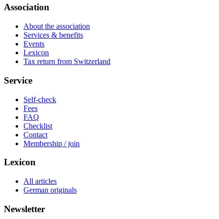
Association
About the association
Services & benefits
Events
Lexicon
Tax return from Switzerland
Service
Self-check
Fees
FAQ
Checklist
Contact
Membership / join
Lexicon
All articles
German originals
Newsletter