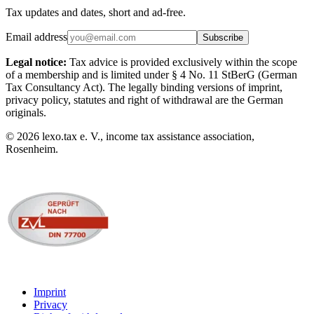
Tax updates and dates, short and ad-free.
Email address
Subscribe
Legal notice:
Tax advice is provided exclusively within the scope
of a membership and is limited under § 4 No. 11 StBerG (German
Tax Consultancy Act). The legally binding versions of imprint,
privacy policy, statutes and right of withdrawal are the German
originals.
©
2026
lexo.tax e. V., income tax assistance association,
Rosenheim.
Imprint
Privacy