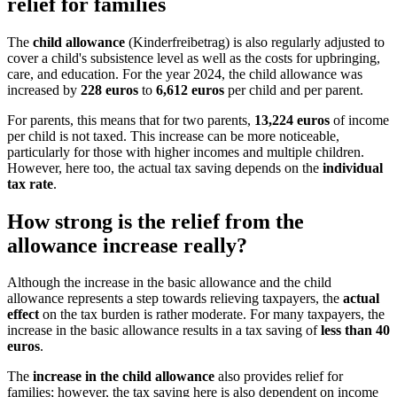
relief for families
The
child allowance
(Kinderfreibetrag) is also regularly adjusted to
cover a child's subsistence level as well as the costs for upbringing,
care, and education. For the year 2024, the child allowance was
increased by
228 euros
to
6,612 euros
per child and per parent.
For parents, this means that for two parents,
13,224 euros
of income
per child is not taxed. This increase can be more noticeable,
particularly for those with higher incomes and multiple children.
However, here too, the actual tax saving depends on the
individual
tax rate
.
How strong is the relief from the
allowance increase really?
Although the increase in the basic allowance and the child
allowance represents a step towards relieving taxpayers, the
actual
effect
on the tax burden is rather moderate. For many taxpayers, the
increase in the basic allowance results in a tax saving of
less than 40
euros
.
The
increase in the child allowance
also provides relief for
families; however, the tax saving here is also dependent on income