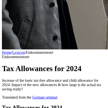
Home
/
Lexicon
/
Einkommensteuer
Einkommensteuer
Tax Allowances for 2024
Increase of the basic tax-free allowance and child allowance for
2024: Impact of the new allowances & how large is the actual tax
saving really?
Translated from the
German original
.
Tax Allowances for 2024