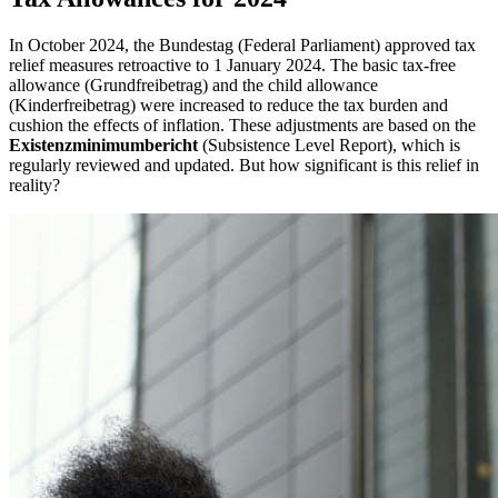
In October 2024, the Bundestag (Federal Parliament) approved tax
relief measures retroactive to 1 January 2024. The basic tax-free
allowance (Grundfreibetrag) and the child allowance
(Kinderfreibetrag) were increased to reduce the tax burden and
cushion the effects of inflation. These adjustments are based on the
Existenzminimumbericht
(Subsistence Level Report), which is
regularly reviewed and updated. But how significant is this relief in
reality?