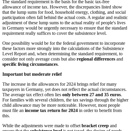
The standard requirement is the basis for the basic tax-free
allowance of income tax. However, the discrepancies listed show
that the lump sums for food, household energy, clothing, and social
participation often fall behind the actual costs. A regular and realistic
adjustment of these lump sums to the actual reality of people's lives
in Germany would be urgently necessary to ensure that the standard
requirement really suffices to cover the subsistence level.
One possibility would be for the federal government to incorporate
these factors more strongly into the calculations of the Subsistence
Level Report and, when determining the standard requirement, to
consider not only average costs but also
regional differences
and
specific living circumstances
.
Important but moderate relief
The increase in the allowances for 2024 brings relief for many
taxpayers in Germany, yet does not reflect the actual circumstances.
The average tax effect often lies
only between 27 and 35 euros
.
For families with several children, the tax savings through the higher
child allowance may be more noticeable. However, most people
must file an
income tax return for 2024
in order to benefit from
this.
While the adjustments were made to offset
bracket creep
and
ensure that the
subsistence level
is not taxed, the design of needs-