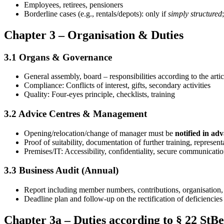
Employees, retirees, pensioners
Borderline cases (e.g., rentals/depots): only if
simply structured
Chapter 3 – Organisation & Duties
3.1 Organs & Governance
General assembly, board – responsibilities according to the artic
Compliance: Conflicts of interest, gifts, secondary activities
Quality: Four-eyes principle, checklists, training
3.2 Advice Centres & Management
Opening/relocation/change of manager must be
notified in ad
Proof of suitability, documentation of further training, represent
Premises/IT: Accessibility, confidentiality, secure communicati
3.3 Business Audit (Annual)
Report including member numbers, contributions, organisation,
Deadline plan and follow-up on the rectification of deficiencies
Chapter 3a – Duties according to § 22 StB