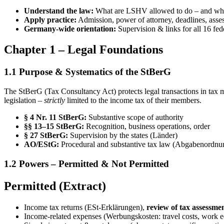
Understand the law:
What are LSHV allowed to do – and what
Apply practice:
Admission, power of attorney, deadlines, ass
Germany-wide orientation:
Supervision & links for all 16 fede
Chapter 1 – Legal Foundations
1.1 Purpose & Systematics of the StBerG
The StBerG (Tax Consultancy Act) protects legal transactions in tax ma
legislation –
strictly
limited to the income tax of their members.
§ 4 Nr. 11 StBerG:
Substantive scope of authority
§§ 13–15 StBerG:
Recognition, business operations, order
§ 27 StBerG:
Supervision by the states (Länder)
AO/EStG:
Procedural and substantive tax law (Abgabenordnu
1.2 Powers – Permitted & Not Permitted
Permitted (Extract)
Income tax returns (ESt-Erklärungen),
review of tax assessme
Income-related expenses (Werbungskosten: travel costs, work 