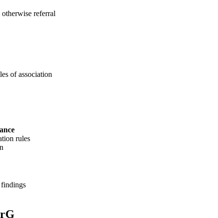
; otherwise referral
les of association
vance
ation rules
on
 findings
erG