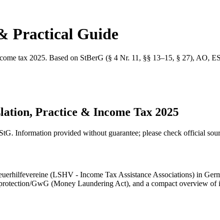
& Practical Guide
 income tax 2025. Based on StBerG (§ 4 Nr. 11, §§ 13–15, § 27), AO, E
lation, Practice & Income Tax 2025
tG. Information provided without guarantee; please check official sour
teuerhilfevereine (LSHV - Income Tax Assistance Associations) in Germa
a protection/GwG (Money Laundering Act), and a compact overview of i