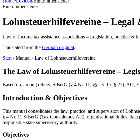
Home
/
Lexicon
/
Einkommensteuer
Einkommensteuer
Lohnsteuerhilfevereine – Legal 
Law of income tax assistance associations – Legislation, practice &
Translated from the
German original
.
Start
› Manual › Law of Lohnsteuerhilfevereine
The Law of Lohnsteuerhilfevereine – Legis
Based on, among others, StBerG (§ 4 Nr. 11, §§ 13–15, § 27), AO, ES
Introduction & Objectives
This manual consolidates the law, practice, and supervision of Lohns
§ 4 Nr. 11 StBerG (Tax Consultancy Act), organisational duties, dat
responsible state supervisory authority.
Objectives