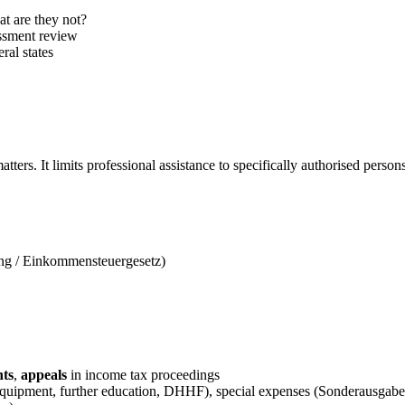
 are they not?
essment review
ral states
tters. It limits professional assistance to specifically authorised perso
ng / Einkommensteuergesetz)
nts
,
appeals
in income tax proceedings
equipment, further education, DHHF), special expenses (Sonderausgabe