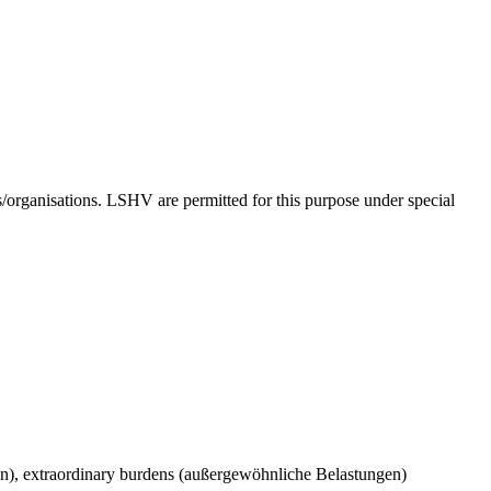
ns/organisations. LSHV are permitted for this purpose under special
n), extraordinary burdens (außergewöhnliche Belastungen)