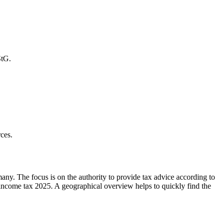
StG.
ces.
ny. The focus is on the authority to provide tax advice according to
ncome tax 2025. A geographical overview helps to quickly find the