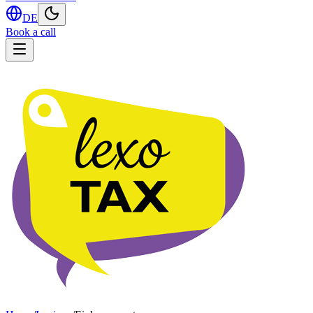
DE
Book a call