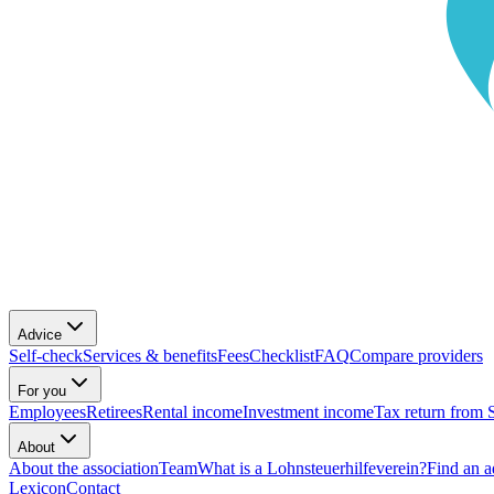
Advice
Self-check
Services & benefits
Fees
Checklist
FAQ
Compare providers
For you
Employees
Retirees
Rental income
Investment income
Tax return from 
About
About the association
Team
What is a Lohnsteuerhilfeverein?
Find an a
Lexicon
Contact