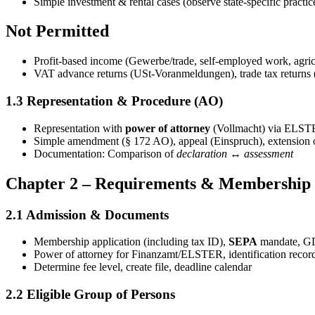
Simple investment & rental cases (observe state-specific practic
Not Permitted
Profit-based income (Gewerbe/trade, self-employed work, agricu
VAT advance returns (USt-Voranmeldungen), trade tax returns 
1.3 Representation & Procedure (AO)
Representation with
power of attorney
(Vollmacht) via ELSTE
Simple amendment (§ 172 AO), appeal (Einspruch), extension o
Documentation: Comparison of
declaration ↔ assessment
Chapter 2 – Requirements & Membership
2.1 Admission & Documents
Membership application (including tax ID),
SEPA
mandate, GD
Power of attorney for Finanzamt/ELSTER, identification recor
Determine fee level, create file, deadline calendar
2.2 Eligible Group of Persons