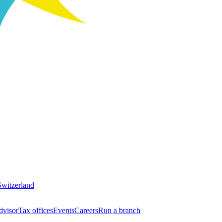
Switzerland
dvisor
Tax offices
Events
Careers
Run a branch