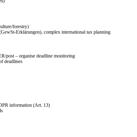
es)
lture/forestry)
(GewSt-Erklärungen), complex international tax planning
R/post – organise deadline monitoring
f deadlines
PR information (Art. 13)
ds