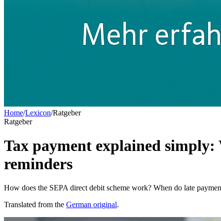
Home
/
Lexicon
/
Ratgeber
Ratgeber
Tax payment explained simply: 
reminders
How does the SEPA direct debit scheme work? When do late payment 
Translated from the
German original
.