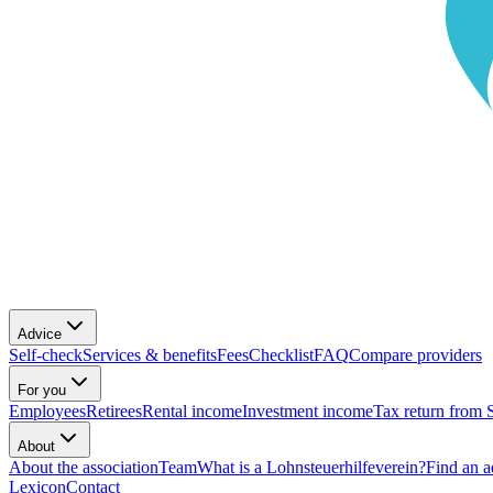
Advice
Self-check
Services & benefits
Fees
Checklist
FAQ
Compare providers
For you
Employees
Retirees
Rental income
Investment income
Tax return from 
About
About the association
Team
What is a Lohnsteuerhilfeverein?
Find an a
Lexicon
Contact