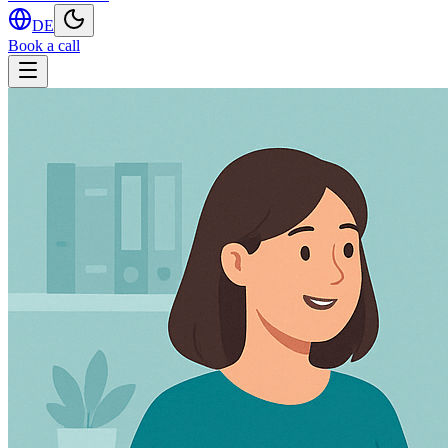
DE
Book a call