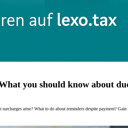
What you should know about due 
surcharges arise? What to do about reminders despite payment? Gain 