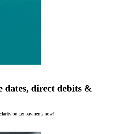
dates, direct debits &
clarity on tax payments now!