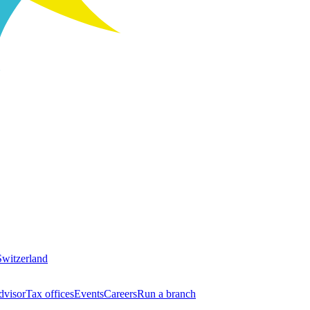
Switzerland
dvisor
Tax offices
Events
Careers
Run a branch