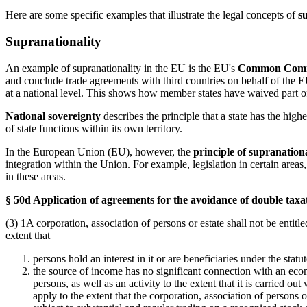
Here are some specific examples that illustrate the legal concepts of
s
Supranationality
An example of supranationality in the EU is the EU's
Common Comme
and conclude trade agreements with third countries on behalf of the EU
at a national level. This shows how member states have waived part of
National sovereignty
describes the principle that a state has the highe
of state functions within its own territory.
In the European Union (EU), however, the
principle of supranationa
integration within the Union. For example, legislation in certain areas
in these areas.
§ 50d Application of agreements for the avoidance of double taxa
(3) 1A corporation, association of persons or estate shall not be entit
extent that
persons hold an interest in it or are beneficiaries under the stat
the source of income has no significant connection with an econom
persons, as well as an activity to the extent that it is carried o
apply to the extent that the corporation, association of persons o