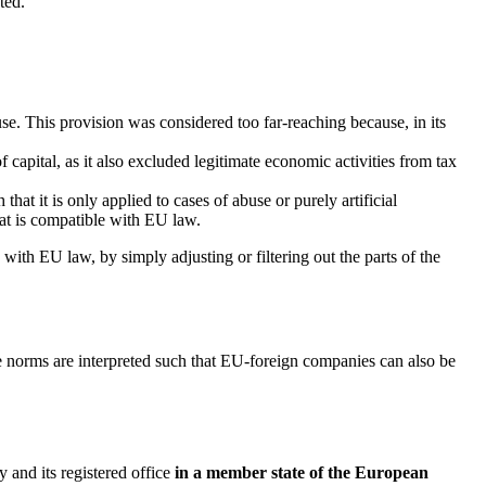
ted.
use. This provision was considered too far-reaching because, in its
capital, as it also excluded legitimate economic activities from tax
hat it is only applied to cases of abuse or purely artificial
hat is compatible with EU law.
with EU law, by simply adjusting or filtering out the parts of the
e norms are interpreted such that EU-foreign companies can also be
and its registered office
in a member state of the European