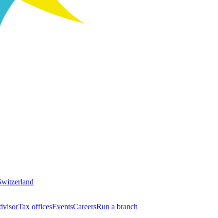
Switzerland
dvisor
Tax offices
Events
Careers
Run a branch