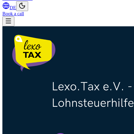
DE
Book a call