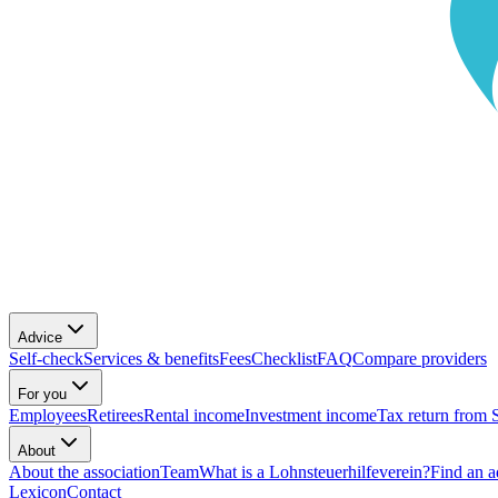
Advice
Self-check
Services & benefits
Fees
Checklist
FAQ
Compare providers
For you
Employees
Retirees
Rental income
Investment income
Tax return from 
About
About the association
Team
What is a Lohnsteuerhilfeverein?
Find an a
Lexicon
Contact