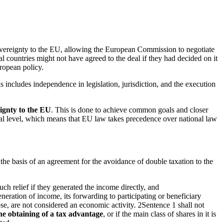
 sovereignty to the EU, allowing the European Commission to negotiate
l countries might not have agreed to the deal if they had decided on it
ropean policy.
his includes independence in legislation, jurisdiction, and the execution
ignty
to the EU
. This is done to achieve common goals and closer
tional level, which means that EU law takes precedence over national law
n the basis of an agreement for the avoidance of double taxation to the
uch relief if they generated the income directly, and
eneration of income, its forwarding to participating or beneficiary
rpose, are not considered an economic activity. 2Sentence 1 shall not
the obtaining of a tax advantage
, or if the main class of shares in it is