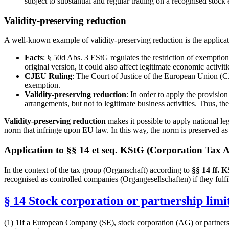
subject to substantial and regular trading on a recognised sto
Validity-preserving reduction
A well-known example of validity-preserving reduction is the applica
Facts
: § 50d Abs. 3 EStG regulates the restriction of exemption 
original version, it could also affect legitimate economic activiti
CJEU Ruling
: The Court of Justice of the European Union (CJE
exemption.
Validity-preserving reduction
: In order to apply the provision
arrangements, but not to legitimate business activities. Thus, t
Validity-preserving reduction
makes it possible to apply national le
norm that infringe upon EU law. In this way, the norm is preserved a
Application to §§ 14 et seq. KStG (Corporation Tax A
In the context of the tax group (Organschaft) according to
§§ 14 ff. 
recognised as controlled companies (Organgesellschaften) if they fulfi
§ 14 Stock corporation or partnership limi
(1) 1If a European Company (SE), stock corporation (AG) or partners