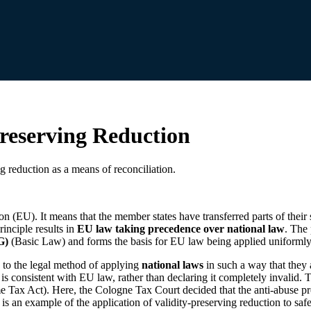
Preserving Reduction
g reduction as a means of reconciliation.
on (EU). It means that the member states have transferred parts of thei
rinciple results in
EU law taking precedence over national law
. The 
G)
(Basic Law) and forms the basis for EU law being applied uniformly 
 to the legal method of applying
national laws
in such a way that they
t is consistent with EU law, rather than declaring it completely invalid.
 Tax Act). Here, the Cologne Tax Court decided that the anti-abuse pro
is an example of the application of validity-preserving reduction to sa