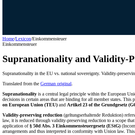
Home
/
Lexicon
/
Einkommensteuer
Einkommensteuer
Supranationality and Validity-
Supranationality in the EU vs. national sovereignty. Validity-preservin
Translated from the
German original
.
Supranationality
is a central legal principle within the European Uni
decisions in certain areas that are binding for all member states. This p
on European Union (TEU)
and
Artikel 23 of the Grundgesetz (G
Validity-preserving reduction
(geltungserhaltende Reduktion) refers
law, it is reduced through validity-preserving reduction to a scope tha
application of
§ 50d Abs. 3 Einkommensteuergesetz (EStG)
(Income
arrangements and thus interpreted in conformity with Union law. This 