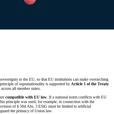
r sovereignty to the EU, so that EU institutions can make overarching
principle of supranationality is supported by
Article 1 of the Treaty
across all member states.
 are
compatible with EU law
. If a national norm conflicts with EU
 This principle was used, for example, in connection with the
vision of § 50d Abs. 3 EStG must be limited to artificial
feguard the primacy of Union law.