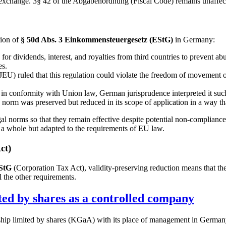
ck exchange. 3§ 42 of the Abgabenordnung (Fiscal Code) remains unaffec
tion of
§ 50d Abs. 3 Einkommensteuergesetz (EStG)
in Germany:
for dividends, interest, and royalties from third countries to prevent ab
es.
U) ruled that this regulation could violate the freedom of movement of 
 in conformity with Union law, German jurisprudence interpreted it such t
he norm was preserved but reduced in its scope of application in a way t
gal norms so that they remain effective despite potential non-compliance 
s a whole but adapted to the requirements of EU law.
ct)
KStG
(Corporation Tax Act), validity-preserving reduction means that th
l the other requirements.
ted by shares as a controlled company
hip limited by shares (KGaA) with its place of management in Germany 