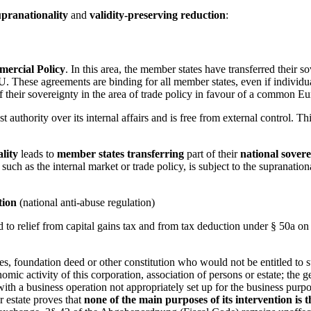
upranationality
and
validity-preserving reduction
:
rcial Policy
. In this area, the member states have transferred their
. These agreements are binding for all member states, even if individua
 their sovereignty in the area of trade policy in favour of a common Eu
st authority over its internal affairs and is free from external control. T
lity
leads to
member states
transferring
part of their
national sovere
, such as the internal market or trade policy, is subject to the suprana
tion
(national anti-abuse regulation)
led to relief from capital gains tax and from tax deduction under § 50a o
utes, foundation deed or other constitution who would not be entitled to s
ic activity of this corporation, association of persons or estate; the g
ut with a business operation not appropriately set up for the business pu
r estate proves that
none of the main purposes of its intervention is 