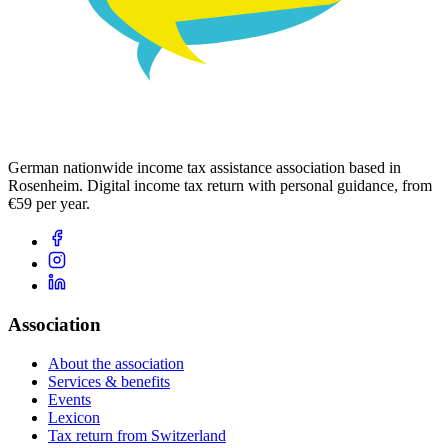
German nationwide income tax assistance association based in
Rosenheim. Digital income tax return with personal guidance, from
€59 per year.
Association
About the association
Services & benefits
Events
Lexicon
Tax return from Switzerland