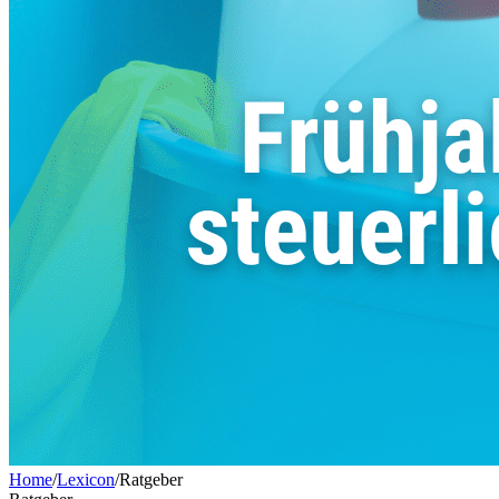
Home
/
Lexicon
/
Ratgeber