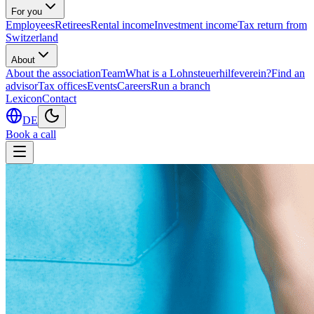
For you
Employees
Retirees
Rental income
Investment income
Tax return from
Switzerland
About
About the association
Team
What is a Lohnsteuerhilfeverein?
Find an
advisor
Tax offices
Events
Careers
Run a branch
Lexicon
Contact
DE
Book a call