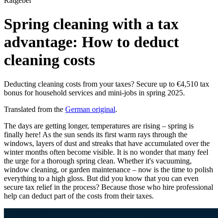
Ratgeber
Spring cleaning with a tax
advantage: How to deduct
cleaning costs
Deducting cleaning costs from your taxes? Secure up to €4,510 tax
bonus for household services and mini-jobs in spring 2025.
Translated from the
German original
.
The days are getting longer, temperatures are rising – spring is
finally here! As the sun sends its first warm rays through the
windows, layers of dust and streaks that have accumulated over the
winter months often become visible. It is no wonder that many feel
the urge for a thorough spring clean. Whether it's vacuuming,
window cleaning, or garden maintenance – now is the time to polish
everything to a high gloss. But did you know that you can even
secure tax relief in the process? Because those who hire professional
help can deduct part of the costs from their taxes.