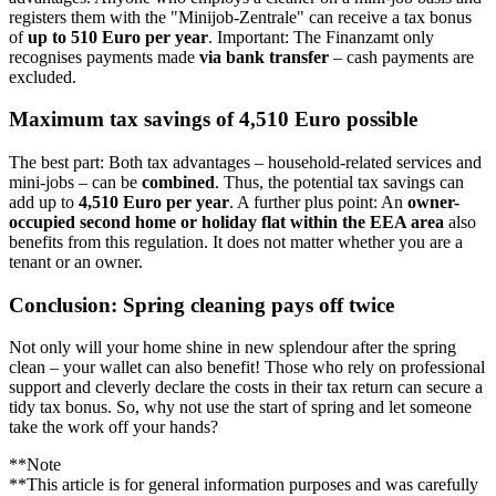
registers them with the "Minijob-Zentrale" can receive a tax bonus
of
up to 510 Euro per year
. Important: The Finanzamt only
recognises payments made
via bank transfer
– cash payments are
excluded.
Maximum tax savings of 4,510 Euro possible
The best part: Both tax advantages – household-related services and
mini-jobs – can be
combined
. Thus, the potential tax savings can
add up to
4,510 Euro per year
. A further plus point: An
owner-
occupied second home or holiday flat within the EEA area
also
benefits from this regulation. It does not matter whether you are a
tenant or an owner.
Conclusion: Spring cleaning pays off twice
Not only will your home shine in new splendour after the spring
clean – your wallet can also benefit! Those who rely on professional
support and cleverly declare the costs in their tax return can secure a
tidy tax bonus. So, why not use the start of spring and let someone
take the work off your hands?
**Note
**This article is for general information purposes and was carefully