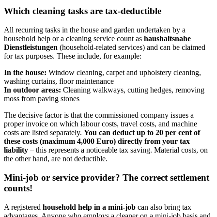
Which cleaning tasks are tax-deductible
All recurring tasks in the house and garden undertaken by a
household help or a cleaning service count as
haushaltsnahe
Dienstleistungen
(household-related services) and can be claimed
for tax purposes. These include, for example:
In the house:
Window cleaning, carpet and upholstery cleaning,
washing curtains, floor maintenance
In outdoor areas:
Cleaning walkways, cutting hedges, removing
moss from paving stones
The decisive factor is that the commissioned company issues a
proper invoice on which labour costs, travel costs, and machine
costs are listed separately.
You can deduct up to 20 per cent of
these costs (maximum 4,000 Euro) directly from your tax
liability
– this represents a noticeable tax saving. Material costs, on
the other hand, are not deductible.
Mini-job or service provider? The correct settlement
counts!
A registered
household help in a mini-job
can also bring tax
advantages. Anyone who employs a cleaner on a mini-job basis and