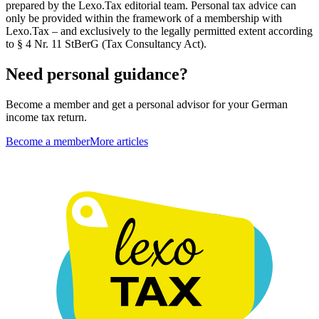
prepared by the Lexo.Tax editorial team. Personal tax advice can
only be provided within the framework of a membership with
Lexo.Tax – and exclusively to the legally permitted extent according
to § 4 Nr. 11 StBerG (Tax Consultancy Act).
Need personal guidance?
Become a member and get a personal advisor for your German
income tax return.
Become a member
More articles