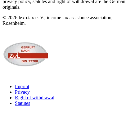
privacy policy, statutes and right of withdrawal are the German
originals.
©
2026
lexo.tax e. V., income tax assistance association,
Rosenheim.
Imprint
Privacy
Right of withdrawal
Statutes