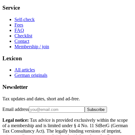
Service
Self-check
Fees
FAQ
Checklist
Contact
Membership / join
Lexicon
All articles
German originals
Newsletter
Tax updates and dates, short and ad-free.
Email address
Subscribe
Legal notice:
Tax advice is provided exclusively within the scope
of a membership and is limited under § 4 No. 11 StBerG (German
Tax Consultancy Act). The legally binding versions of imprint,