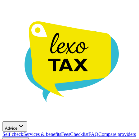
Advice
Self-check
Services & benefits
Fees
Checklist
FAQ
Compare providers