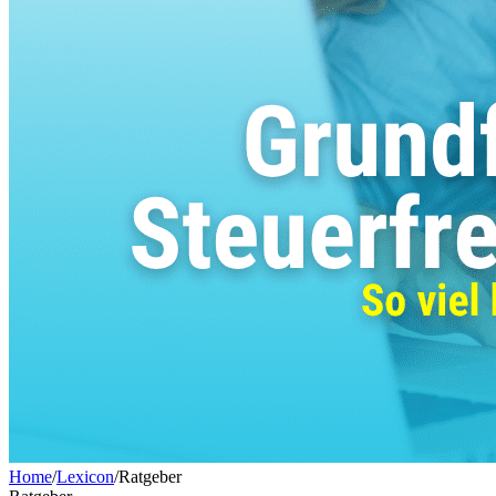
Home
/
Lexicon
/
Ratgeber