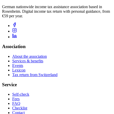
German nationwide income tax assistance association based in
Rosenheim. Digital income tax return with personal guidance, from
€59 per year.
Association
About the association
Services & benefits
Events
Lexicon
Tax return from Switzerland
Service
Self-check
Fees
FAQ
Checklist
Contact