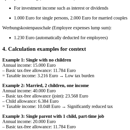
For investment income such as interest or dividends
1.000 Euro for single persons, 2.000 Euro for married couples
Werbungskostenpauschale (Employee expenses lump sum):
1.230 Euro (automatically deducted for employees)
4. Calculation examples for context
Example 1: Single with no children
Annual income: 15.000 Euro
– Basic tax-free allowance: 11.784 Euro
= Taxable income: 3.216 Euro → Low tax burden
Example 2: Married, 2 children, one income
Annual income: 40.000 Euro
– Basic tax-free allowance (joint): 23.568 Euro
– Child allowance: 6.384 Euro
= Taxable income: 10.048 Euro → Significantly reduced tax
Example 3: Single parent with 1 child, part-time job
Annual income: 20.000 Euro
– Basic tax-free allowance: 11.784 Euro