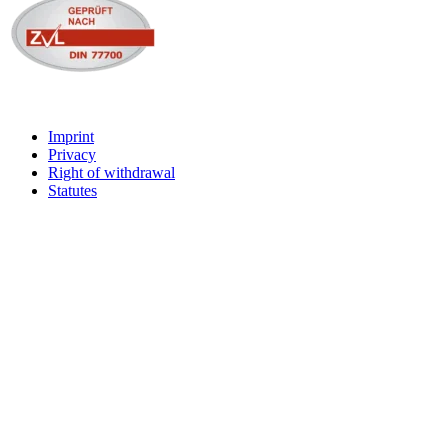
Imprint
Privacy
Right of withdrawal
Statutes