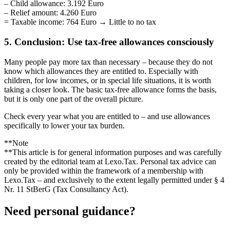
– Child allowance: 3.192 Euro
– Relief amount: 4.260 Euro
= Taxable income: 764 Euro → Little to no tax
5. Conclusion: Use tax-free allowances consciously
Many people pay more tax than necessary – because they do not
know which allowances they are entitled to. Especially with
children, for low incomes, or in special life situations, it is worth
taking a closer look. The basic tax-free allowance forms the basis,
but it is only one part of the overall picture.
Check every year what you are entitled to – and use allowances
specifically to lower your tax burden.
**Note
**This article is for general information purposes and was carefully
created by the editorial team at Lexo.Tax. Personal tax advice can
only be provided within the framework of a membership with
Lexo.Tax – and exclusively to the extent legally permitted under § 4
Nr. 11 StBerG (Tax Consultancy Act).
Need personal guidance?