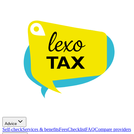
Advice
Self-check
Services & benefits
Fees
Checklist
FAQ
Compare providers