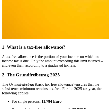
1. What is a tax-free allowance?
A tax-free allowance is the portion of your income on which no
income tax is due. Only the amount exceeding this limit is taxed –
and even then, according to a graduated tax rate.
2. The Grundfreibetrag 2025
The
Grundfreibetrag
(basic tax-free allowance) ensures that the
subsistence minimum remains tax-free. For the 2025 tax year, the
following applies:
For single persons:
11.784 Euro