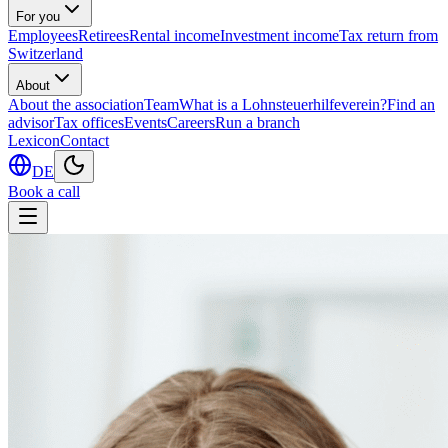
For you
Employees
Retirees
Rental income
Investment income
Tax return from
Switzerland
About
About the association
Team
What is a Lohnsteuerhilfeverein?
Find an
advisor
Tax offices
Events
Careers
Run a branch
Lexicon
Contact
DE
Book a call