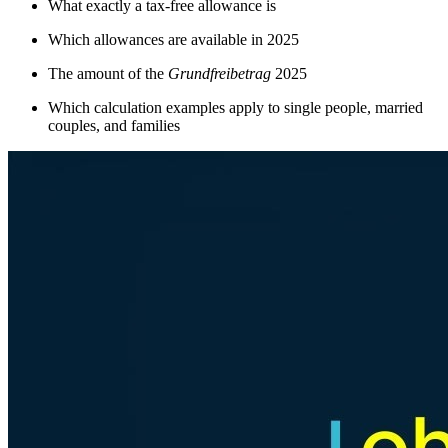
What exactly a tax-free allowance is
Which allowances are available in 2025
The amount of the
Grundfreibetrag
2025
Which calculation examples apply to single people, married
couples, and families