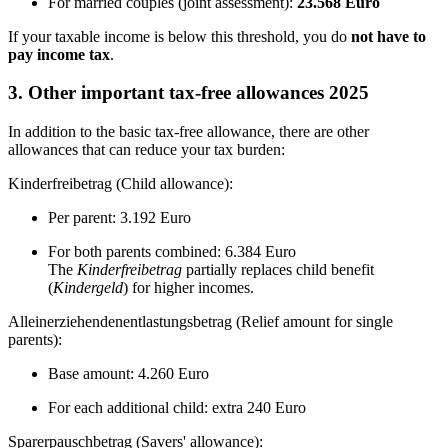
For married couples (joint assessment):
23.568 Euro
If your taxable income is below this threshold, you do
not have to
pay income tax
.
3. Other important tax-free allowances 2025
In addition to the basic tax-free allowance, there are other
allowances that can reduce your tax burden:
Kinderfreibetrag (Child allowance):
Per parent: 3.192 Euro
For both parents combined: 6.384 Euro
The
Kinderfreibetrag
partially replaces child benefit
(
Kindergeld
) for higher incomes.
Alleinerziehendenentlastungsbetrag (Relief amount for single
parents):
Base amount: 4.260 Euro
For each additional child: extra 240 Euro
Sparerpauschbetrag (Savers' allowance):