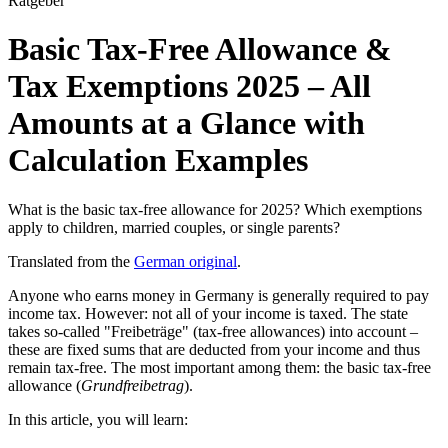
Ratgeber
Basic Tax-Free Allowance &
Tax Exemptions 2025 – All
Amounts at a Glance with
Calculation Examples
What is the basic tax-free allowance for 2025? Which exemptions
apply to children, married couples, or single parents?
Translated from the
German original
.
Anyone who earns money in Germany is generally required to pay
income tax. However: not all of your income is taxed. The state
takes so-called "Freibeträge" (tax-free allowances) into account –
these are fixed sums that are deducted from your income and thus
remain tax-free. The most important among them: the basic tax-free
allowance (
Grundfreibetrag
).
In this article, you will learn: