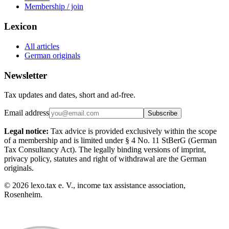
Membership / join
Lexicon
All articles
German originals
Newsletter
Tax updates and dates, short and ad-free.
Email address
Subscribe
Legal notice:
Tax advice is provided exclusively within the scope
of a membership and is limited under § 4 No. 11 StBerG (German
Tax Consultancy Act). The legally binding versions of imprint,
privacy policy, statutes and right of withdrawal are the German
originals.
©
2026
lexo.tax e. V., income tax assistance association,
Rosenheim.