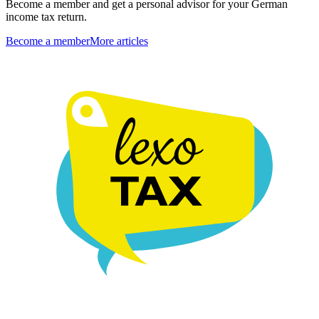
Become a member and get a personal advisor for your German
income tax return.
Become a member
More articles