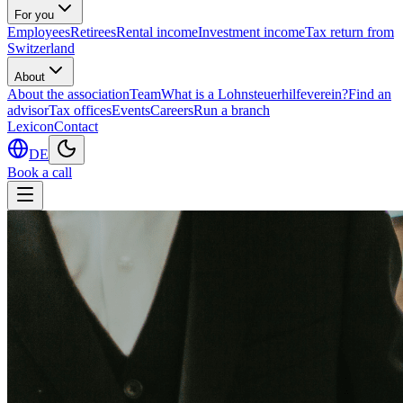
For you
Employees
Retirees
Rental income
Investment income
Tax return from
Switzerland
About
About the association
Team
What is a Lohnsteuerhilfeverein?
Find an
advisor
Tax offices
Events
Careers
Run a branch
Lexicon
Contact
DE
Book a call