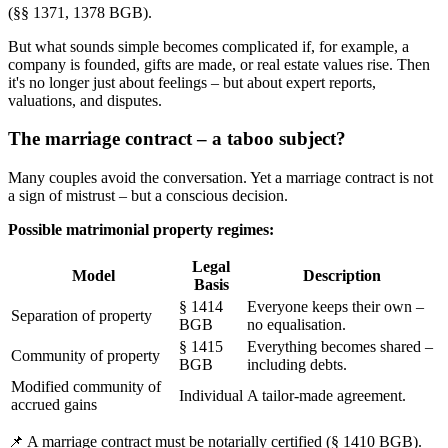
(§§ 1371, 1378 BGB).
But what sounds simple becomes complicated if, for example, a
company is founded, gifts are made, or real estate values rise. Then
it's no longer just about feelings – but about expert reports,
valuations, and disputes.
The marriage contract – a taboo subject?
Many couples avoid the conversation. Yet a marriage contract is not
a sign of mistrust – but a conscious decision.
Possible matrimonial property regimes:
Legal
Model
Description
Basis
§ 1414
Everyone keeps their own –
Separation of property
BGB
no equalisation.
§ 1415
Everything becomes shared –
Community of property
BGB
including debts.
Modified community of
Individual
A tailor-made agreement.
accrued gains
📌 A marriage contract must be notarially certified (§ 1410 BGB).