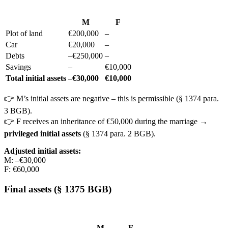
M
F
Plot of land
€200,000
–
Car
€20,000
–
Debts
–€250,000
–
Savings
–
€10,000
Total initial assets
–€30,000
€10,000
👉 M’s initial assets are negative – this is permissible (§ 1374 para.
3 BGB).
👉 F receives an inheritance of €50,000 during the marriage →
privileged initial assets
(§ 1374 para. 2 BGB).
Adjusted initial assets:
M: –€30,000
F: €60,000
Final assets (§ 1375 BGB)
M
F