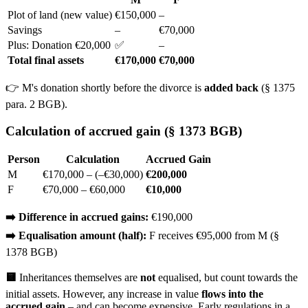
Plot of land (new value)
€150,000
–
Savings
–
€70,000
Plus: Donation €20,000
✅
–
Total final assets
€170,000
€70,000
👉 M's donation shortly before the divorce is
added back
(§ 1375
para. 2 BGB).
Calculation of accrued gain (§ 1373 BGB)
Person
Calculation
Accrued Gain
M
€170,000 – (–€30,000)
€200,000
F
€70,000 – €60,000
€10,000
➡️ Difference in accrued gains:
€190,000
➡️ Equalisation amount (half):
F receives €95,000 from M (§
1378 BGB)
🟨
Inheritances themselves are
not
equalised, but count towards the
initial assets. However, any increase in value
flows into the
accrued gain
– and can become expensive. Early regulations in a