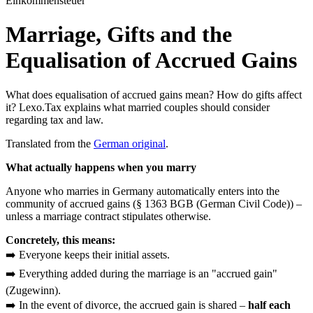
Einkommensteuer
Marriage, Gifts and the
Equalisation of Accrued Gains
What does equalisation of accrued gains mean? How do gifts affect
it? Lexo.Tax explains what married couples should consider
regarding tax and law.
Translated from the
German original
.
What actually happens when you marry
Anyone who marries in Germany automatically enters into the
community of accrued gains (§ 1363 BGB (German Civil Code)) –
unless a marriage contract stipulates otherwise.
Concretely, this means:
➡️ Everyone keeps their initial assets.
➡️ Everything added during the marriage is an "accrued gain"
(Zugewinn).
➡️ In the event of divorce, the accrued gain is shared –
half each