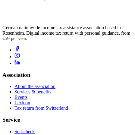
German nationwide income tax assistance association based in
Rosenheim. Digital income tax return with personal guidance, from
€59 per year.
Association
About the association
Services & benefits
Events
Lexicon
Tax return from Switzerland
Service
Self-check