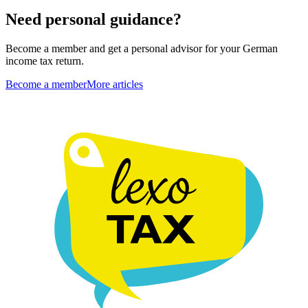
Need personal guidance?
Become a member and get a personal advisor for your German
income tax return.
Become a member
More articles