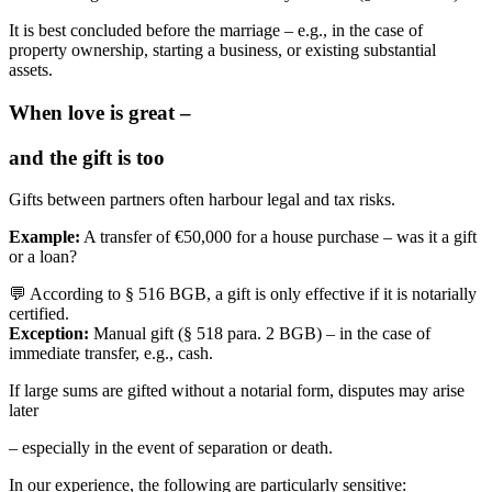
It is best concluded before the marriage – e.g., in the case of
property ownership, starting a business, or existing substantial
assets.
When love is great –
and the gift is too
Gifts between partners often harbour legal and tax risks.
Example:
A transfer of €50,000 for a house purchase – was it a gift
or a loan?
💬 According to § 516 BGB, a gift is only effective if it is notarially
certified.
Exception:
Manual gift (§ 518 para. 2 BGB) – in the case of
immediate transfer, e.g., cash.
If large sums are gifted without a notarial form, disputes may arise
later
– especially in the event of separation or death.
In our experience, the following are particularly sensitive: