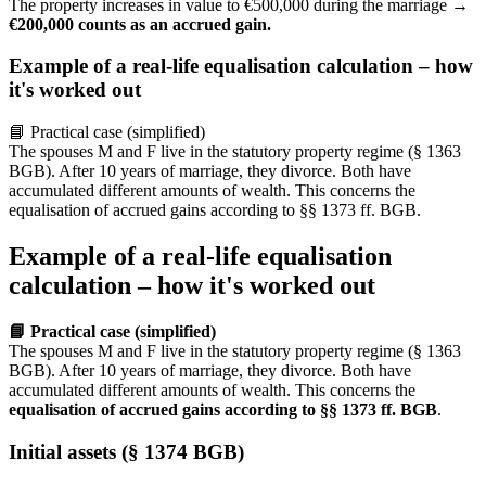
The property increases in value to €500,000 during the marriage →
€200,000 counts as an accrued gain.
Example of a real-life equalisation calculation – how
it's worked out
📘 Practical case (simplified)
The spouses M and F live in the statutory property regime (§ 1363
BGB). After 10 years of marriage, they divorce. Both have
accumulated different amounts of wealth. This concerns the
equalisation of accrued gains according to §§ 1373 ff. BGB.
Example of a real-life equalisation
calculation – how it's worked out
📘 Practical case (simplified)
The spouses M and F live in the statutory property regime (§ 1363
BGB). After 10 years of marriage, they divorce. Both have
accumulated different amounts of wealth. This concerns the
equalisation of accrued gains according to §§ 1373 ff. BGB
.
Initial assets (§ 1374 BGB)