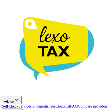
Advice
Self-check
Services & benefits
Fees
Checklist
FAQ
Compare providers