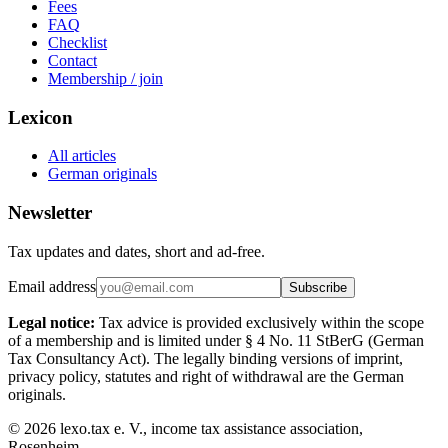
Fees
FAQ
Checklist
Contact
Membership / join
Lexicon
All articles
German originals
Newsletter
Tax updates and dates, short and ad-free.
Email address
Subscribe
Legal notice:
Tax advice is provided exclusively within the scope
of a membership and is limited under § 4 No. 11 StBerG (German
Tax Consultancy Act). The legally binding versions of imprint,
privacy policy, statutes and right of withdrawal are the German
originals.
©
2026
lexo.tax e. V., income tax assistance association,
Rosenheim.