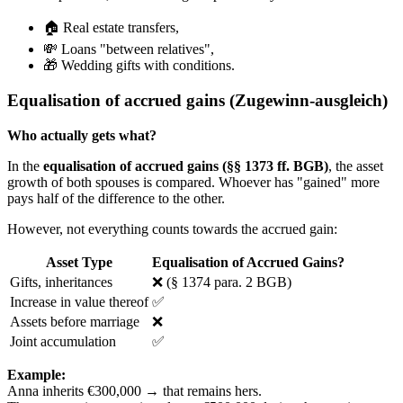
🏠 Real estate transfers,
💸 Loans "between relatives",
🎁 Wedding gifts with conditions.
Equalisation of accrued gains (Zugewinn-ausgleich)
Who actually gets what?
In the
equalisation of accrued gains (§§ 1373 ff. BGB)
, the asset
growth of both spouses is compared. Whoever has "gained" more
pays half of the difference to the other.
However, not everything counts towards the accrued gain:
Asset Type
Equalisation of Accrued Gains?
Gifts, inheritances
❌ (§ 1374 para. 2 BGB)
Increase in value thereof
✅
Assets before marriage
❌
Joint accumulation
✅
Example:
Anna inherits €300,000 → that remains hers.