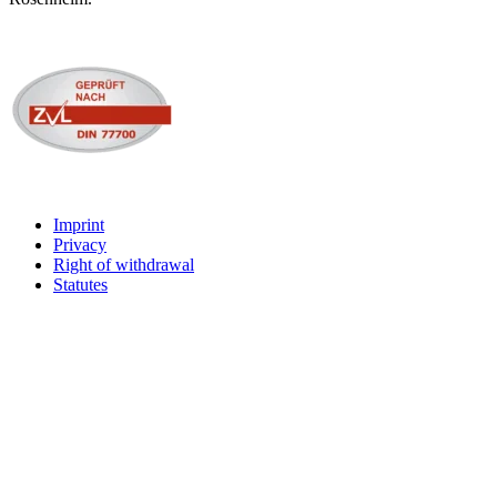
Imprint
Privacy
Right of withdrawal
Statutes