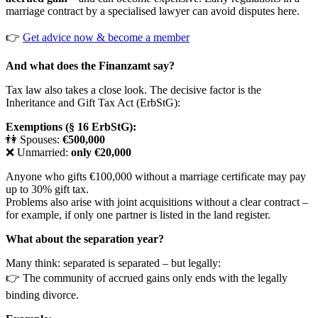
marriage contract by a specialised lawyer can avoid disputes here.
👉
Get advice now & become a member
And what does the Finanzamt say?
Tax law also takes a close look. The decisive factor is the
Inheritance and Gift Tax Act (ErbStG):
Exemptions (§ 16 ErbStG):
👫 Spouses:
€500,000
❌ Unmarried:
only €20,000
Anyone who gifts €100,000 without a marriage certificate may pay
up to 30% gift tax.
Problems also arise with joint acquisitions without a clear contract –
for example, if only one partner is listed in the land register.
What about the separation year?
Many think: separated is separated – but legally:
👉 The community of accrued gains only ends with the legally
binding divorce.