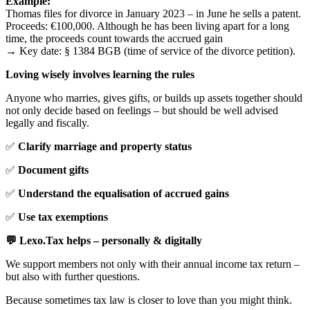
Example:
Thomas files for divorce in January 2023 – in June he sells a patent.
Proceeds: €100,000. Although he has been living apart for a long
time, the proceeds count towards the accrued gain
→ Key date: § 1384 BGB (time of service of the divorce petition).
Loving wisely involves learning the rules
Anyone who marries, gives gifts, or builds up assets together should
not only decide based on feelings – but should be well advised
legally and fiscally.
✅
Clarify marriage and property status
✅
Document gifts
✅
Understand the equalisation of accrued gains
✅
Use tax exemptions
💬 Lexo.Tax helps – personally & digitally
We support members not only with their annual income tax return –
but also with further questions.
Because sometimes tax law is closer to love than you might think.