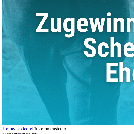
Home
/
Lexicon
/
Einkommensteuer