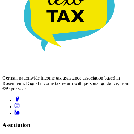
German nationwide income tax assistance association based in
Rosenheim. Digital income tax return with personal guidance, from
€59 per year.
Association