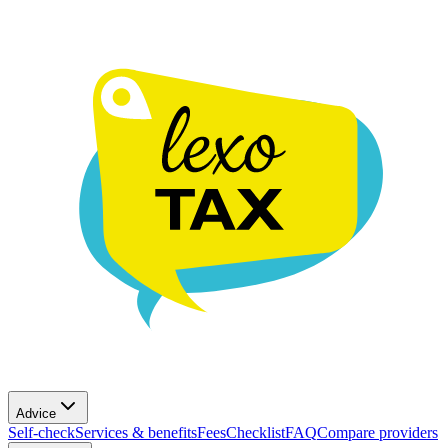
Advice
Self-check
Services & benefits
Fees
Checklist
FAQ
Compare providers