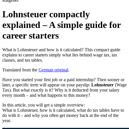
Ratgeber
Lohnsteuer compactly
explained – A simple guide for
career starters
What is Lohnsteuer and how is it calculated? This compact guide
explains to career starters simply what lies behind wage tax, tax
classes, and tax tables.
Translated from the
German original
.
Have you started your first job or a paid internship? Then sooner or
later, a specific term will appear on your payslip:
Lohnsteuer
(Wage
Tax). But what exactly is it? Why is it deducted from your salary
every month – and what happens to this money?
In this article, you will get a simple overview:
What is Lohnsteuer, how is it calculated, what do tax tables have to
do with it – and why you often get money back at the end of the
year.