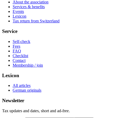
About the association
Services & benefits
Events
Lexicon
Tax return from Switzerland
Service
Self-check
Fees
FAQ
Checklist
Contact
Membership / join
Lexicon
All articles
German originals
Newsletter
Tax updates and dates, short and ad-free.