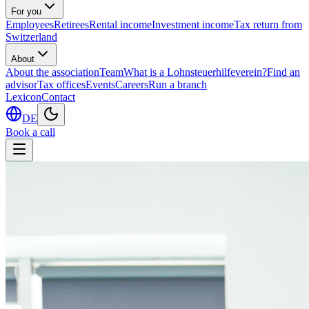
For you
Employees
Retirees
Rental income
Investment income
Tax return from
Switzerland
About
About the association
Team
What is a Lohnsteuerhilfeverein?
Find an
advisor
Tax offices
Events
Careers
Run a branch
Lexicon
Contact
DE
Book a call