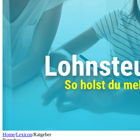
Home
/
Lexicon
/
Ratgeber