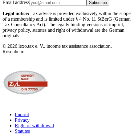
Email address
Subscribe
Legal notice:
Tax advice is provided exclusively within the scope
of a membership and is limited under § 4 No. 11 StBerG (German
Tax Consultancy Act). The legally binding versions of imprint,
privacy policy, statutes and right of withdrawal are the German
originals.
©
2026
lexo.tax e. V., income tax assistance association,
Rosenheim.
Imprint
Privacy
Right of withdrawal
Statutes