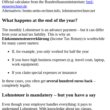
Official calculator from the Bundesfinanzministerium:
bmf-
steuerrechner.de
Alternatives: brutto-netto-rechner.info, lohnsteuerrechner.net
What happens at the end of the year?
The monthly Lohnsteuer is an advance payment – but it can differ
from your actual tax liability. This is why an
Einkommensteuererklärung
(Income Tax Return) is worthwhile
for many career starters:
If, for example, you only worked for half the year
If you have high business expenses (e.g. travel costs, laptop,
work equipment)
If you claim special expenses or insurance
In these cases, you often get
several hundred euros back
–
completely legally.
Lohnsteuer is mandatory – but you have a say
Even though your employer handles everything: it pays to
understand Lohnsteuer. With knowledge about tax classes,