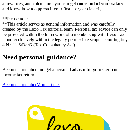
allowances, and calculators, you can
get more out of your salary
–
and know how to approach your first tax year cleverly.
**Please note
**This article serves as general information and was carefully
created by the Lexo.Tax editorial team. Personal tax advice can only
be provided within the framework of a membership with Lexo.Tax
– and exclusively within the legally permissible scope according to §
4 Nr. 11 StBerG (Tax Consultancy Act).
Need personal guidance?
Become a member and get a personal advisor for your German
income tax return.
Become a member
More articles