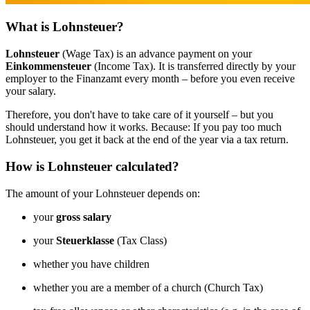
What is Lohnsteuer?
Lohnsteuer
(Wage Tax) is an advance payment on your
Einkommensteuer
(Income Tax). It is transferred directly by your
employer to the Finanzamt every month – before you even receive
your salary.
Therefore, you don't have to take care of it yourself – but you
should understand how it works. Because: If you pay too much
Lohnsteuer, you get it back at the end of the year via a tax return.
How is Lohnsteuer calculated?
The amount of your Lohnsteuer depends on:
your
gross salary
your
Steuerklasse
(Tax Class)
whether you have children
whether you are a member of a church (Church Tax)