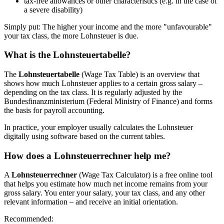
tax-free allowances or other characteristics (e.g. in the case of
a severe disability)
Simply put: The higher your income and the more "unfavourable"
your tax class, the more Lohnsteuer is due.
What is the Lohnsteuertabelle?
The
Lohnsteuertabelle
(Wage Tax Table) is an overview that
shows how much Lohnsteuer applies to a certain gross salary –
depending on the tax class. It is regularly adjusted by the
Bundesfinanzministerium (Federal Ministry of Finance) and forms
the basis for payroll accounting.
In practice, your employer usually calculates the Lohnsteuer
digitally using software based on the current tables.
How does a Lohnsteuerrechner help me?
A
Lohnsteuerrechner
(Wage Tax Calculator) is a free online tool
that helps you estimate how much net income remains from your
gross salary. You enter your salary, your tax class, and any other
relevant information – and receive an initial orientation.
Recommended: