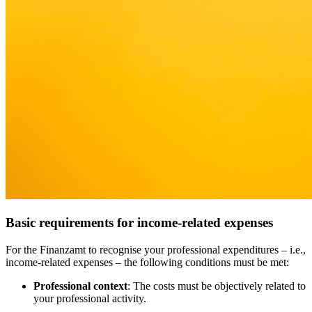
Basic requirements for income-related expenses
For the Finanzamt to recognise your professional expenditures – i.e.,
income-related expenses – the following conditions must be met:
Professional context
: The costs must be objectively related to
your professional activity.