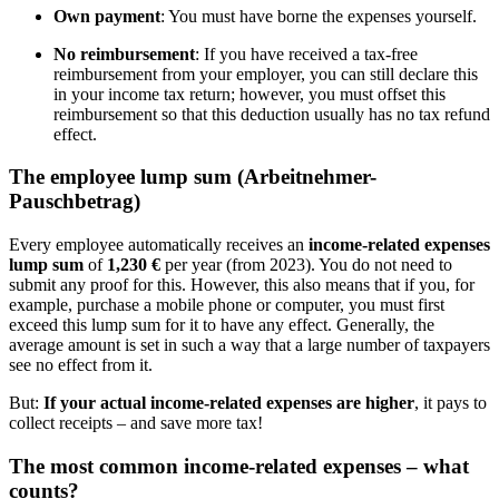
Own payment
: You must have borne the expenses yourself.
No reimbursement
: If you have received a tax-free
reimbursement from your employer, you can still declare this
in your income tax return; however, you must offset this
reimbursement so that this deduction usually has no tax refund
effect.
The employee lump sum (Arbeitnehmer-
Pauschbetrag)
Every employee automatically receives an
income-related expenses
lump sum
of
1,230 €
per year (from 2023). You do not need to
submit any proof for this. However, this also means that if you, for
example, purchase a mobile phone or computer, you must first
exceed this lump sum for it to have any effect. Generally, the
average amount is set in such a way that a large number of taxpayers
see no effect from it.
But:
If your actual income-related expenses are higher
, it pays to
collect receipts – and save more tax!
The most common income-related expenses – what
counts?