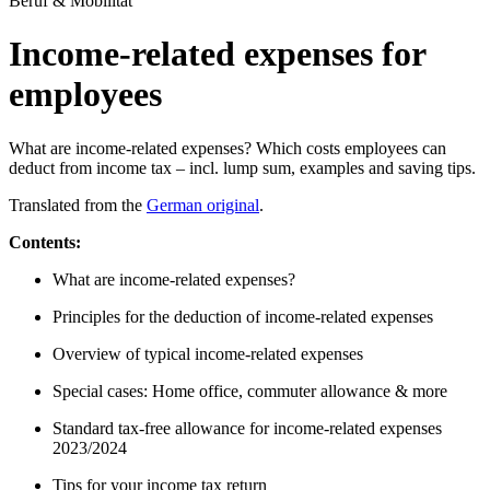
Beruf & Mobilität
Income-related expenses for
employees
What are income-related expenses? Which costs employees can
deduct from income tax – incl. lump sum, examples and saving tips.
Translated from the
German original
.
Contents:
What are income-related expenses?
Principles for the deduction of income-related expenses
Overview of typical income-related expenses
Special cases: Home office, commuter allowance & more
Standard tax-free allowance for income-related expenses
2023/2024
Tips for your income tax return