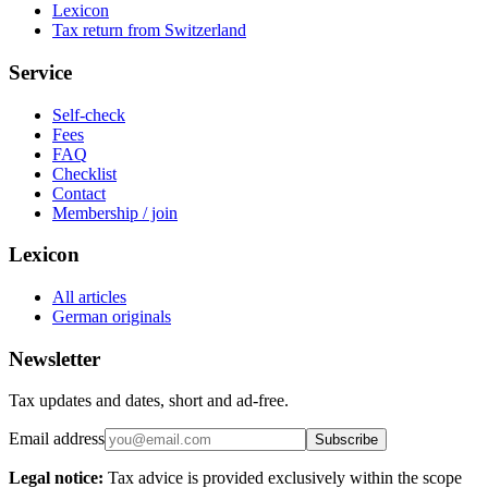
Lexicon
Tax return from Switzerland
Service
Self-check
Fees
FAQ
Checklist
Contact
Membership / join
Lexicon
All articles
German originals
Newsletter
Tax updates and dates, short and ad-free.
Email address
Subscribe
Legal notice:
Tax advice is provided exclusively within the scope