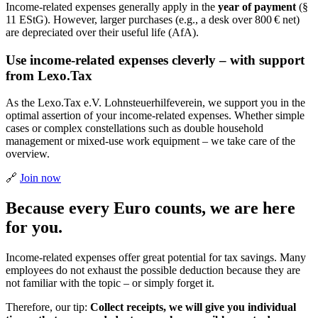
Income-related expenses generally apply in the
year of payment
(§
11 EStG). However, larger purchases (e.g., a desk over 800 € net)
are depreciated over their useful life (AfA).
Use income-related expenses cleverly – with support
from Lexo.Tax
As the Lexo.Tax e.V. Lohnsteuerhilfeverein, we support you in the
optimal assertion of your income-related expenses. Whether simple
cases or complex constellations such as double household
management or mixed-use work equipment – we take care of the
overview.
🔗
Join now
Because every Euro counts, we are here
for you.
Income-related expenses offer great potential for tax savings. Many
employees do not exhaust the possible deduction because they are
not familiar with the topic – or simply forget it.
Therefore, our tip:
Collect receipts, we will give you individual