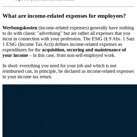
What are income-related expenses for employees?
Werbungskosten
(income-related expenses) generally have nothing
to do with classic "advertising" but are rather all expenses that you
incur in connection with your profession. The EStG (§ 9 Abs. 1 Satz
1 EStG (Income Tax Act)) defines income-related expenses as
expenditures for the
acquisition, securing and maintenance of
your income
– in this case, from non-self-employed work.
In short: everything you need for your job and which is not
reimbursed can, in principle, be declared as income-related expenses
in your income tax return.