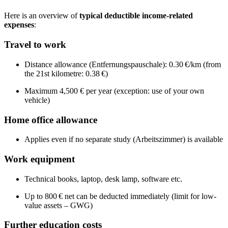
Here is an overview of
typical deductible income-related
expenses
:
Travel to work
Distance allowance (Entfernungspauschale): 0.30 €/km (from
the 21st kilometre: 0.38 €)
Maximum 4,500 € per year (exception: use of your own
vehicle)
Home office allowance
Applies even if no separate study (Arbeitszimmer) is available
Work equipment
Technical books, laptop, desk lamp, software etc.
Up to 800 € net can be deducted immediately (limit for low-
value assets – GWG)
Further education costs