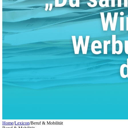
Home
/
Lexicon
/
Beruf & Mobilität