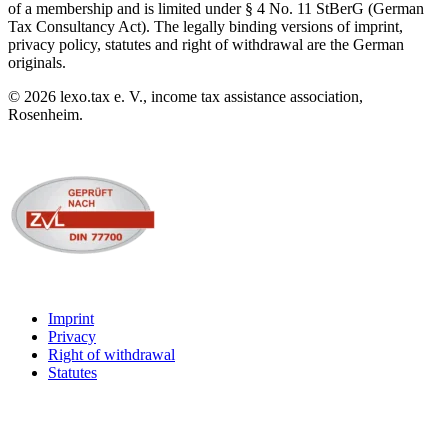
of a membership and is limited under § 4 No. 11 StBerG (German
Tax Consultancy Act). The legally binding versions of imprint,
privacy policy, statutes and right of withdrawal are the German
originals.
©
2026
lexo.tax e. V., income tax assistance association,
Rosenheim.
Imprint
Privacy
Right of withdrawal
Statutes