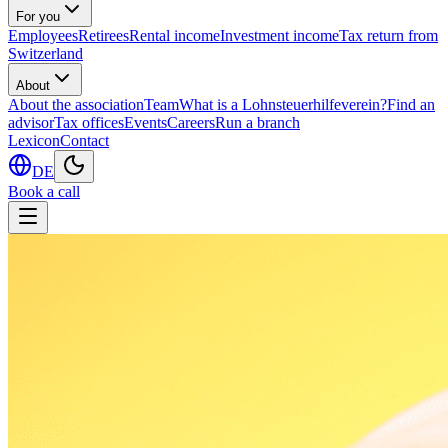
For you
Employees
Retirees
Rental income
Investment income
Tax return from
Switzerland
About
About the association
Team
What is a Lohnsteuerhilfeverein?
Find an
advisor
Tax offices
Events
Careers
Run a branch
Lexicon
Contact
DE
Book a call