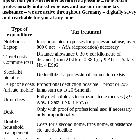
tips so that you can deduct as much as possible – note down
professionally induced expenses and use our income tax
assistance – we are active throughout Germany – digitally savvy
and reachable for you at any time!
Type of
Tax treatment
expenditure
Notebook /
Income-related expenses for professional use; over
Laptop
800 € net → AfA (depreciation) necessary
Distance allowance 0.30 € per kilometre of
Travel costs:
distance (from 21st km: 0.38 €); § 9 Abs. 1 Satz 3
Commute (car)
Nr. 4 EStG
Specialist
Deductible if a professional connection exists
literature
Telephone costs
Proportional deduction possible – proof or 20%
(private mobile)
lump sum up to 20 €/month
Fully deductible as income-related expenses (§ 9
Union fees
Abs. 1 Satz 3 Nr. 3 EStG)
Only with proof of professional use; if necessary,
Desk
only proportionally
Double
Costs for a second home, trips home, subsistence
household
etc. are deductible
management