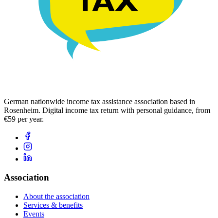
German nationwide income tax assistance association based in
Rosenheim. Digital income tax return with personal guidance, from
€59 per year.
Association
About the association
Services & benefits
Events