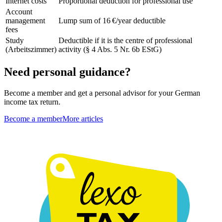
Internet costs
Proportional deduction for professional use
Account
management
Lump sum of 16 €/year deductible
fees
Study
Deductible if it is the centre of professional
(Arbeitszimmer)
activity (§ 4 Abs. 5 Nr. 6b EStG)
Need personal guidance?
Become a member and get a personal advisor for your German
income tax return.
Become a member
More articles