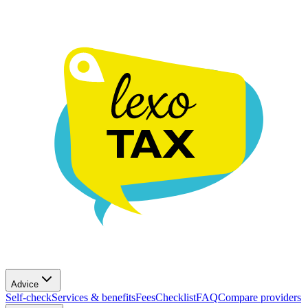
Advice
Self-check
Services & benefits
Fees
Checklist
FAQ
Compare providers