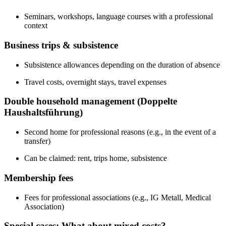
Seminars, workshops, language courses with a professional
context
Business trips & subsistence
Subsistence allowances depending on the duration of absence
Travel costs, overnight stays, travel expenses
Double household management (Doppelte
Haushaltsführung)
Second home for professional reasons (e.g., in the event of a
transfer)
Can be claimed: rent, trips home, subsistence
Membership fees
Fees for professional associations (e.g., IG Metall, Medical
Association)
Special cases: What about mixed costs?