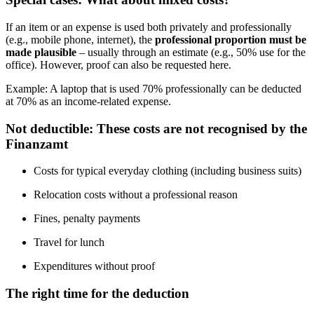
If an item or an expense is used both privately and professionally
(e.g., mobile phone, internet), the
professional proportion must be
made plausible
– usually through an estimate (e.g., 50% use for the
office). However, proof can also be requested here.
Example: A laptop that is used 70% professionally can be deducted
at 70% as an income-related expense.
Not deductible: These costs are not recognised by the
Finanzamt
Costs for typical everyday clothing (including business suits)
Relocation costs without a professional reason
Fines, penalty payments
Travel for lunch
Expenditures without proof
The right time for the deduction