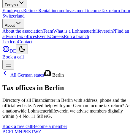
For you
Employees
Retirees
Rental income
Investment income
Tax return from
Switzerland
About
About the association
Team
What is a Lohnsteuerhilfeverein?
Find an
advisor
Tax offices
Events
Careers
Run a branch
Lexicon
Contact
DE
Book a call
All German states
Berlin
Tax offices in
Berlin
Directory of all Finanzämter in
Berlin
with address, phone and the
official website. Need help with your German income tax return? As
a nationwide Lohnsteuerhilfeverein we advise members digitally
within § 4 No. 11 StBerG.
Book a free call
Become a member
B
C
F
L
M
N
P
R
S
T
W
Z