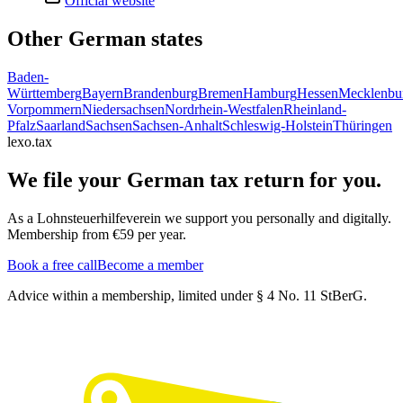
Official website
Other German states
Baden-
Württemberg
Bayern
Brandenburg
Bremen
Hamburg
Hessen
Mecklenbu
Vorpommern
Niedersachsen
Nordrhein-Westfalen
Rheinland-
Pfalz
Saarland
Sachsen
Sachsen-Anhalt
Schleswig-Holstein
Thüringen
lexo.tax
We file your German tax return for you.
As a Lohnsteuerhilfeverein we support you personally and digitally.
Membership from €59 per year.
Book a free call
Become a member
Advice within a membership, limited under § 4 No. 11 StBerG.