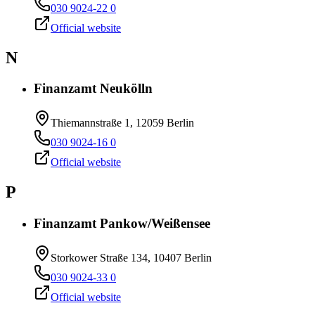
030 9024-22 0
Official website
N
Finanzamt Neukölln
Thiemannstraße 1, 12059 Berlin
030 9024-16 0
Official website
P
Finanzamt Pankow/Weißensee
Storkower Straße 134, 10407 Berlin
030 9024-33 0
Official website