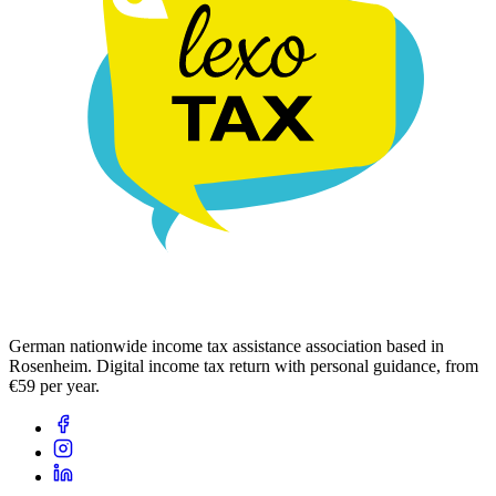
German nationwide income tax assistance association based in
Rosenheim. Digital income tax return with personal guidance, from
€59 per year.