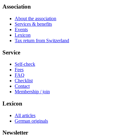
Association
About the association
Services & benefits
Events
Lexicon
Tax return from Switzerland
Service
Self-check
Fees
FAQ
Checklist
Contact
Membership / join
Lexicon
All articles
German originals
Newsletter