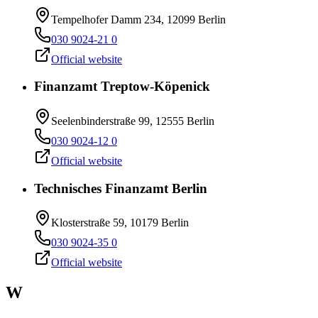
Tempelhofer Damm 234, 12099 Berlin
030 9024-21 0
Official website
Finanzamt Treptow-Köpenick
Seelenbinderstraße 99, 12555 Berlin
030 9024-12 0
Official website
Technisches Finanzamt Berlin
Klosterstraße 59, 10179 Berlin
030 9024-35 0
Official website
W