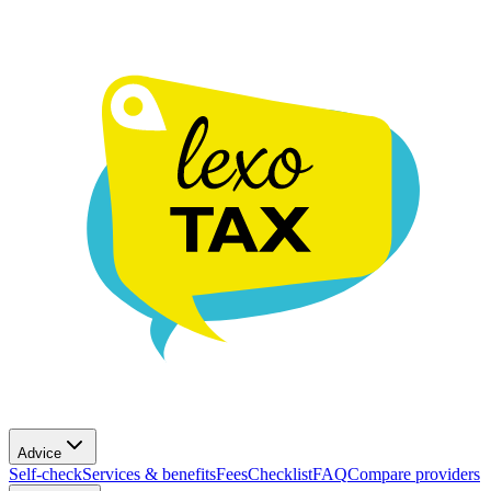
Advice
Self-check
Services & benefits
Fees
Checklist
FAQ
Compare providers