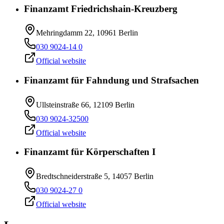
Finanzamt Friedrichshain-Kreuzberg
Mehringdamm 22, 10961 Berlin
030 9024-14 0
Official website
Finanzamt für Fahndung und Strafsachen
Ullsteinstraße 66, 12109 Berlin
030 9024-32500
Official website
Finanzamt für Körperschaften I
Bredtschneiderstraße 5, 14057 Berlin
030 9024-27 0
Official website