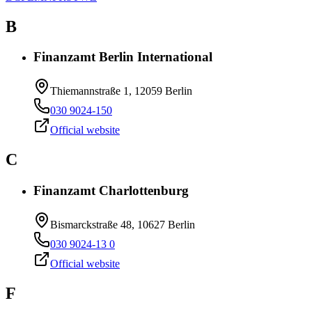
B
Finanzamt Berlin International
Thiemannstraße 1, 12059 Berlin
030 9024-150
Official website
C
Finanzamt Charlottenburg
Bismarckstraße 48, 10627 Berlin
030 9024-13 0
Official website
F