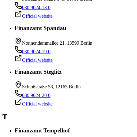
030 9024-18 0
Official website
Finanzamt Spandau
Nonnendammallee 21, 13599 Berlin
030 9024-19 0
Official website
Finanzamt Steglitz
Schloßstraße 58, 12165 Berlin
030 9024-20 0
Official website
T
Finanzamt Tempelhof