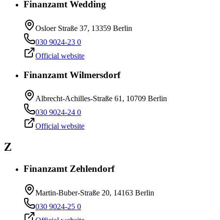
Finanzamt Wedding
Osloer Straße 37, 13359 Berlin
030 9024-23 0
Official website
Finanzamt Wilmersdorf
Albrecht-Achilles-Straße 61, 10709 Berlin
030 9024-24 0
Official website
Z
Finanzamt Zehlendorf
Martin-Buber-Straße 20, 14163 Berlin
030 9024-25 0