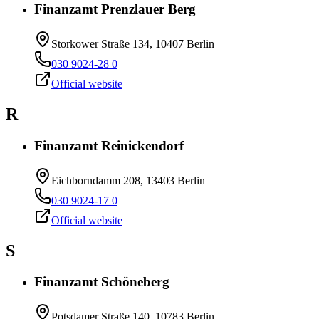
Finanzamt Prenzlauer Berg
Storkower Straße 134, 10407 Berlin
030 9024-28 0
Official website
R
Finanzamt Reinickendorf
Eichborndamm 208, 13403 Berlin
030 9024-17 0
Official website
S
Finanzamt Schöneberg
Potsdamer Straße 140, 10783 Berlin