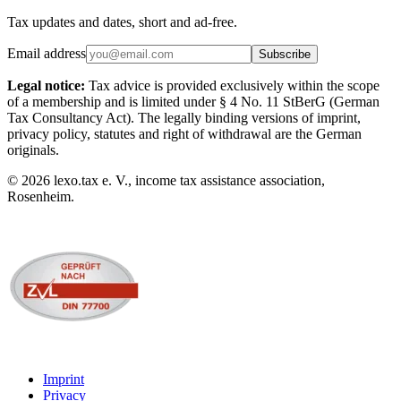
Tax updates and dates, short and ad-free.
Email address
Subscribe
Legal notice:
Tax advice is provided exclusively within the scope
of a membership and is limited under § 4 No. 11 StBerG (German
Tax Consultancy Act). The legally binding versions of imprint,
privacy policy, statutes and right of withdrawal are the German
originals.
©
2026
lexo.tax e. V., income tax assistance association,
Rosenheim.
Imprint
Privacy