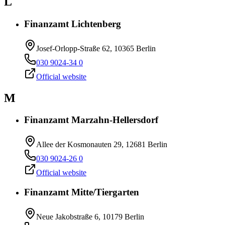
L
Finanzamt Lichtenberg
Josef-Orlopp-Straße 62, 10365 Berlin
030 9024-34 0
Official website
M
Finanzamt Marzahn-Hellersdorf
Allee der Kosmonauten 29, 12681 Berlin
030 9024-26 0
Official website
Finanzamt Mitte/Tiergarten
Neue Jakobstraße 6, 10179 Berlin