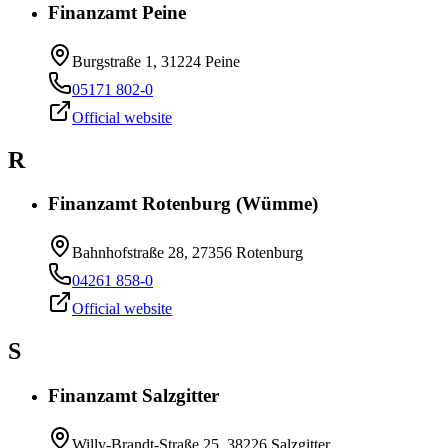
Finanzamt Peine
Burgstraße 1, 31224 Peine
05171 802-0
Official website
R
Finanzamt Rotenburg (Wümme)
Bahnhofstraße 28, 27356 Rotenburg
04261 858-0
Official website
S
Finanzamt Salzgitter
Willy-Brandt-Straße 25, 38226 Salzgitter