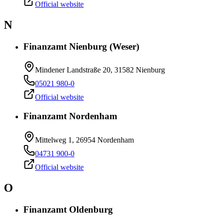
Official website
N
Finanzamt Nienburg (Weser)
Mindener Landstraße 20, 31582 Nienburg
05021 980-0
Official website
Finanzamt Nordenham
Mittelweg 1, 26954 Nordenham
04731 900-0
Official website
O
Finanzamt Oldenburg