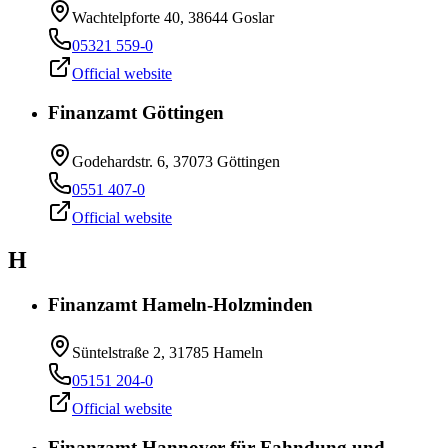
Wachtelpforte 40, 38644 Goslar
05321 559-0
Official website
Finanzamt Göttingen
Godehardstr. 6, 37073 Göttingen
0551 407-0
Official website
H
Finanzamt Hameln-Holzminden
Süntelstraße 2, 31785 Hameln
05151 204-0
Official website
Finanzamt Hannover für Fahndung und