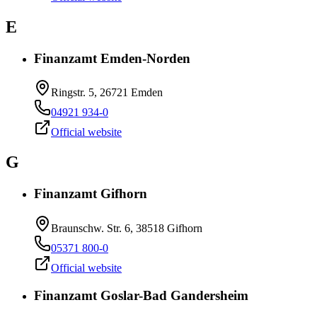
E
Finanzamt Emden-Norden
Ringstr. 5, 26721 Emden
04921 934-0
Official website
G
Finanzamt Gifhorn
Braunschw. Str. 6, 38518 Gifhorn
05371 800-0
Official website
Finanzamt Goslar-Bad Gandersheim