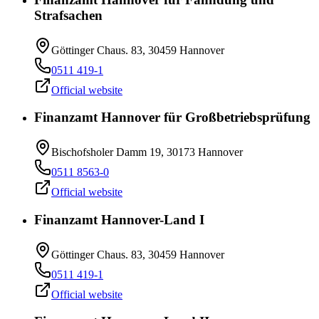
Strafsachen
Göttinger Chaus. 83, 30459 Hannover
0511 419-1
Official website
Finanzamt Hannover für Großbetriebsprüfung
Bischofsholer Damm 19, 30173 Hannover
0511 8563-0
Official website
Finanzamt Hannover-Land I
Göttinger Chaus. 83, 30459 Hannover
0511 419-1
Official website