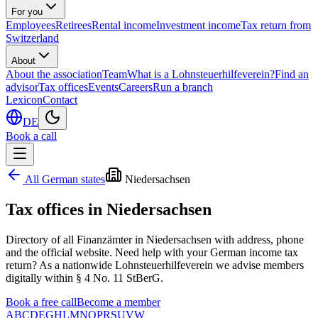
For you
Employees
Retirees
Rental income
Investment income
Tax return from
Switzerland
About
About the association
Team
What is a Lohnsteuerhilfeverein?
Find an
advisor
Tax offices
Events
Careers
Run a branch
Lexicon
Contact
DE
Book a call
All German states
Niedersachsen
Tax offices in
Niedersachsen
Directory of all Finanzämter in
Niedersachsen
with address, phone
and the official website. Need help with your German income tax
return? As a nationwide Lohnsteuerhilfeverein we advise members
digitally within § 4 No. 11 StBerG.
Book a free call
Become a member
A
B
C
D
E
G
H
L
M
N
O
P
R
S
U
V
W