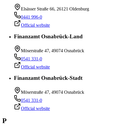
Elsässer Straße 66, 26121 Oldenburg
0441 996-0
Official website
Finanzamt Osnabrück-Land
Möserstraße 47, 49074 Osnabrück
0541 331-0
Official website
Finanzamt Osnabrück-Stadt
Möserstraße 47, 49074 Osnabrück
0541 331-0
Official website
P