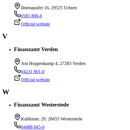
Ilmenauufer 16, 29525 Uelzen
0581 806-0
Official website
V
Finanzamt Verden
Am Hoppenkamp 4, 27283 Verden
04231 801-0
Official website
W
Finanzamt Westerstede
Kuhlenstr. 29, 26655 Westerstede
04488 845-0