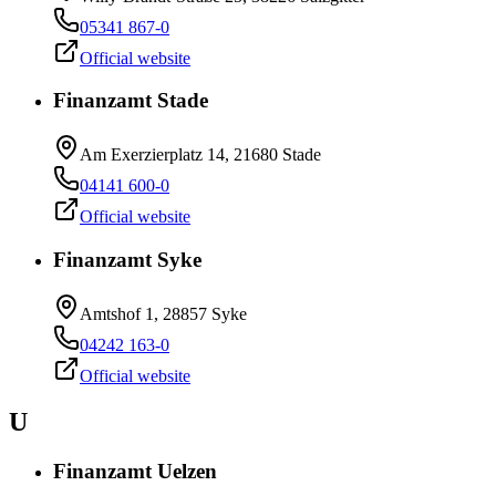
05341 867-0
Official website
Finanzamt Stade
Am Exerzierplatz 14, 21680 Stade
04141 600-0
Official website
Finanzamt Syke
Amtshof 1, 28857 Syke
04242 163-0
Official website
U
Finanzamt Uelzen