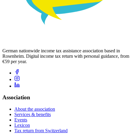
German nationwide income tax assistance association based in
Rosenheim. Digital income tax return with personal guidance, from
€59 per year.
Association
About the association
Services & benefits
Events
Lexicon
Tax return from Switzerland