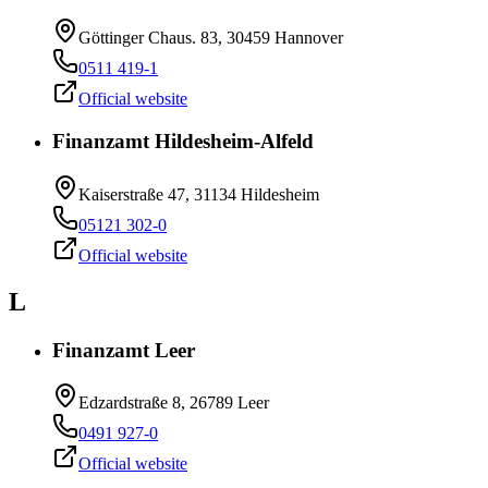
Göttinger Chaus. 83, 30459 Hannover
0511 419-1
Official website
Finanzamt Hildesheim-Alfeld
Kaiserstraße 47, 31134 Hildesheim
05121 302-0
Official website
L
Finanzamt Leer
Edzardstraße 8, 26789 Leer
0491 927-0
Official website