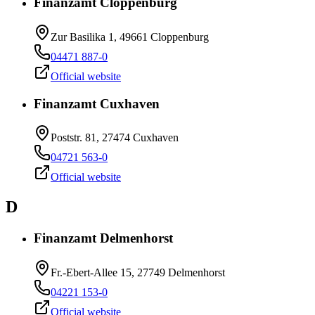
Finanzamt Cloppenburg
Zur Basilika 1, 49661 Cloppenburg
04471 887-0
Official website
Finanzamt Cuxhaven
Poststr. 81, 27474 Cuxhaven
04721 563-0
Official website
D
Finanzamt Delmenhorst
Fr.-Ebert-Allee 15, 27749 Delmenhorst
04221 153-0
Official website