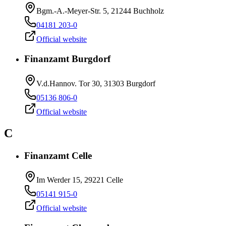
Bgm.-A.-Meyer-Str. 5, 21244 Buchholz
04181 203-0
Official website
Finanzamt Burgdorf
V.d.Hannov. Tor 30, 31303 Burgdorf
05136 806-0
Official website
C
Finanzamt Celle
Im Werder 15, 29221 Celle
05141 915-0
Official website