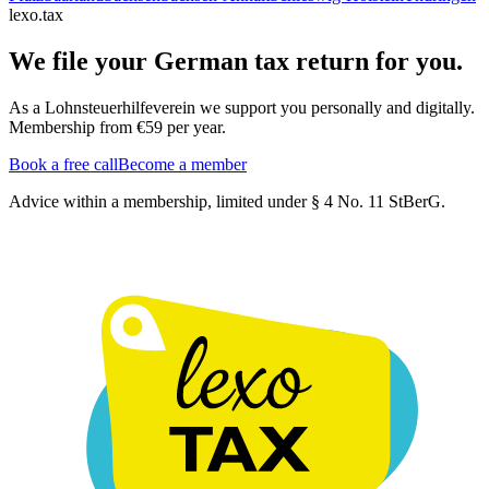
lexo.tax
We file your German tax return for you.
As a Lohnsteuerhilfeverein we support you personally and digitally.
Membership from €59 per year.
Book a free call
Become a member
Advice within a membership, limited under § 4 No. 11 StBerG.