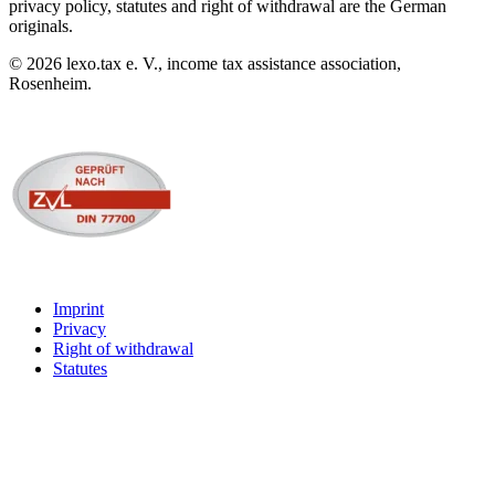
privacy policy, statutes and right of withdrawal are the German
originals.
©
2026
lexo.tax e. V., income tax assistance association,
Rosenheim.
Imprint
Privacy
Right of withdrawal
Statutes