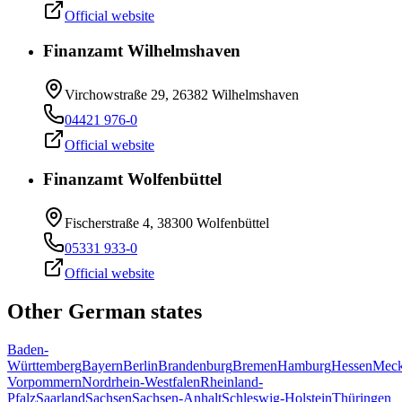
Official website
Finanzamt Wilhelmshaven
Virchowstraße 29, 26382 Wilhelmshaven
04421 976-0
Official website
Finanzamt Wolfenbüttel
Fischerstraße 4, 38300 Wolfenbüttel
05331 933-0
Official website
Other German states
Baden-
Württemberg
Bayern
Berlin
Brandenburg
Bremen
Hamburg
Hessen
Meck
Vorpommern
Nordrhein-Westfalen
Rheinland-
Pfalz
Saarland
Sachsen
Sachsen-Anhalt
Schleswig-Holstein
Thüringen