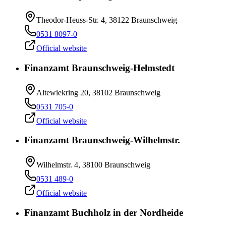
Theodor-Heuss-Str. 4, 38122 Braunschweig
0531 8097-0
Official website
Finanzamt Braunschweig-Helmstedt
Altewiekring 20, 38102 Braunschweig
0531 705-0
Official website
Finanzamt Braunschweig-Wilhelmstr.
Wilhelmstr. 4, 38100 Braunschweig
0531 489-0
Official website
Finanzamt Buchholz in der Nordheide