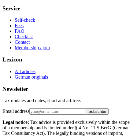
Service
Self-check
Fees
FAQ
Checklist
Contact
Membership / join
Lexicon
All articles
German originals
Newsletter
Tax updates and dates, short and ad-free.
Email address
Subscribe
Legal notice:
Tax advice is provided exclusively within the scope
of a membership and is limited under § 4 No. 11 StBerG (German
Tax Consultancy Act). The legally binding versions of imprint,