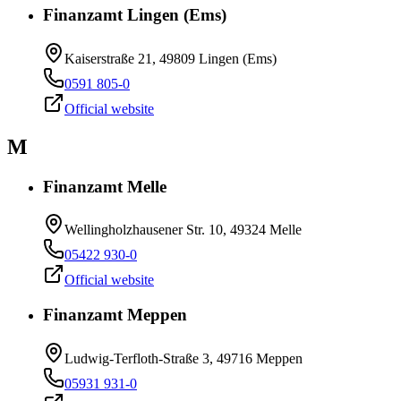
Finanzamt Lingen (Ems)
Kaiserstraße 21, 49809 Lingen (Ems)
0591 805-0
Official website
M
Finanzamt Melle
Wellingholzhausener Str. 10, 49324 Melle
05422 930-0
Official website
Finanzamt Meppen
Ludwig-Terfloth-Straße 3, 49716 Meppen
05931 931-0