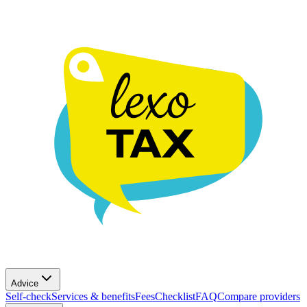
Advice
Self-check
Services & benefits
Fees
Checklist
FAQ
Compare providers