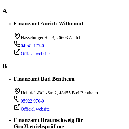
A
Finanzamt Aurich-Wittmund
Hasseburger Str. 3, 26603 Aurich
04941 175-0
Official website
B
Finanzamt Bad Bentheim
Heinrich-Böll-Str. 2, 48455 Bad Bentheim
05922 970-0
Official website
Finanzamt Braunschweig für
Großbetriebsprüfung