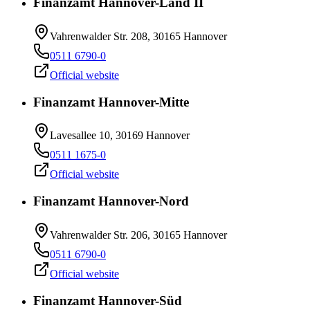
Finanzamt Hannover-Land II
Vahrenwalder Str. 208, 30165 Hannover
0511 6790-0
Official website
Finanzamt Hannover-Mitte
Lavesallee 10, 30169 Hannover
0511 1675-0
Official website
Finanzamt Hannover-Nord
Vahrenwalder Str. 206, 30165 Hannover
0511 6790-0
Official website
Finanzamt Hannover-Süd