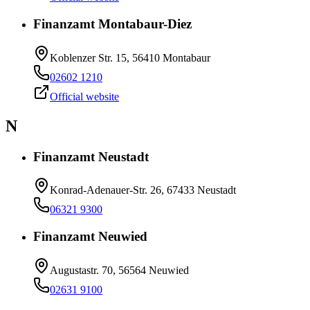
Finanzamt Montabaur-Diez
Koblenzer Str. 15, 56410 Montabaur
02602 1210
Official website
N
Finanzamt Neustadt
Konrad-Adenauer-Str. 26, 67433 Neustadt
06321 9300
Finanzamt Neuwied
Augustastr. 70, 56564 Neuwied
02631 9100