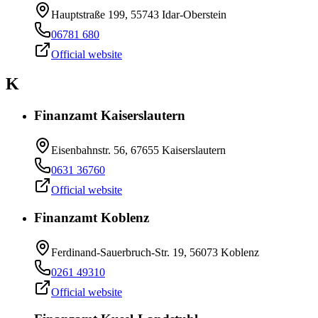
Hauptstraße 199, 55743 Idar-Oberstein
06781 680
Official website
K
Finanzamt Kaiserslautern
Eisenbahnstr. 56, 67655 Kaiserslautern
0631 36760
Official website
Finanzamt Koblenz
Ferdinand-Sauerbruch-Str. 19, 56073 Koblenz
0261 49310
Official website