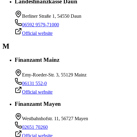
Landesfinanzkasse Daun
Berliner Straße 1, 54550 Daun
06592 9579-71000
Official website
M
Finanzamt Mainz
Emy-Roeder-Str. 3, 55129 Mainz
06131 552-0
Official website
Finanzamt Mayen
Westbahnhofstr. 11, 56727 Mayen
02651 70260
Official website