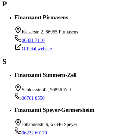
P
Finanzamt Pirmasens
Kaiserstr. 2, 66955 Pirmasens
06331 7110
Official website
S
Finanzamt Simmern-Zell
Schlossstr. 42, 56856 Zell
06761 8550
Finanzamt Speyer-Germersheim
Johannesstr. 9, 67346 Speyer
06232 60170