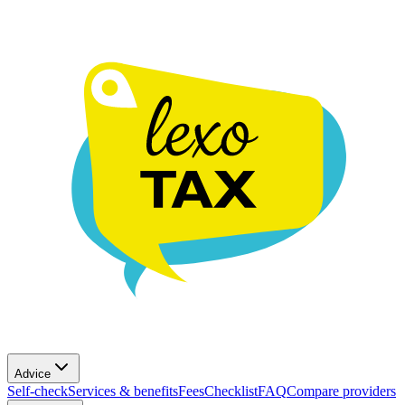
Advice
Self-check
Services & benefits
Fees
Checklist
FAQ
Compare providers