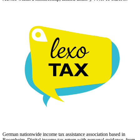
German nationwide income tax assistance association based in
Rosenheim. Digital income tax return with personal guidance, from