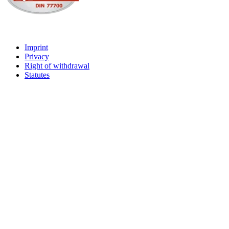
Imprint
Privacy
Right of withdrawal
Statutes