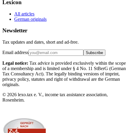
Lexicon
All articles
German originals
Newsletter
Tax updates and dates, short and ad-free.
Email address
Subscribe
Legal notice:
Tax advice is provided exclusively within the scope
of a membership and is limited under § 4 No. 11 StBerG (German
Tax Consultancy Act). The legally binding versions of imprint,
privacy policy, statutes and right of withdrawal are the German
originals.
©
2026
lexo.tax e. V., income tax assistance association,
Rosenheim.