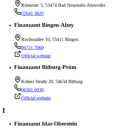
Römerstr. 5, 53474 Bad Neuenahr-Ahrweiler
02641 3820
Finanzamt Bingen-Alzey
Rochusallee 10, 55411 Bingen
06721 7060
Official website
Finanzamt Bitburg-Prüm
Kölner Straße 20, 54634 Bitburg
06561 6030
Official website
I
Finanzamt Idar-Oberstein