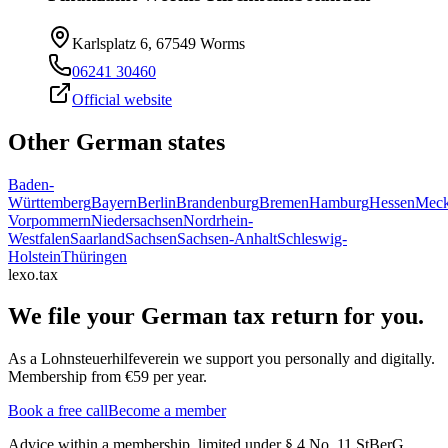
Karlsplatz 6, 67549 Worms
06241 30460
Official website
Other German states
Baden-
Württemberg
Bayern
Berlin
Brandenburg
Bremen
Hamburg
Hessen
Meck
Vorpommern
Niedersachsen
Nordrhein-
Westfalen
Saarland
Sachsen
Sachsen-Anhalt
Schleswig-
Holstein
Thüringen
lexo.tax
We file your German tax return for you.
As a Lohnsteuerhilfeverein we support you personally and digitally.
Membership from €59 per year.
Book a free call
Become a member
Advice within a membership, limited under § 4 No. 11 StBerG.