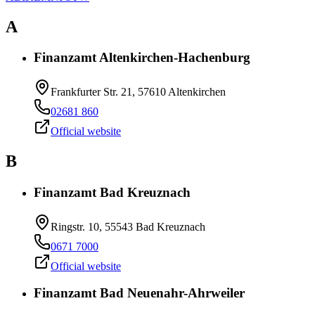
A
Finanzamt Altenkirchen-Hachenburg
Frankfurter Str. 21, 57610 Altenkirchen
02681 860
Official website
B
Finanzamt Bad Kreuznach
Ringstr. 10, 55543 Bad Kreuznach
0671 7000
Official website
Finanzamt Bad Neuenahr-Ahrweiler