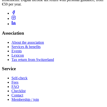
€59 per year.
Association
About the association
Services & benefits
Events
Lexicon
Tax return from Switzerland
Service
Self-check
Fees
FAQ
Checklist
Contact
Membership / join