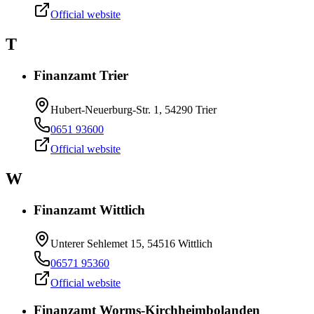
Official website
T
Finanzamt Trier
Hubert-Neuerburg-Str. 1, 54290 Trier
0651 93600
Official website
W
Finanzamt Wittlich
Unterer Sehlemet 15, 54516 Wittlich
06571 95360
Official website
Finanzamt Worms-Kirchheimbolanden