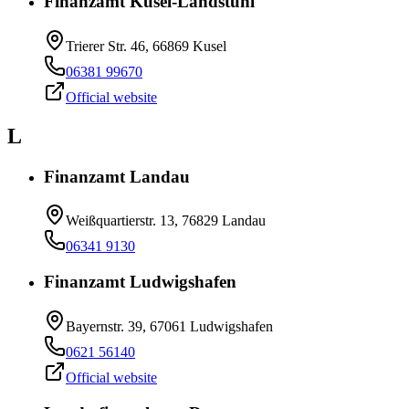
Finanzamt Kusel-Landstuhl
Trierer Str. 46, 66869 Kusel
06381 99670
Official website
L
Finanzamt Landau
Weißquartierstr. 13, 76829 Landau
06341 9130
Finanzamt Ludwigshafen
Bayernstr. 39, 67061 Ludwigshafen
0621 56140
Official website