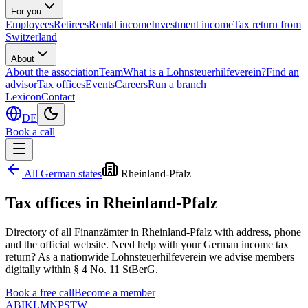
For you
Employees
Retirees
Rental income
Investment income
Tax return from
Switzerland
About
About the association
Team
What is a Lohnsteuerhilfeverein?
Find an
advisor
Tax offices
Events
Careers
Run a branch
Lexicon
Contact
DE
Book a call
All German states
Rheinland-Pfalz
Tax offices in
Rheinland-Pfalz
Directory of all Finanzämter in
Rheinland-Pfalz
with address, phone
and the official website. Need help with your German income tax
return? As a nationwide Lohnsteuerhilfeverein we advise members
digitally within § 4 No. 11 StBerG.
Book a free call
Become a member
A
B
I
K
L
M
N
P
S
T
W