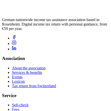
German nationwide income tax assistance association based in
Rosenheim. Digital income tax return with personal guidance, from
€59 per year.
Association
About the association
Services & benefits
Events
Lexicon
Tax return from Switzerland
Service
Self-check
Fees