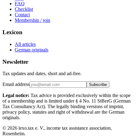
FAQ
Checklist
Contact
Membership / join
Lexicon
All articles
German originals
Newsletter
Tax updates and dates, short and ad-free.
Email address
Subscribe
Legal notice:
Tax advice is provided exclusively within the scope
of a membership and is limited under § 4 No. 11 StBerG (German
Tax Consultancy Act). The legally binding versions of imprint,
privacy policy, statutes and right of withdrawal are the German
originals.
©
2026
lexo.tax e. V., income tax assistance association,
Rosenheim.