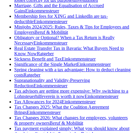
losses correctly for tax purposes
Investitionen
Marriage, Gifts and the Equalisation of Accrued
Gains
Einkommensteuer
Membership fees for XING and LinkedIn are tax-
deductible
Einkommensteuer
Minijobs 2024/2025: Rules, Taxes & Tips for Employees and
Employers
Beruf & Mobilität
Obligatory or Optional? When a Tax Return is Really
Necessary
Einkommensteuer
Real Estate Transfer Tax in Bavaria: What Buyers Need to
Know Now
Ratgeber
Sickness Benefit and Tax
Einkommensteuer
Significance of the Single Market
Einkommensteuer
Spring cleaning with a tax advantage: How to deduct cleaning
costs
Ratgeber
Supranationality and Validity-Preserving
Reduction
Einkommensteuer
Tax advisors are getting more expensive: Why switching to a
Lohnsteuerhilfeverein is worth it now
Einkommensteuer
Tax Allowances for 2024
Einkommensteuer
Tax Changes 2025: What the Coalition Agreement
Brings
Einkommensteuer
Tax Changes 2026: What changes for employees, volunteers
& property owners
Beruf & Mobilität
Tax payment explained simply: What you should know about