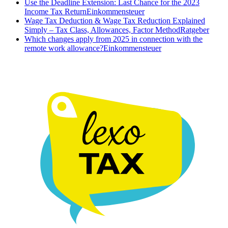
Use the Deadline Extension: Last Chance for the 2023
Income Tax Return
Einkommensteuer
Wage Tax Deduction & Wage Tax Reduction Explained
Simply – Tax Class, Allowances, Factor Method
Ratgeber
Which changes apply from 2025 in connection with the
remote work allowance?
Einkommensteuer