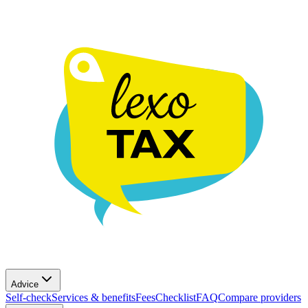
Advice
Self-check
Services & benefits
Fees
Checklist
FAQ
Compare providers