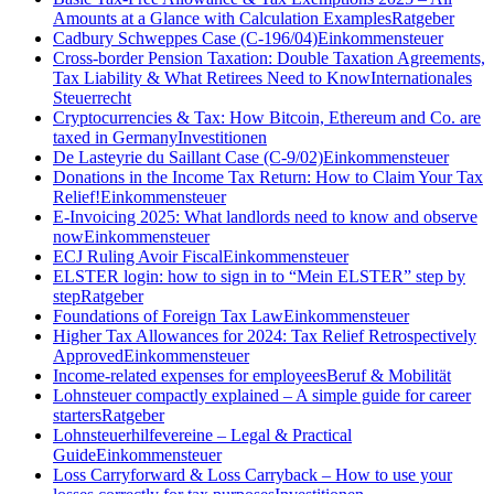
Amounts at a Glance with Calculation Examples
Ratgeber
Cadbury Schweppes Case (C-196/04)
Einkommensteuer
Cross-border Pension Taxation: Double Taxation Agreements,
Tax Liability & What Retirees Need to Know
Internationales
Steuerrecht
Cryptocurrencies & Tax: How Bitcoin, Ethereum and Co. are
taxed in Germany
Investitionen
De Lasteyrie du Saillant Case (C-9/02)
Einkommensteuer
Donations in the Income Tax Return: How to Claim Your Tax
Relief!
Einkommensteuer
E-Invoicing 2025: What landlords need to know and observe
now
Einkommensteuer
ECJ Ruling Avoir Fiscal
Einkommensteuer
ELSTER login: how to sign in to “Mein ELSTER” step by
step
Ratgeber
Foundations of Foreign Tax Law
Einkommensteuer
Higher Tax Allowances for 2024: Tax Relief Retrospectively
Approved
Einkommensteuer
Income-related expenses for employees
Beruf & Mobilität
Lohnsteuer compactly explained – A simple guide for career
starters
Ratgeber
Lohnsteuerhilfevereine – Legal & Practical
Guide
Einkommensteuer
Loss Carryforward & Loss Carryback – How to use your