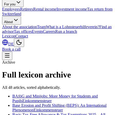
For you
Employees
Retirees
Rental income
Investment income
Tax return from
Switzerland
About
About the association
Team
What is a Lohnsteuerhilfeverein?
Find an
advisor
Tax offices
Events
Careers
Run a branch
Lexicon
Contact
DE
Book a call
Archive
Full lexicon archive
All
48
articles, sorted alphabetically.
BAföG and Minijobs: More Money for Students and
Pupils
Einkommensteuer
Base Erosion and Profit Shifting (BEPS): An International
Phenomenon
Einkommensteuer
Basic Tax-Free Allowance & Tax Exemptions 2025 – All