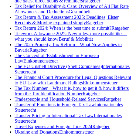
due dates, direct debits & reminders
Ratgeber
Tax Relief for Disability & Care: Overview of All Flat-Rate
Allowances and Deductions
Gesundheit
Tax Return & Tax Assessment 2025: Deadlines, Elster,
Receipts & Moving explained simply
Ratgeber
Tax Return 2024: When is the best time to submit?
Ratgeber
Telework Allowance 2025: New rules, more possibilities –
what you should know
Beruf & Mobilität
The 2025 Property Tax Reform – What Now Applies in
Bavaria
Ratgeber
The Concept of 'Establishment' in European
Law
Einkommensteuer
The EU Unshell Directive (Shell Companies)
Internationales
Steuerrecht
The Financial Court Procedure for Legal Questions Relevant
to EU Law with Landmark Rulings
Einkommensteuer
The Tax Number – What it is, how to get it & how it differs
from the Tax Identification Number
Ratgeber
Tradespeople and Household-Related Services
Ratgeber
Transfer of Functions in Foreign Tax Law
Internationales
Steuerrecht
Transfer Pricing in International Tax Law
Internationales
Steuerrecht
Travel Expenses and Foreign Trips 2024
Ratgeber
Ukraine and Donations
Einkommensteuer